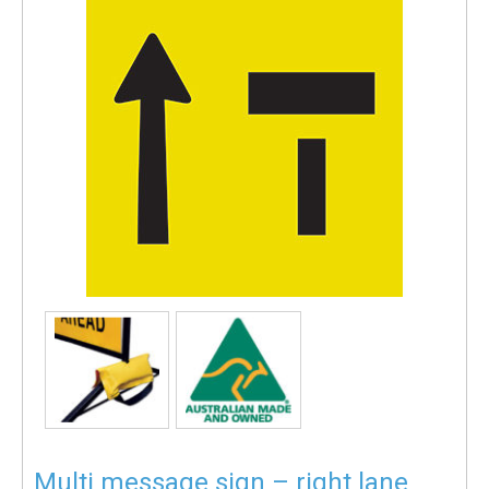
Multi message sign – right lane