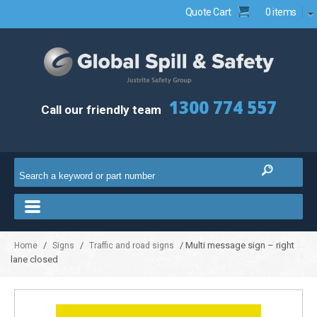
Quote Cart
0 items
1300 774 557
Call our friendly team
/
/
/ Multi message sign – right
Home
Signs
Traffic and road signs
lane closed