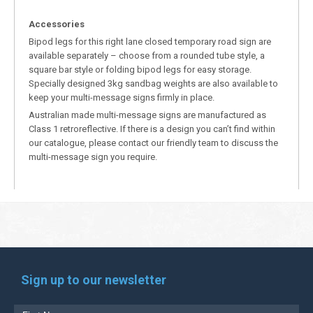
Accessories
Bipod legs for this right lane closed temporary road sign are
available separately – choose from a rounded tube style, a
square bar style or folding bipod legs for easy storage.
Specially designed 3kg sandbag weights are also available to
keep your multi-message signs firmly in place.
Australian made multi-message signs are manufactured as
Class 1 retroreflective. If there is a design you can’t find within
our catalogue, please contact our friendly team to discuss the
multi-message sign you require.
Sign up to our newsletter