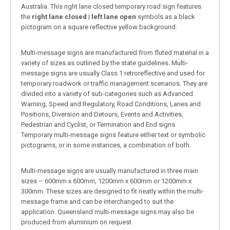
Australia. This right lane closed temporary road sign features
the
right lane closed | left lane open
symbols as a black
pictogram on a square reflective yellow background.
Multi-message signs are manufactured from fluted material in a
variety of sizes as outlined by the state guidelines. Multi-
message signs are usually Class 1 retroreflective and used for
temporary roadwork or traffic management scenarios. They are
divided into a variety of sub-categories such as Advanced
Warning, Speed and Regulatory, Road Conditions, Lanes and
Positions, Diversion and Detours, Events and Activities,
Pedestrian and Cyclist, or Termination and End signs.
Temporary multi-message signs feature either text or symbolic
pictograms, or in some instances, a combination of both.
Multi-message signs are usually manufactured in three main
sizes – 600mm x 600mm, 1200mm x 600mm or 1200mm x
300mm. These sizes are designed to fit neatly within the multi-
message frame and can be interchanged to suit the
application. Queensland multi-message signs may also be
produced from aluminium on request.