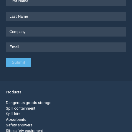
Products
Dangerous goods storage
Spill containment
Spill kits
Absorbents
Safety showers
Site safety equipment