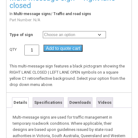
closed
In
/
Multi-message signs
Traffic and road signs
Part Number:
N/A
Type of sign
Add to quote cart
QTY
This multi-message sign features a black pictogram showing the
RIGHT LANE CLOSED | LEFT LANE OPEN symbols on a square
yellow C1 retroreflective background. Select your option from the
drop down menu above.
Details
Specifications
Downloads
Videos
Multi-message signs are used for traffic management in
temporary roadwork conditions. Where applicable, their
designs are based upon guidelines issued by state road
authorities in Victoria, South Australia, Queensland and Western