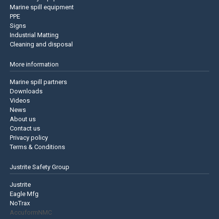
Marine spill equipment
PPE
Signs
Industrial Matting
Cleaning and disposal
More information
Marine spill partners
Downloads
Videos
News
About us
Contact us
Privacy policy
Terms & Conditions
Justrite Safety Group
Justrite
Eagle Mfg
NoTrax
AccuformNMC