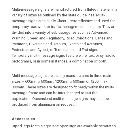
Multi-message signs are manufactured from fluted material in a
variety of sizes as outlined by the state guidelines. Multi-
message signs are usually Class 1 retroreflective and used for
temporary roadwork or traffic management scenarios. They are
divided into a variety of sub-categories such as Advanced
Warning, Speed and Regulatory, Road Conditions, Lanes and
Positions, Diversion and Detours, Events and Activities,
Pedestrian and Cyclist, or Termination and End signs.
Temporary multi-message signs feature either text or symbolic
pictograms, or in some instances, a combination of both.
Multi-message signs are usually manufactured in three main
sizes – 600mm x 600mm, 1200mm x 600mm or 1200mm x
300mm. These sizes are designed to fit neatly within the multi-
message frame and can be interchanged to suit the
application. Queensland multi-message signs may also be
produced from aluminium on request.
Accessories
Bipod legs for this right lane open sign are available separately