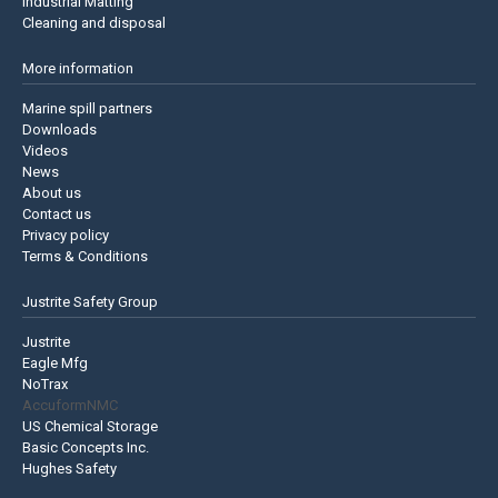
Industrial Matting
Cleaning and disposal
More information
Marine spill partners
Downloads
Videos
News
About us
Contact us
Privacy policy
Terms & Conditions
Justrite Safety Group
Justrite
Eagle Mfg
NoTrax
AccuformNMC
US Chemical Storage
Basic Concepts Inc.
Hughes Safety