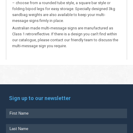
– choose from a rounded tube style, a square bar style or
folding bipod legs for easy storage. Specially designed 3kg
sandbag weights are also available to keep your multi-
message signs firmly in place.
Australian made multi-message signs are manufactured as
Class 1 retroreflective. If there is a design you can’t find within
our catalogue, please contact our friendly team to discuss the
multi-message sign you require.
Sign up to our newsletter