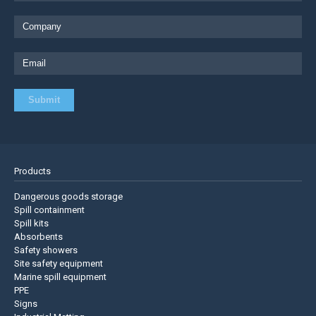
Products
Dangerous goods storage
Spill containment
Spill kits
Absorbents
Safety showers
Site safety equipment
Marine spill equipment
PPE
Signs