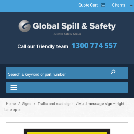
Quote Cart
0 items
1300 774 557
Call our friendly team
/
/
/ Multi message sign – right
Home
Signs
Traffic and road signs
lane open