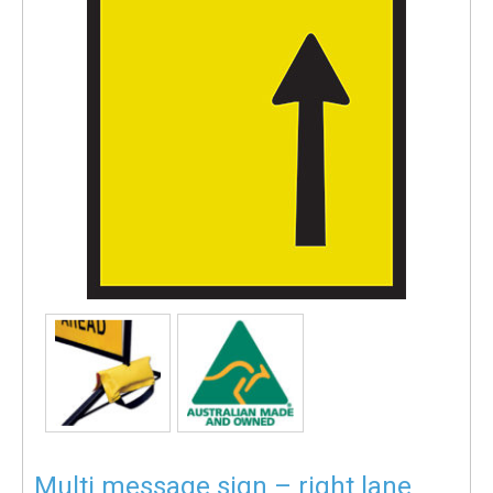
Multi message sign – right lane