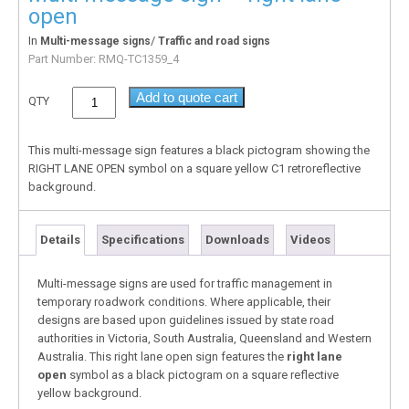
open
In
/
Multi-message signs
Traffic and road signs
Part Number:
RMQ-TC1359_4
Add to quote cart
QTY
This multi-message sign features a black pictogram showing the
RIGHT LANE OPEN symbol on a square yellow C1 retroreflective
background.
Details
Specifications
Downloads
Videos
Multi-message signs are used for traffic management in
temporary roadwork conditions. Where applicable, their
designs are based upon guidelines issued by state road
authorities in Victoria, South Australia, Queensland and Western
Australia. This right lane open sign features the
right lane
open
symbol as a black pictogram on a square reflective
yellow background.