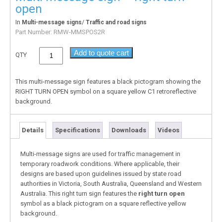
open
In
/
Multi-message signs
Traffic and road signs
Part Number:
RMW-MMSPOS2R
Add to quote cart
QTY
This multi-message sign features a black pictogram showing the
RIGHT TURN OPEN symbol on a square yellow C1 retroreflective
background.
Details
Specifications
Downloads
Videos
Multi-message signs are used for traffic management in
temporary roadwork conditions. Where applicable, their
designs are based upon guidelines issued by state road
authorities in Victoria, South Australia, Queensland and Western
Australia. This right turn sign features the
right turn open
symbol as a black pictogram on a square reflective yellow
background.