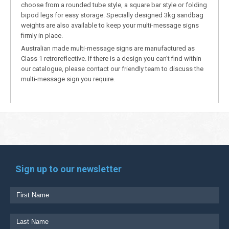
choose from a rounded tube style, a square bar style or folding
bipod legs for easy storage. Specially designed 3kg sandbag
weights are also available to keep your multi-message signs
firmly in place.
Australian made multi-message signs are manufactured as
Class 1 retroreflective. If there is a design you can’t find within
our catalogue, please contact our friendly team to discuss the
multi-message sign you require.
Sign up to our newsletter