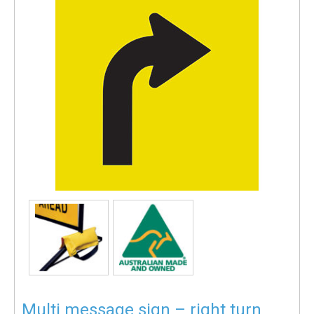
Multi message sign – right turn