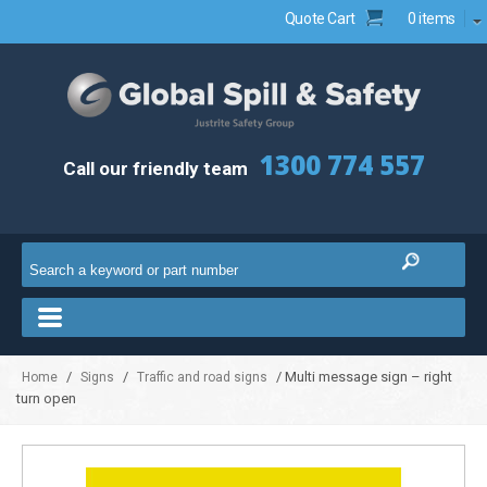
Quote Cart
0 items
1300 774 557
Call our friendly team
/
/
/ Multi message sign – right
Home
Signs
Traffic and road signs
turn open