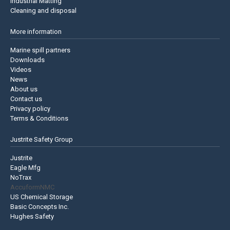
Industrial Matting
Cleaning and disposal
More information
Marine spill partners
Downloads
Videos
News
About us
Contact us
Privacy policy
Terms & Conditions
Justrite Safety Group
Justrite
Eagle Mfg
NoTrax
AccuformNMC
US Chemical Storage
Basic Concepts Inc.
Hughes Safety