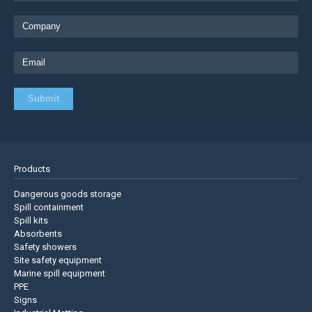
Products
Dangerous goods storage
Spill containment
Spill kits
Absorbents
Safety showers
Site safety equipment
Marine spill equipment
PPE
Signs