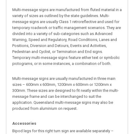
Multi-message signs are manufactured from fluted material in a
variety of sizes as outlined by the state guidelines. Multi-
message signs are usually Class 1 retroreflective and used for
temporary roadwork or traffic management scenarios. They are
divided into a variety of sub-categories such as Advanced
Warning, Speed and Regulatory, Road Conditions, Lanes and
Positions, Diversion and Detours, Events and Activities,
Pedestrian and Cyclist, or Termination and End signs.
Temporary multi-message signs feature either text or symbolic
pictograms, or in some instances, a combination of both.
Multi-message signs are usually manufactured in three main
sizes – 600mm x 600mm, 1200mm x 600mm or 1200mm x
300mm. These sizes are designed to fit neatly within the multi-
message frame and can be interchanged to suit the
application. Queensland multi-message signs may also be
produced from aluminium on request.
Accessories
Bipod legs for this right turn sign are available separately –