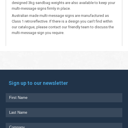
designed 3kg sandbag weights are also available to keep your
multi-message signs firmly in place.
Australian made multi-message signs are manufactured as
Class 1 retroreflective. If there is a design you can’t find within
our catalogue, please contact our friendly team to discuss the
multi-message sign you require.
Sign up to our newsletter