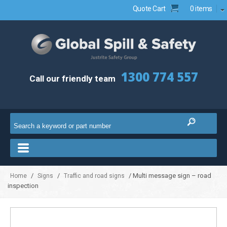
Quote Cart
0 items
1300 774 557
Call our friendly team
/
/
/ Multi message sign – road
Home
Signs
Traffic and road signs
inspection