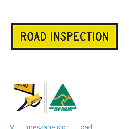
Multi message sign – road