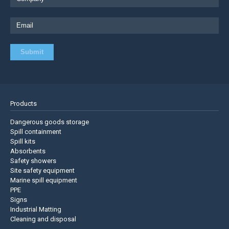
Products
Dangerous goods storage
Spill containment
Spill kits
Absorbents
Safety showers
Site safety equipment
Marine spill equipment
PPE
Signs
Industrial Matting
Cleaning and disposal