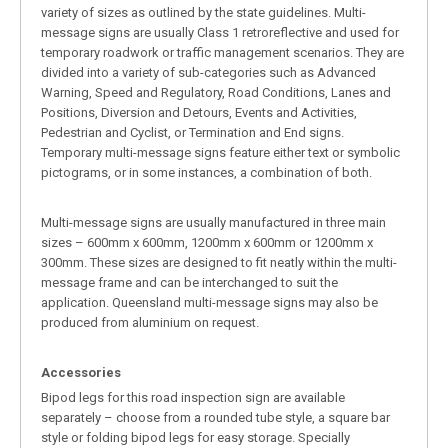
variety of sizes as outlined by the state guidelines. Multi-
message signs are usually Class 1 retroreflective and used for
temporary roadwork or traffic management scenarios. They are
divided into a variety of sub-categories such as Advanced
Warning, Speed and Regulatory, Road Conditions, Lanes and
Positions, Diversion and Detours, Events and Activities,
Pedestrian and Cyclist, or Termination and End signs.
Temporary multi-message signs feature either text or symbolic
pictograms, or in some instances, a combination of both.
Multi-message signs are usually manufactured in three main
sizes – 600mm x 600mm, 1200mm x 600mm or 1200mm x
300mm. These sizes are designed to fit neatly within the multi-
message frame and can be interchanged to suit the
application. Queensland multi-message signs may also be
produced from aluminium on request.
Accessories
Bipod legs for this road inspection sign are available
separately – choose from a rounded tube style, a square bar
style or folding bipod legs for easy storage. Specially