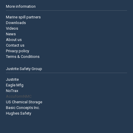
More information
Marine spill partners
Downloads
Videos
News
About us
Contact us
Privacy policy
Terms & Conditions
Justrite Safety Group
Justrite
Eagle Mfg
NoTrax
AccuformNMC
US Chemical Storage
Basic Concepts Inc.
Hughes Safety