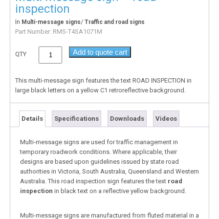
inspection
In
/
Multi-message signs
Traffic and road signs
Part Number:
RMS-T4SA1071M
Add to quote cart
QTY
This multi-message sign features the text ROAD INSPECTION in
large black letters on a yellow C1 retroreflective background.
Details
Specifications
Downloads
Videos
Multi-message signs are used for traffic management in
temporary roadwork conditions. Where applicable, their
designs are based upon guidelines issued by state road
authorities in Victoria, South Australia, Queensland and Western
Australia. This road inspection sign features the text
road
inspection
in black text on a reflective yellow background.
Multi-message signs are manufactured from fluted material in a