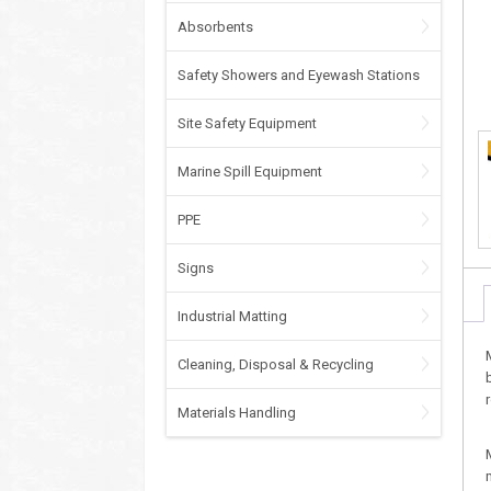
Absorbents
Safety Showers and Eyewash Stations
Site Safety Equipment
Marine Spill Equipment
PPE
Signs
Industrial Matting
Cleaning, Disposal & Recycling
Materials Handling