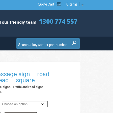
Quote Cart
0 items
1300 774 557
l our friendly team
ssage sign – road
ead – square
/
e signs
Traffic and road signs
A