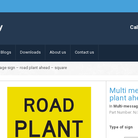
Cal
Blogs
Downloads
About us
Contact us
age sign – road plant ahead – square
Multi me
plant ah
In
Multi-messag
Part Number:
N/
Type of sign