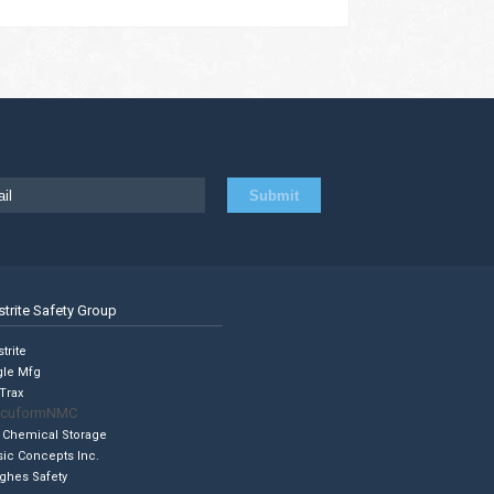
strite Safety Group
trite
gle Mfg
Trax
cuformNMC
 Chemical Storage
sic Concepts Inc.
ghes Safety