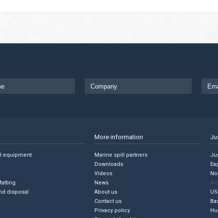
More information
Ju
ll equipment
Marine spill partners
Jus
Downloads
Ea
Videos
No
Ac
Matting
News
nd disposal
About us
US
Contact us
Ba
Privacy policy
Hu