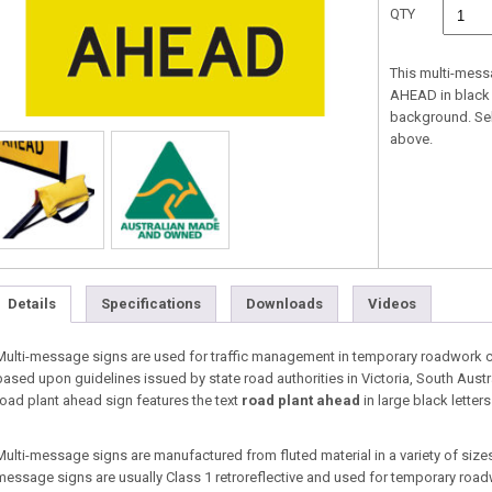
QTY
This multi-mess
AHEAD in black l
background. Se
above.
Details
Specifications
Downloads
Videos
Multi-message signs are used for traffic management in temporary roadwork co
based upon guidelines issued by state road authorities in Victoria, South Aust
road plant ahead sign features the text
road plant ahead
in large black letter
Multi-message signs are manufactured from fluted material in a variety of sizes 
message signs are usually Class 1 retroreflective and used for temporary roa