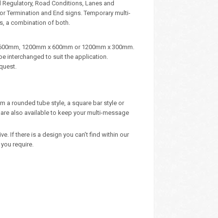
d Regulatory, Road Conditions, Lanes and
, or Termination and End signs. Temporary multi-
s, a combination of both.
m x 600mm, 1200mm x 600mm or 1200mm x 300mm.
e interchanged to suit the application.
quest.
m a rounded tube style, a square bar style or
are also available to keep your multi-message
 If there is a design you can’t find within our
you require.