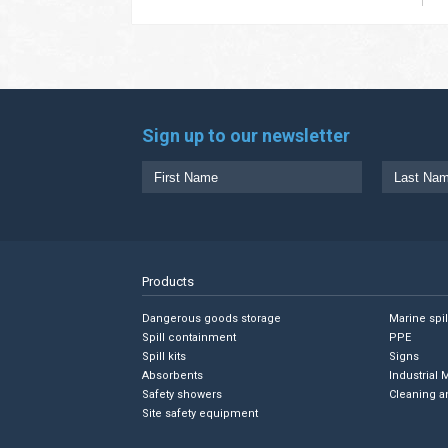
Sign up to our newsletter
Products
Dangerous goods storage
Marine spi
Spill containment
PPE
Spill kits
Signs
Absorbents
Industrial 
Safety showers
Cleaning a
Site safety equipment