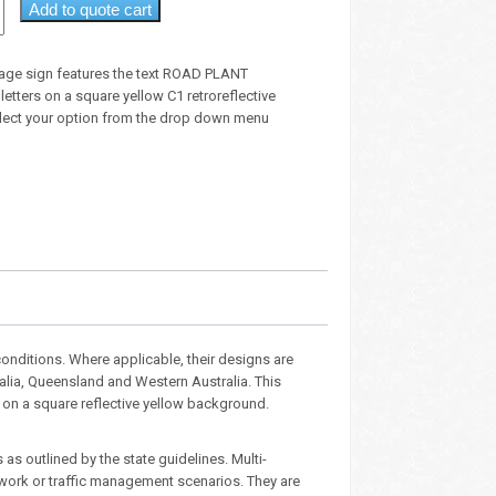
Add to quote cart
age sign features the text ROAD PLANT
etters on a square yellow C1 retroreflective
lect your option from the drop down menu
nditions. Where applicable, their designs are
ralia, Queensland and Western Australia. This
s on a square reflective yellow background.
as outlined by the state guidelines. Multi-
dwork or traffic management scenarios. They are