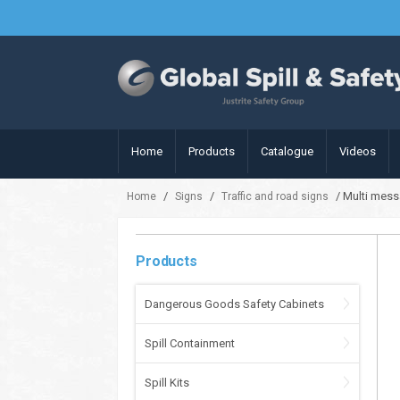
Home
Products
Catalogue
Videos
/
/
/ Multi mess
Home
Signs
Traffic and road signs
Products
Dangerous Goods Safety Cabinets
Spill Containment
Spill Kits