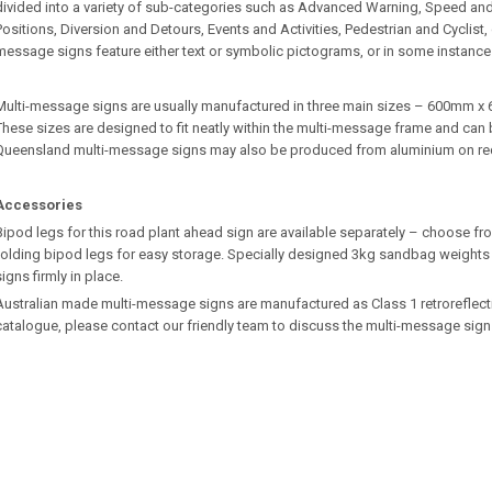
divided into a variety of sub-categories such as Advanced Warning, Speed an
Positions, Diversion and Detours, Events and Activities, Pedestrian and Cyclist
message signs feature either text or symbolic pictograms, or in some instance
Multi-message signs are usually manufactured in three main sizes – 600m
These sizes are designed to fit neatly within the multi-message frame and can b
Queensland multi-message signs may also be produced from aluminium on re
Accessories
Bipod legs for this road plant ahead sign are available separately – choose fro
folding bipod legs for easy storage. Specially designed 3kg sandbag weights 
signs firmly in place.
Australian made multi-message signs are manufactured as Class 1 retroreflective.
catalogue, please contact our friendly team to discuss the multi-message sign 