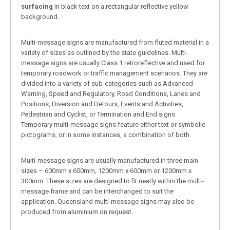
surfacing
in black text on a rectangular reflective yellow
background.
Multi-message signs are manufactured from fluted material in a
variety of sizes as outlined by the state guidelines. Multi-
message signs are usually Class 1 retroreflective and used for
temporary roadwork or traffic management scenarios. They are
divided into a variety of sub-categories such as Advanced
Warning, Speed and Regulatory, Road Conditions, Lanes and
Positions, Diversion and Detours, Events and Activities,
Pedestrian and Cyclist, or Termination and End signs.
Temporary multi-message signs feature either text or symbolic
pictograms, or in some instances, a combination of both.
Multi-message signs are usually manufactured in three main
sizes – 600mm x 600mm, 1200mm x 600mm or 1200mm x
300mm. These sizes are designed to fit neatly within the multi-
message frame and can be interchanged to suit the
application. Queensland multi-message signs may also be
produced from aluminium on request.