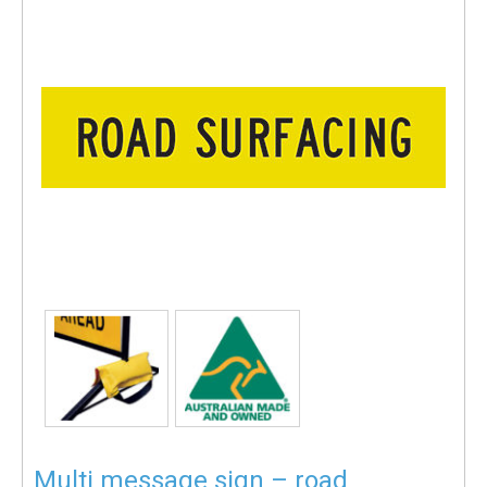
Multi message sign – road