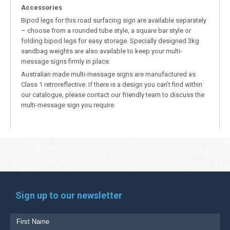
Accessories
Bipod legs for this road surfacing sign are available separately
– choose from a rounded tube style, a square bar style or
folding bipod legs for easy storage. Specially designed 3kg
sandbag weights are also available to keep your multi-
message signs firmly in place.
Australian made multi-message signs are manufactured as
Class 1 retroreflective. If there is a design you can’t find within
our catalogue, please contact our friendly team to discuss the
multi-message sign you require.
Sign up to our newsletter