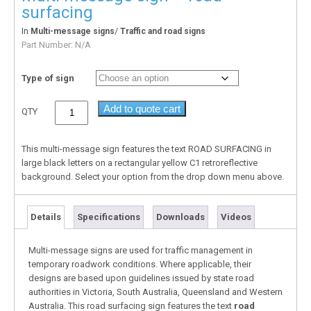
surfacing
In
/
Multi-message signs
Traffic and road signs
Part Number:
N/A
Type of sign
Add to quote cart
QTY
This multi-message sign features the text ROAD SURFACING in
large black letters on a rectangular yellow C1 retroreflective
background. Select your option from the drop down menu above.
Details
Specifications
Downloads
Videos
Multi-message signs are used for traffic management in
temporary roadwork conditions. Where applicable, their
designs are based upon guidelines issued by state road
authorities in Victoria, South Australia, Queensland and Western
Australia. This road surfacing sign features the text
road