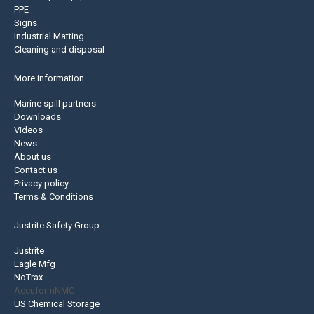
PPE
Signs
Industrial Matting
Cleaning and disposal
More information
Marine spill partners
Downloads
Videos
News
About us
Contact us
Privacy policy
Terms & Conditions
Justrite Safety Group
Justrite
Eagle Mfg
NoTrax
AccuformNMC
US Chemical Storage