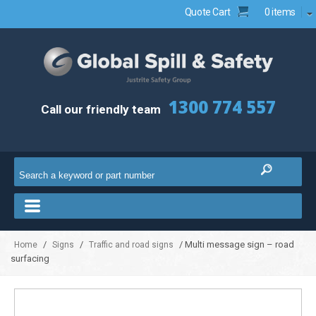
Quote Cart
0 items
1300 774 557
Call our friendly team
/
/
/ Multi message sign – road
Home
Signs
Traffic and road signs
surfacing