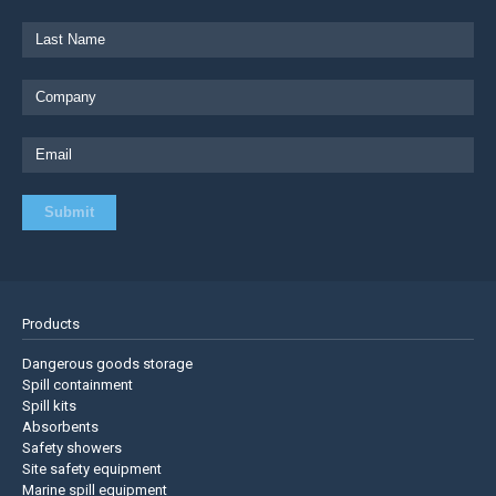
Products
Dangerous goods storage
Spill containment
Spill kits
Absorbents
Safety showers
Site safety equipment
Marine spill equipment