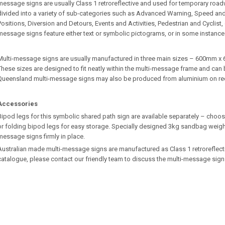
message signs are usually Class 1 retroreflective and used for temporary roa
divided into a variety of sub-categories such as Advanced Warning, Speed an
Positions, Diversion and Detours, Events and Activities, Pedestrian and Cyclist
message signs feature either text or symbolic pictograms, or in some instance
Multi-message signs are usually manufactured in three main sizes – 600m
These sizes are designed to fit neatly within the multi-message frame and can b
Queensland multi-message signs may also be produced from aluminium on re
Accessories
Bipod legs for this symbolic shared path sign are available separately – choos
or folding bipod legs for easy storage. Specially designed 3kg sandbag weights
message signs firmly in place.
Australian made multi-message signs are manufactured as Class 1 retroreflective.
catalogue, please contact our friendly team to discuss the multi-message sign 