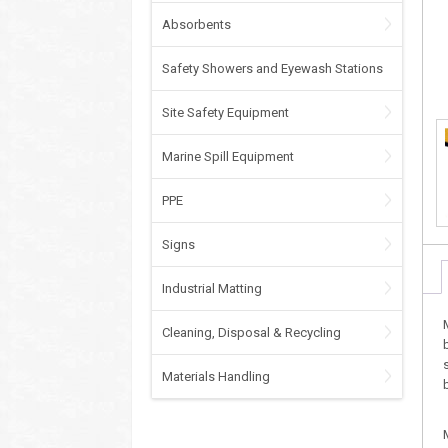
Absorbents
Safety Showers and Eyewash Stations
Site Safety Equipment
Marine Spill Equipment
PPE
Signs
Industrial Matting
Cleaning, Disposal & Recycling
Materials Handling