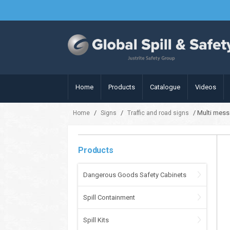
Home
Products
Catalogue
Videos
/
/
/ Multi mess
Home
Signs
Traffic and road signs
Products
Dangerous Goods Safety Cabinets
Spill Containment
Spill Kits