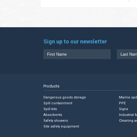
Sign up to our newsletter
Products
Dangerous goods storage
Marine spi
Spill containment
PPE
Spill kits
Signs
Absorbents
Industrial 
Safety showers
Cleaning a
Site safety equipment