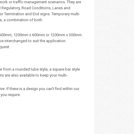
dwork or traffic management scenarios. They are
d Regulatory, Road Conditions, Lanes and
, or Termination and End signs. Temporary multi-
s, a combination of both.
m x 600mm, 1200mm x 600mm or 1200mm x 300mm.
e interchanged to suit the application.
quest.
e from a rounded tube style, a square bar style
 are also available to keep your multi-
 If there is a design you can’t find within our
you require.