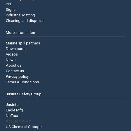
PPE
Signs
Industrial Matting
Cleaning and disposal
More information
Marine spill partners
Downloads
Videos
News
About us
Contact us
Privacy policy
Terms & Conditions
Justrite Safety Group
Justrite
Eagle Mfg
NoTrax
AccuformNMC
US Chemical Storage