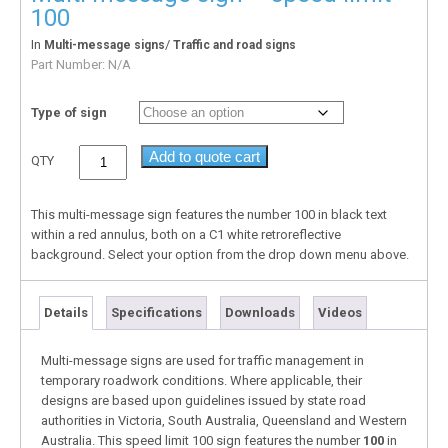
100
In
/
Multi-message signs
Traffic and road signs
Part Number:
N/A
Type of sign
Add to quote cart
QTY
This multi-message sign features the number 100 in black text
within a red annulus, both on a C1 white retroreflective
background. Select your option from the drop down menu above.
Details
Specifications
Downloads
Videos
Multi-message signs are used for traffic management in
temporary roadwork conditions. Where applicable, their
designs are based upon guidelines issued by state road
authorities in Victoria, South Australia, Queensland and Western
Australia. This speed limit 100 sign features the number
100
in