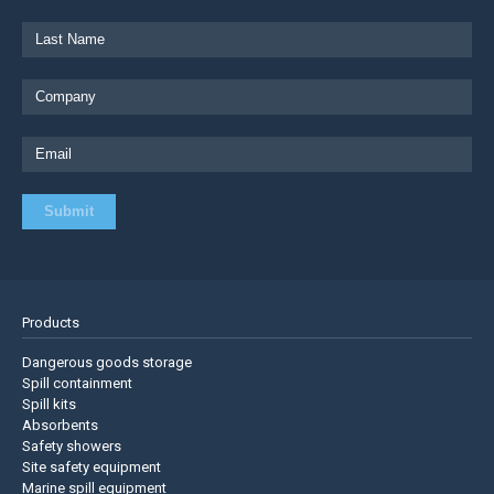
Products
Dangerous goods storage
Spill containment
Spill kits
Absorbents
Safety showers
Site safety equipment
Marine spill equipment