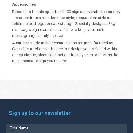
Accessories
Bipod legs for this speed limit 100 sign are available separately
– choose from a rounded tube style, a square bar style or
folding bipod legs for easy storage. Specially designed 3kg
sandbag weights are also available to keep your multi-
message signs firmly in place.
Australian made multi-message signs are manufactured as
Class 1 retroreflective. If there is a design you can’t find within
our catalogue, please contact our friendly team to discuss the
multi-message sign you require.
Sign up to our newsletter