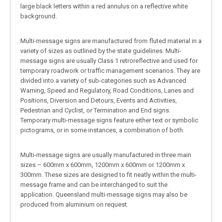
large black letters within a red annulus on a reflective white
background.
Multi-message signs are manufactured from fluted material in a
variety of sizes as outlined by the state guidelines. Multi-
message signs are usually Class 1 retroreflective and used for
temporary roadwork or traffic management scenarios. They are
divided into a variety of sub-categories such as Advanced
Warning, Speed and Regulatory, Road Conditions, Lanes and
Positions, Diversion and Detours, Events and Activities,
Pedestrian and Cyclist, or Termination and End signs.
Temporary multi-message signs feature either text or symbolic
pictograms, or in some instances, a combination of both.
Multi-message signs are usually manufactured in three main
sizes – 600mm x 600mm, 1200mm x 600mm or 1200mm x
300mm. These sizes are designed to fit neatly within the multi-
message frame and can be interchanged to suit the
application. Queensland multi-message signs may also be
produced from aluminium on request.