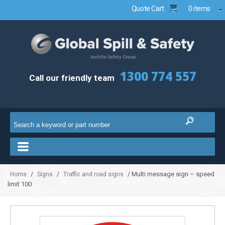
Quote Cart
0 items
1300 774 557
Call our friendly team
/
/
/ Multi message sign – speed
Home
Signs
Traffic and road signs
limit 100