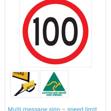
Multi message sign – speed limit