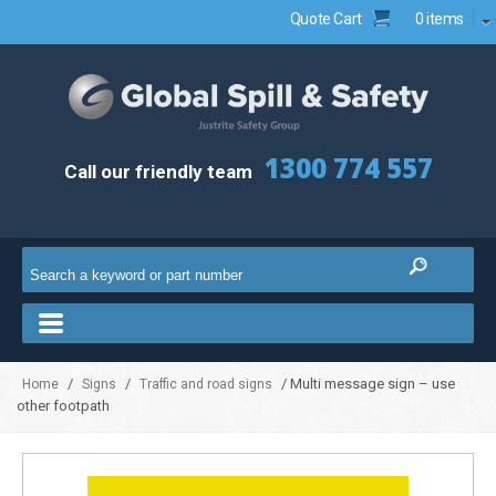
Quote Cart
0 items
1300 774 557
Call our friendly team
/
/
/ Multi message sign – use
Home
Signs
Traffic and road signs
other footpath