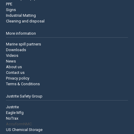
PPE
Signs
Industrial Matting
Cleaning and disposal
More information
Marine spill partners
Downloads
Videos
News
About us
Contact us
Privacy policy
Terms & Conditions
Justrite Safety Group
Justrite
Eagle Mfg
NoTrax
AccuformNMC
US Chemical Storage