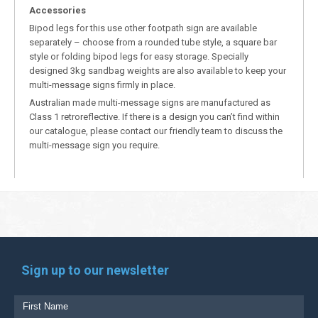
Accessories
Bipod legs for this use other footpath sign are available
separately – choose from a rounded tube style, a square bar
style or folding bipod legs for easy storage. Specially
designed 3kg sandbag weights are also available to keep your
multi-message signs firmly in place.
Australian made multi-message signs are manufactured as
Class 1 retroreflective. If there is a design you can’t find within
our catalogue, please contact our friendly team to discuss the
multi-message sign you require.
Sign up to our newsletter