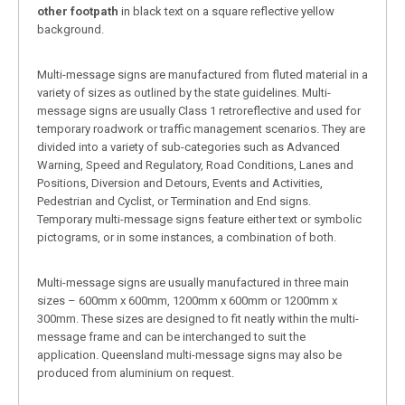
other footpath
in black text on a square reflective yellow
background.
Multi-message signs are manufactured from fluted material in a
variety of sizes as outlined by the state guidelines. Multi-
message signs are usually Class 1 retroreflective and used for
temporary roadwork or traffic management scenarios. They are
divided into a variety of sub-categories such as Advanced
Warning, Speed and Regulatory, Road Conditions, Lanes and
Positions, Diversion and Detours, Events and Activities,
Pedestrian and Cyclist, or Termination and End signs.
Temporary multi-message signs feature either text or symbolic
pictograms, or in some instances, a combination of both.
Multi-message signs are usually manufactured in three main
sizes – 600mm x 600mm, 1200mm x 600mm or 1200mm x
300mm. These sizes are designed to fit neatly within the multi-
message frame and can be interchanged to suit the
application. Queensland multi-message signs may also be
produced from aluminium on request.