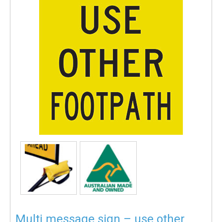
Multi message sign – use other