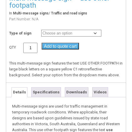
footpath
In
/
Multi-message signs
Traffic and road signs
Part Number:
N/A
Type of sign
Add to quote cart
QTY
This multi-message sign features the text USE OTHER FOOTPATH in
large black letters on a square yellow C1 retroreflective
background. Select your option from the dropdown menu above.
Details
Specifications
Downloads
Videos
Multi-message signs are used for traffic management in
temporary roadwork conditions. Where applicable, their
designs are based upon guidelines issued by state road
authorities in Victoria, South Australia, Queensland and Western
Australia. This use other footpath sign features the text
use