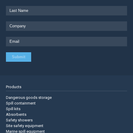
Products
Dangerous goods storage
Spill containment
Spill kits
Absorbents
Safety showers
Site safety equipment
Marine spill equipment