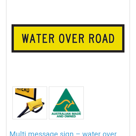
Multi message sign – water over