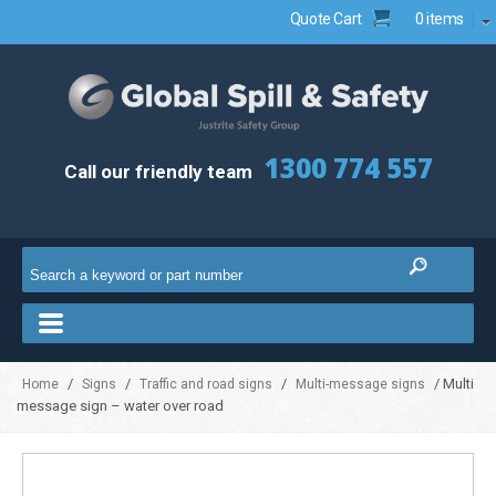
Quote Cart
0 items
1300 774 557
Call our friendly team
/
/
/
/ Multi
Home
Signs
Traffic and road signs
Multi-message signs
message sign – water over road