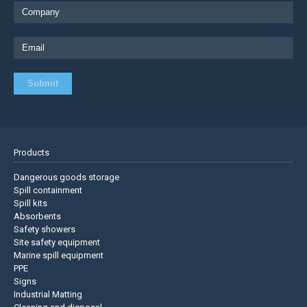
Products
Dangerous goods storage
Spill containment
Spill kits
Absorbents
Safety showers
Site safety equipment
Marine spill equipment
PPE
Signs
Industrial Matting