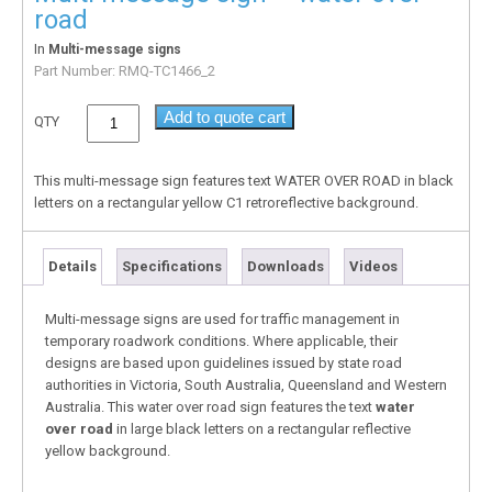
road
In
Multi-message signs
Part Number:
RMQ-TC1466_2
Add to quote cart
QTY
This multi-message sign features text WATER OVER ROAD in black
letters on a rectangular yellow C1 retroreflective background.
Details
Specifications
Downloads
Videos
Multi-message signs are used for traffic management in
temporary roadwork conditions. Where applicable, their
designs are based upon guidelines issued by state road
authorities in Victoria, South Australia, Queensland and Western
Australia. This water over road sign features the text
water
over road
in large black letters on a rectangular reflective
yellow background.