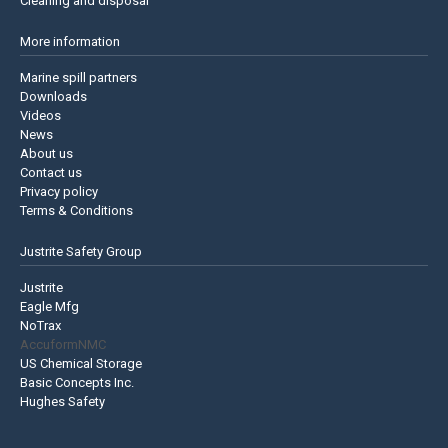
Cleaning and disposal
More information
Marine spill partners
Downloads
Videos
News
About us
Contact us
Privacy policy
Terms & Conditions
Justrite Safety Group
Justrite
Eagle Mfg
NoTrax
AccuformNMC
US Chemical Storage
Basic Concepts Inc.
Hughes Safety