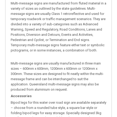
Multi-message signs are manufactured from fluted material in a
variety of sizes as outlined by the state guidelines. Multi-
message signs are usually Class 1 retroreflective and used for
temporary roadwork or traffic management scenarios. They are
divided into a variety of sub-categories such as Advanced
Warning, Speed and Regulatory, Road Conditions, Lanes and
Positions, Diversion and Detours, Events and Activities,
Pedestrian and Cyclist, or Termination and End signs.
Temporary multi-message signs feature either text or symbolic
pictograms, or in some instances, a combination of both.
Multi-message signs are usually manufactured in three main
sizes – 600mm x 600mm, 1200mm x 600mm or 1200mm x
300mm. These sizes are designed to fit neatly within the multi-
message frame and can be interchanged to suit the
application. Queensland multi-message signs may also be
produced from aluminium on request.
Accessories
Bipod legs for this water over road sign are available separately
– choose from a rounded tube style, a square bar style or
folding bipod legs for easy storage. Specially designed 3kg