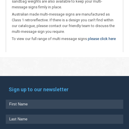
sandbag weights are also available to keep your multi-
message signs firmly in place.
Australian made multi-message signs are manufactured as
Class 1 retroreflective. If there is a design you can’t find within
our catalogue, please contact our friendly team to discuss the
multi-message sign you require.
To view our full range of multi message signs
please click here
Sign up to our newsletter