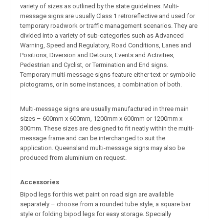
variety of sizes as outlined by the state guidelines. Multi-
message signs are usually Class 1 retroreflective and used for
temporary roadwork or traffic management scenarios. They are
divided into a variety of sub-categories such as Advanced
Warning, Speed and Regulatory, Road Conditions, Lanes and
Positions, Diversion and Detours, Events and Activities,
Pedestrian and Cyclist, or Termination and End signs.
Temporary multi-message signs feature either text or symbolic
pictograms, or in some instances, a combination of both.
Multi-message signs are usually manufactured in three main
sizes – 600mm x 600mm, 1200mm x 600mm or 1200mm x
300mm. These sizes are designed to fit neatly within the multi-
message frame and can be interchanged to suit the
application. Queensland multi-message signs may also be
produced from aluminium on request.
Accessories
Bipod legs for this wet paint on road sign are available
separately – choose from a rounded tube style, a square bar
style or folding bipod legs for easy storage. Specially