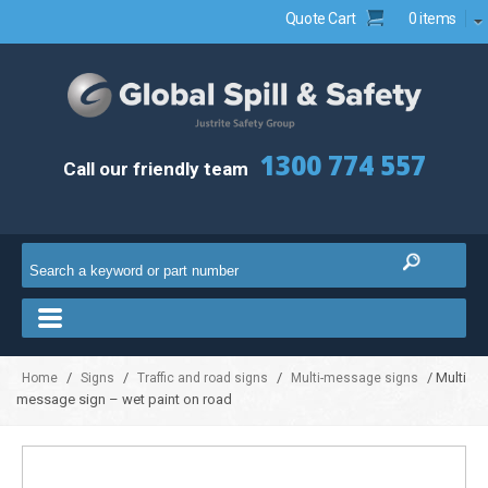
Quote Cart
0 items
1300 774 557
Call our friendly team
/
/
/
/ Multi
Home
Signs
Traffic and road signs
Multi-message signs
message sign – wet paint on road