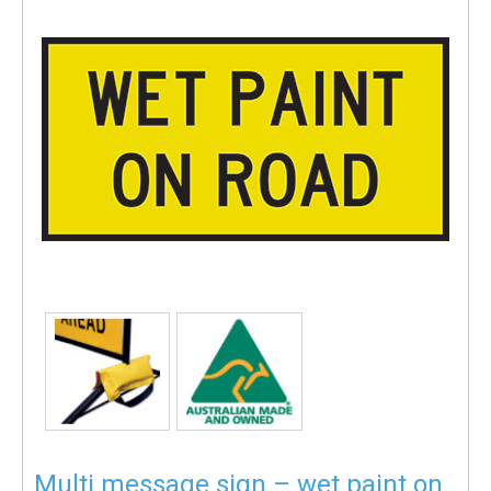
Multi message sign – wet paint on