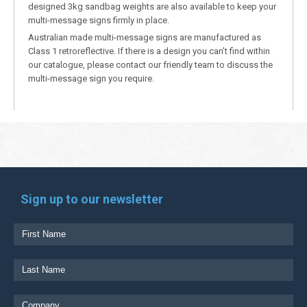
designed 3kg sandbag weights are also available to keep your
multi-message signs firmly in place.
Australian made multi-message signs are manufactured as
Class 1 retroreflective. If there is a design you can’t find within
our catalogue, please contact our friendly team to discuss the
multi-message sign you require.
Sign up to our newsletter