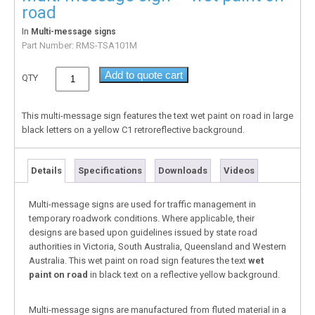
road
In
Multi-message signs
Part Number:
RMS-TSA101M
Add to quote cart
QTY
This multi-message sign features the text wet paint on road in large
black letters on a yellow C1 retroreflective background.
Details
Specifications
Downloads
Videos
Multi-message signs are used for traffic management in
temporary roadwork conditions. Where applicable, their
designs are based upon guidelines issued by state road
authorities in Victoria, South Australia, Queensland and Western
Australia. This wet paint on road sign features the text
wet
paint on road
in black text on a reflective yellow background.
Multi-message signs are manufactured from fluted material in a