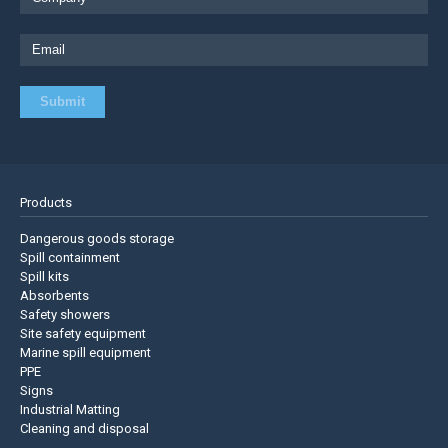
Products
Dangerous goods storage
Spill containment
Spill kits
Absorbents
Safety showers
Site safety equipment
Marine spill equipment
PPE
Signs
Industrial Matting
Cleaning and disposal