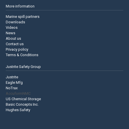
More information
Marine spill partners
Downloads
Videos
News
About us
Contact us
Privacy policy
Terms & Conditions
Justrite Safety Group
Justrite
Eagle Mfg
NoTrax
AccuformNMC
US Chemical Storage
Basic Concepts Inc.
Hughes Safety