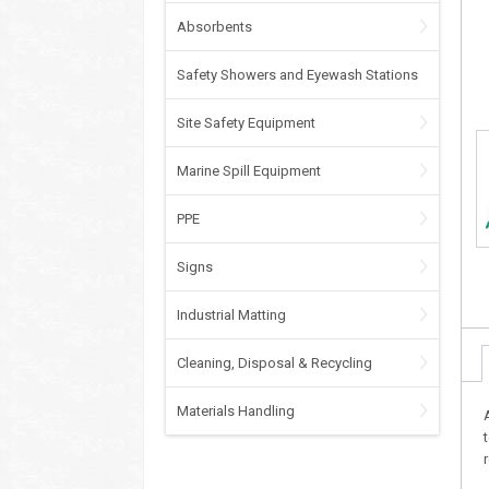
Absorbents
Safety Showers and Eyewash Stations
Site Safety Equipment
Marine Spill Equipment
PPE
Signs
Industrial Matting
Cleaning, Disposal & Recycling
Materials Handling