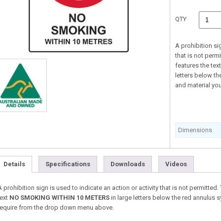
QTY
A prohibition sig
that is not perm
features the tex
letters below th
and material yo
Dimensions
Details
Specifications
Downloads
Videos
A prohibition sign is used to indicate an action or activity that is not permitte
text
NO SMOKING WITHIN 10 METERS
in large letters below the red annulus 
require from the drop down menu above.