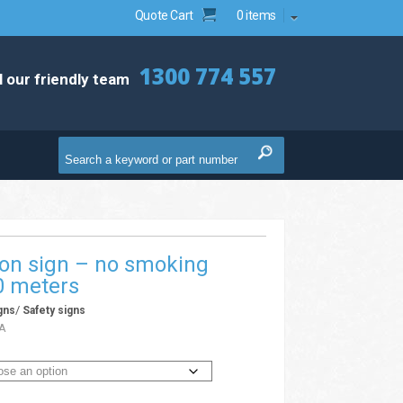
Quote Cart
0 items
1300 774 557
l our friendly team
ion sign – no smoking
0 meters
/
gns
Safety signs
A