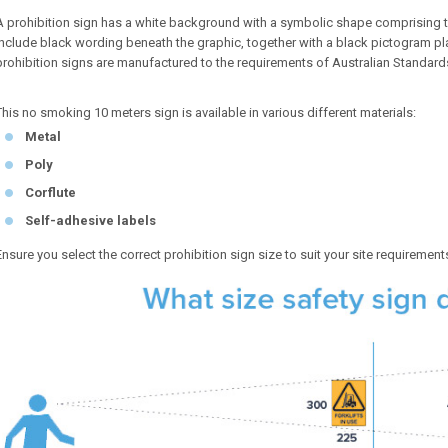
A prohibition sign has a white background with a symbolic shape comprising 
include black wording beneath the graphic, together with a black pictogram pl
prohibition signs are manufactured to the requirements of Australian Standar
This no smoking 10 meters sign is available in various different materials:
Metal
Poly
Corflute
Self-adhesive labels
Ensure you select the correct prohibition sign size to suit your site requirement