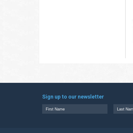
Sign up to our newsletter