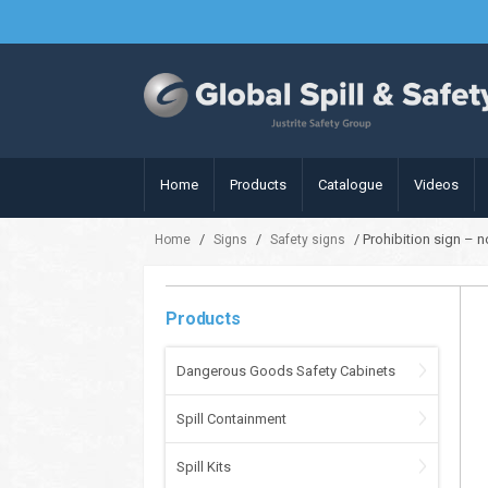
Home
Products
Catalogue
Videos
/
/
/ Prohibition sign – 
Home
Signs
Safety signs
Products
Dangerous Goods Safety Cabinets
Spill Containment
Spill Kits