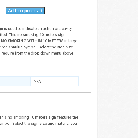
Add to quote cart
n is used to indicate an action or activity
itted. This no smoking 10 meters sign
t
NO SMOKING WITHIN 10 METERS
in large
e red annulus symbol. Select the sign size
u require from the drop down menu above.
N/A
d. This no smoking 10 meters sign features the
symbol. Select the sign size and material you