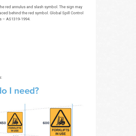
the red annulus and slash symbol. The sign may
aced behind the red symbol. Global Spill Control
ds – AS1319-1994.
s: