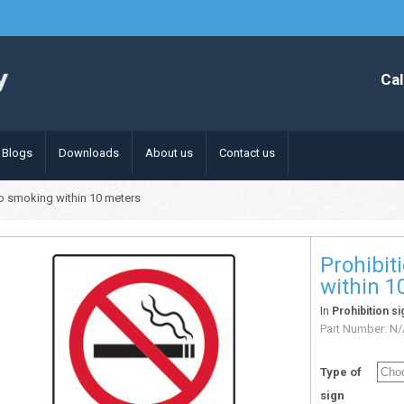
Cal
Blogs
Downloads
About us
Contact us
no smoking within 10 meters
Prohibit
within 1
In
Prohibition si
Part Number:
N/
Type of
sign