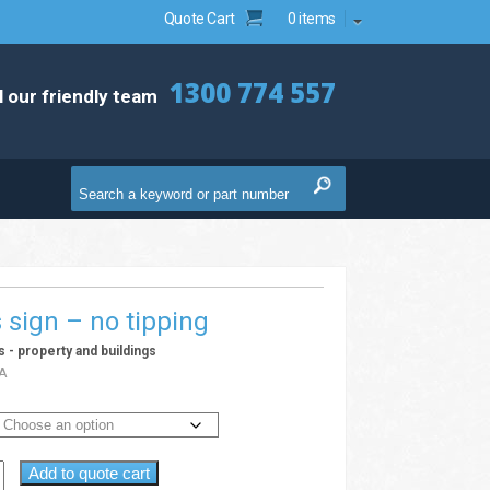
Quote Cart
0 items
1300 774 557
l our friendly team
s sign – no tipping
ns - property and buildings
A
Add to quote cart