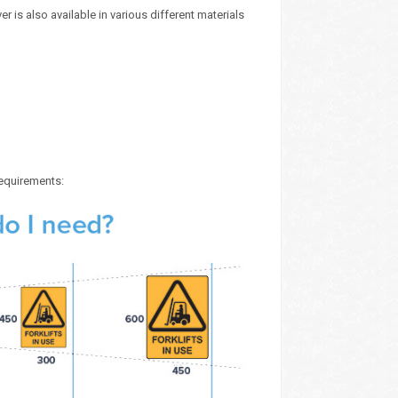
r is also available in various different materials
requirements: