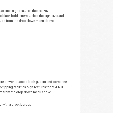
acilities sign features the text
NO
ge black bold letters. Select the sign size and
quire from the drop down menu above.
site or workplace to both guests and personnel.
tipping facilities sign features the text
NO
quire from the drop down menu above.
d with a black border.