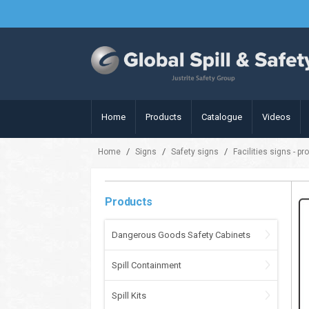
Home
Products
Catalogue
Videos
/
/
/
Home
Signs
Safety signs
Facilities signs - pr
Products
Dangerous Goods Safety Cabinets
Spill Containment
Spill Kits