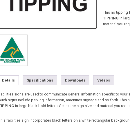
This no tipping f
TIPPING
in lar
material you re
Details
Specifications
Downloads
Videos
Facilities signs are used to communicate general information specific to your 
Such signs include parking information, amenities signage and so forth. This no 
TIPPING
in large black bold letters. Select the sign size and material you re
This facilities sign incorporates black letters on a white rectangular backgroun