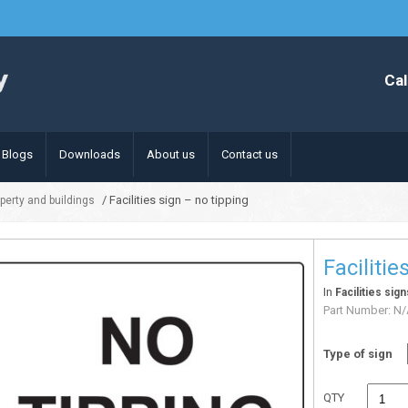
Cal
Blogs
Downloads
About us
Contact us
/ Facilities sign – no tipping
operty and buildings
Facilitie
In
Facilities sig
Part Number:
N/
Type of sign
QTY