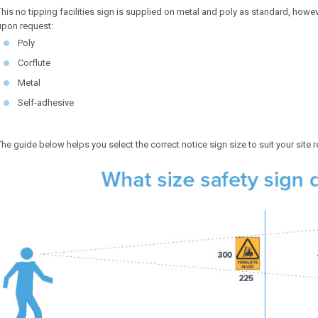
This no tipping facilities sign is supplied on metal and poly as standard, howeve
upon request:
Poly
Corflute
Metal
Self-adhesive
The guide below helps you select the correct notice sign size to suit your site 