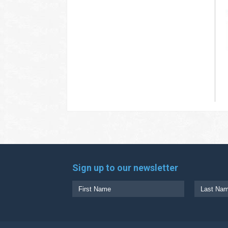
Sign up to our newsletter