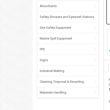
Absorbents
Safety Showers and Eyewash Stations
Site Safety Equipment
Marine Spill Equipment
PPE
Signs
Industrial Matting
Cleaning, Disposal & Recycling
Materials Handling