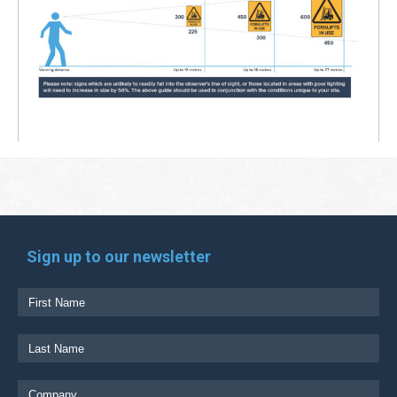
Sign up to our newsletter