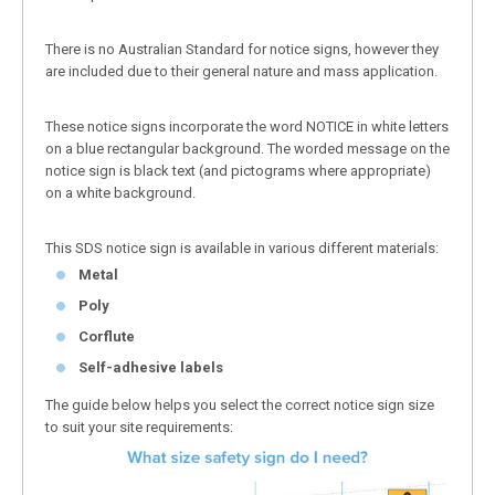
There is no Australian Standard for notice signs, however they
are included due to their general nature and mass application.
These notice signs incorporate the word NOTICE in white letters
on a blue rectangular background. The worded message on the
notice sign is black text (and pictograms where appropriate)
on a white background.
This SDS notice sign is available in various different materials:
Metal
Poly
Corflute
Self-adhesive labels
The guide below helps you select the correct notice sign size
to suit your site requirements: