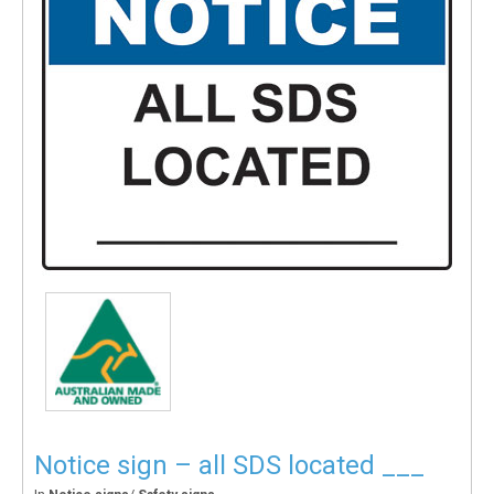
Notice sign – all SDS located ___