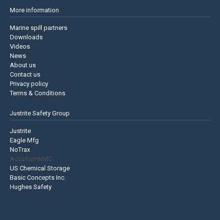
More information
Marine spill partners
Downloads
Videos
News
About us
Contact us
Privacy policy
Terms & Conditions
Justrite Safety Group
Justrite
Eagle Mfg
NoTrax
AccuformNMC
US Chemical Storage
Basic Concepts Inc.
Hughes Safety