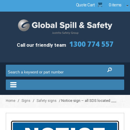
Quote Cart
0 items
1300 774 557
Call our friendly team
/
/
/ Notice sign – all SDS located ___
Home
Signs
Safety signs