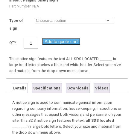
In
/
Notice signs
Safety signs
Part Number:
N/A
Type of
sign
Add to quote cart
QTY
This notice sign features the text ALL SDS LOCATED _______ in
large bold letters below a blue and white header. Select your size
and material from the drop down menu above.
Details
Specifications
Downloads
Videos
A notice sign is used to communicate general information
regarding company information, house-keeping, instructions or
other messages that assist both visitors and personnel on your
site. This SDS notice sign features the text
all SDS located
_______
in large bold letters. Select your size and material from
the drop down menu above.