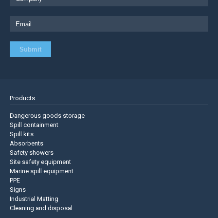
Products
Dangerous goods storage
Spill containment
Spill kits
Absorbents
Safety showers
Site safety equipment
Marine spill equipment
PPE
Signs
Industrial Matting
Cleaning and disposal