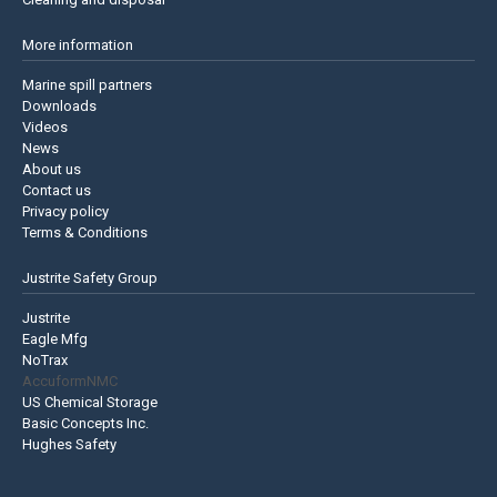
More information
Marine spill partners
Downloads
Videos
News
About us
Contact us
Privacy policy
Terms & Conditions
Justrite Safety Group
Justrite
Eagle Mfg
NoTrax
AccuformNMC
US Chemical Storage
Basic Concepts Inc.
Hughes Safety