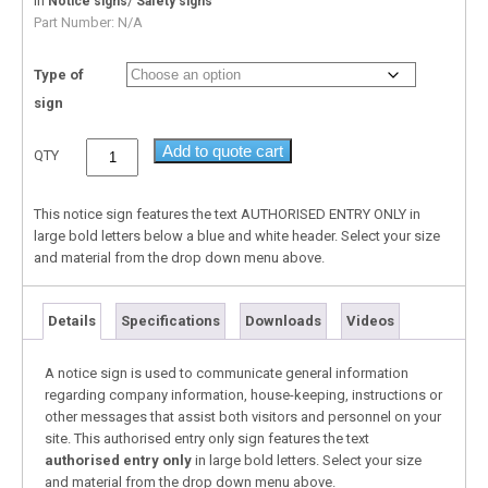
In
/
Notice signs
Safety signs
Part Number:
N/A
Type of
sign
Add to quote cart
QTY
This notice sign features the text AUTHORISED ENTRY ONLY in
large bold letters below a blue and white header. Select your size
and material from the drop down menu above.
Details
Specifications
Downloads
Videos
A notice sign is used to communicate general information
regarding company information, house-keeping, instructions or
other messages that assist both visitors and personnel on your
site. This authorised entry only sign features the text
authorised entry only
in large bold letters. Select your size
and material from the drop down menu above.