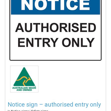
Notice sign – authorised entry only