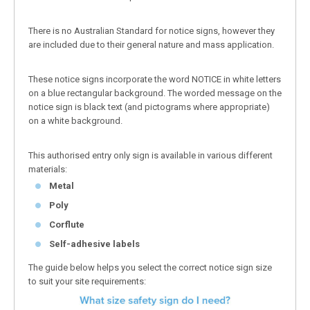
There is no Australian Standard for notice signs, however they
are included due to their general nature and mass application.
These notice signs incorporate the word NOTICE in white letters
on a blue rectangular background. The worded message on the
notice sign is black text (and pictograms where appropriate)
on a white background.
This authorised entry only sign is available in various different
materials:
Metal
Poly
Corflute
Self-adhesive labels
The guide below helps you select the correct notice sign size
to suit your site requirements: