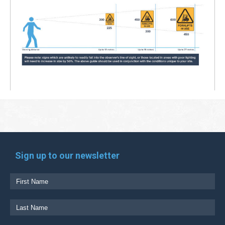
Sign up to our newsletter