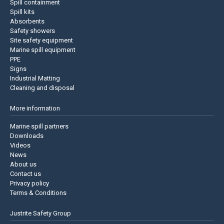
Spill containment
Spill kits
Absorbents
Safety showers
Site safety equipment
Marine spill equipment
PPE
Signs
Industrial Matting
Cleaning and disposal
More information
Marine spill partners
Downloads
Videos
News
About us
Contact us
Privacy policy
Terms & Conditions
Justrite Safety Group