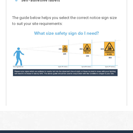
Self-adhesive labels
The guide below helps you select the correct notice sign size
to suit your site requirements: