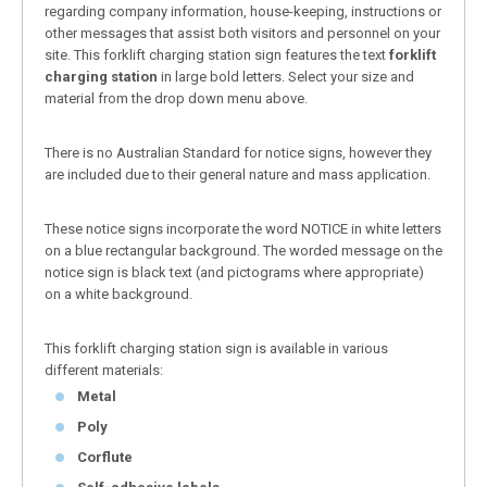
regarding company information, house-keeping, instructions or
other messages that assist both visitors and personnel on your
site. This forklift charging station sign features the text
forklift
charging station
in large bold letters. Select your size and
material from the drop down menu above.
There is no Australian Standard for notice signs, however they
are included due to their general nature and mass application.
These notice signs incorporate the word NOTICE in white letters
on a blue rectangular background. The worded message on the
notice sign is black text (and pictograms where appropriate)
on a white background.
This forklift charging station sign is available in various
different materials:
Metal
Poly
Corflute