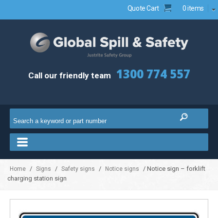
Quote Cart
0 items
1300 774 557
Call our friendly team
/
/
/
/ Notice sign – forklift
Home
Signs
Safety signs
Notice signs
charging station sign