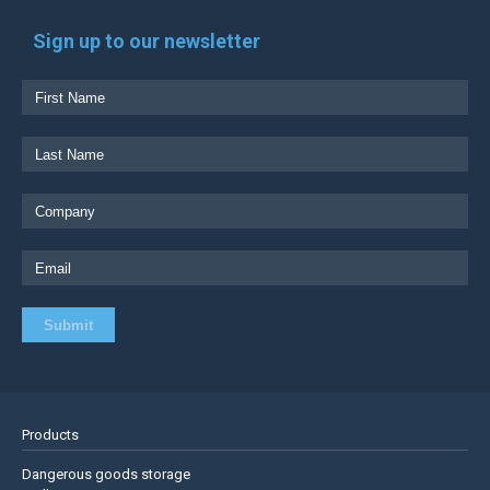
Sign up to our newsletter
Products
Dangerous goods storage