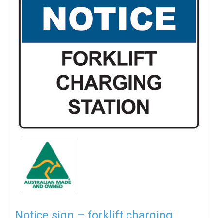
Notice sign – forklift charging