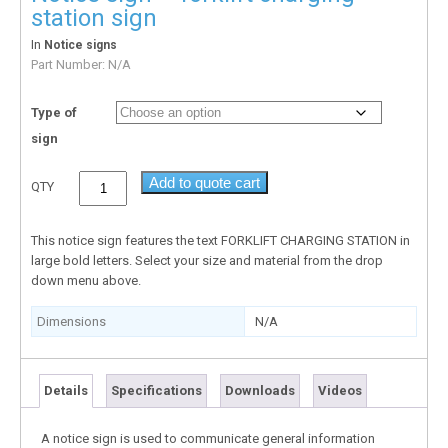
station sign
In
Notice signs
Part Number:
N/A
Type of
sign
Add to quote cart
QTY
This notice sign features the text FORKLIFT CHARGING STATION in
large bold letters. Select your size and material from the drop
down menu above.
Dimensions
N/A
Details
Specifications
Downloads
Videos
A notice sign is used to communicate general information