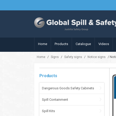
Home
Products
Catalogue
Videos
/
/
/
/ Noti
Home
Signs
Safety signs
Notice signs
Products
Dangerous Goods Safety Cabinets
Spill Containment
Spill Kits