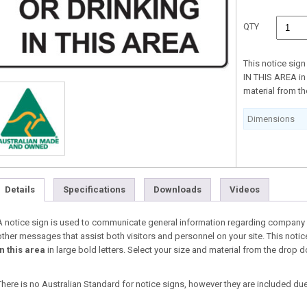
QTY
This notice sig
IN THIS AREA in 
material from 
Dimensions
Details
Specifications
Downloads
Videos
A notice sign is used to communicate general information regarding company i
other messages that assist both visitors and personnel on your site. This notic
in this area
in large bold letters. Select your size and material from the dro
There is no Australian Standard for notice signs, however they are included due