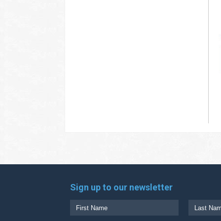
Sign up to our newsletter