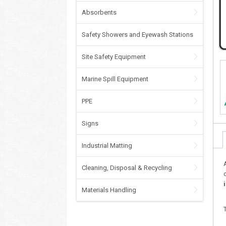
Absorbents
Safety Showers and Eyewash Stations
Site Safety Equipment
Marine Spill Equipment
PPE
Signs
Industrial Matting
Cleaning, Disposal & Recycling
Materials Handling