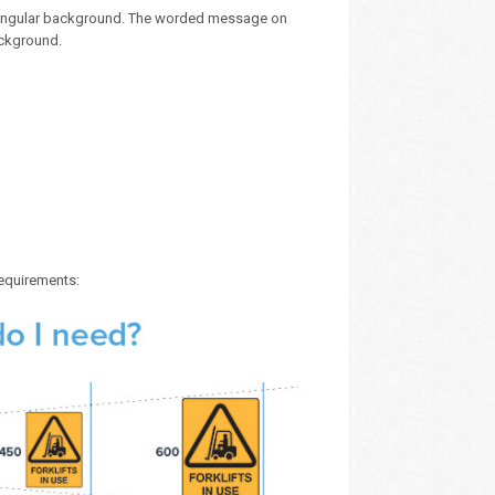
ectangular background. The worded message on
ackground.
requirements: