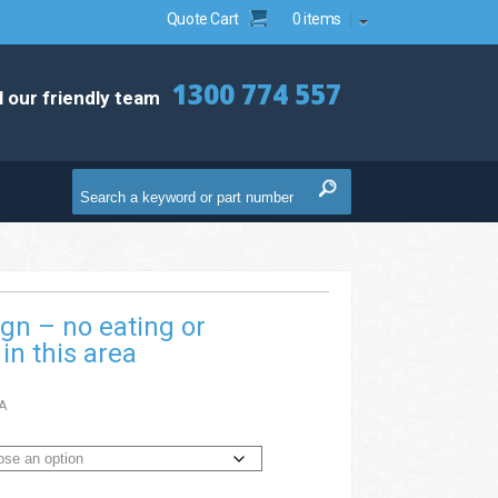
Quote Cart
0 items
1300 774 557
l our friendly team
ign – no eating or
in this area
A