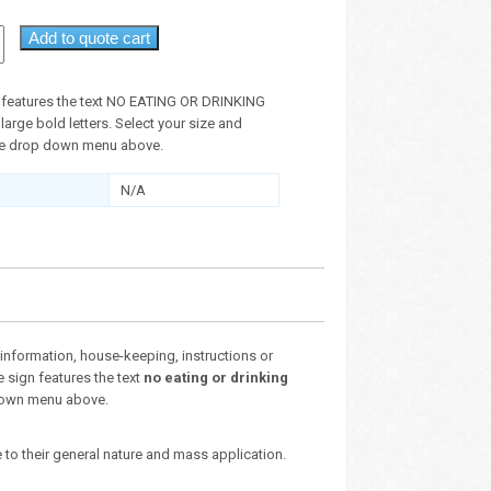
Add to quote cart
n features the text NO EATING OR DRINKING
large bold letters. Select your size and
the drop down menu above.
N/A
nformation, house-keeping, instructions or
e sign features the text
no eating or drinking
p down menu above.
 to their general nature and mass application.