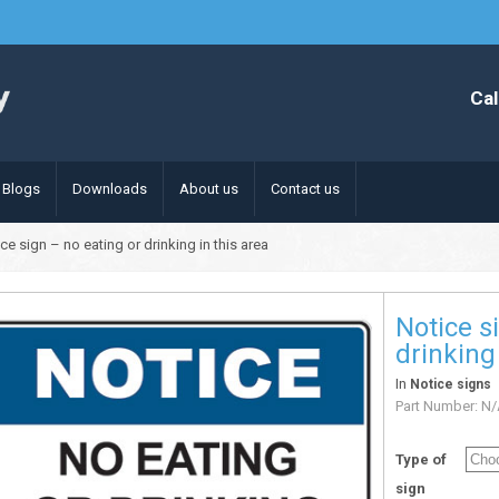
Cal
Blogs
Downloads
About us
Contact us
ce sign – no eating or drinking in this area
Notice s
drinking 
In
Notice signs
Part Number:
N/
Type of
sign