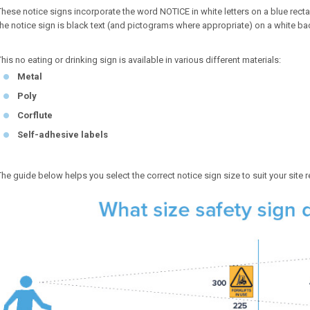
These notice signs incorporate the word NOTICE in white letters on a blue r
the notice sign is black text (and pictograms where appropriate) on a white b
This no eating or drinking sign is available in various different materials:
Metal
Poly
Corflute
Self-adhesive labels
The guide below helps you select the correct notice sign size to suit your site 