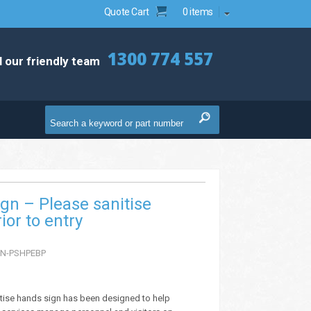
Quote Cart
0 items
1300 774 557
l our friendly team
ign – Please sanitise
ior to entry
N-PSHPEBP
itise hands sign has been designed to help