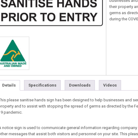
businesses and 
their property a
germs as direct
during the COV
Details
Specifications
Downloads
Videos
This please sanitise hands sign has been designed to help businesses and ser
property and to assist with stopping the spread of germs as directed by the 
19 pandemic.
A notice sign is used to communicate general information regarding company i
other messages that assist both visitors and personnel on your site. This pleas