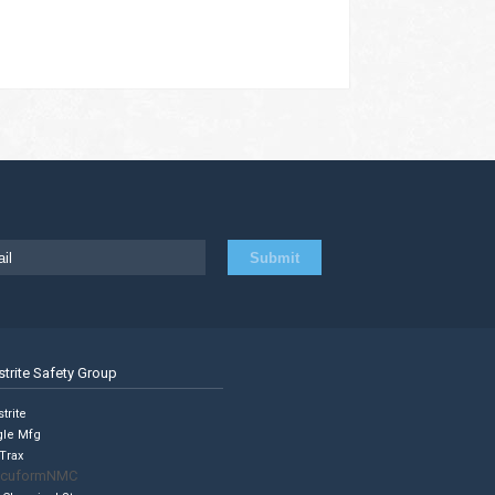
strite Safety Group
trite
gle Mfg
Trax
cuformNMC