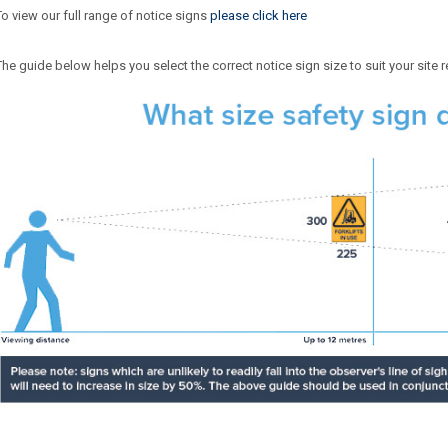
To view our full range of notice signs
please click here
The guide below helps you select the correct notice sign size to suit your site 