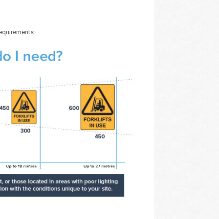
requirements: