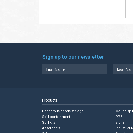
Sign up to our newsletter
Products
Dangerous goods storage
Marine spi
Spill containment
PPE
Spill kits
Signs
Absorbents
Industrial 