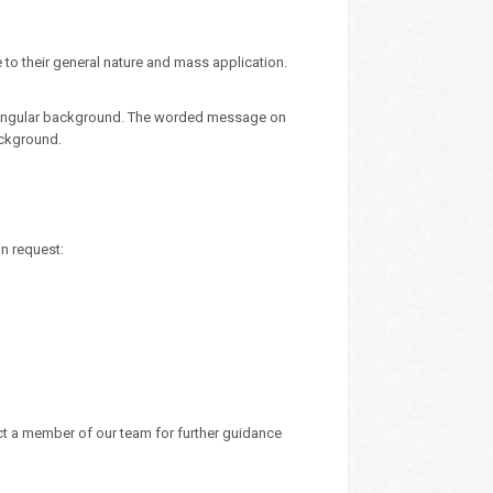
 to their general nature and mass application.
ectangular background. The worded message on
ackground.
on request:
ct a member of our team for further guidance