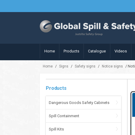
Home
Products
Catalogue
Videos
/
/
/
/ Noti
Home
Signs
Safety signs
Notice signs
Products
Dangerous Goods Safety Cabinets
Spill Containment
Spill Kits