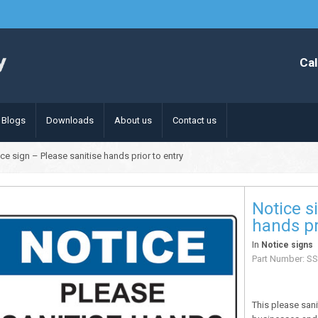
Cal
Blogs
Downloads
About us
Contact us
ce sign – Please sanitise hands prior to entry
Notice s
hands pr
In
Notice signs
Part Number:
SS
This please san