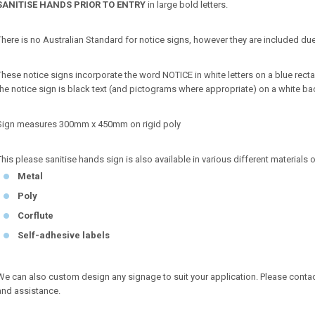
SANITISE HANDS PRIOR TO ENTRY
in large bold letters.
There is no Australian Standard for notice signs, however they are included due
These notice signs incorporate the word NOTICE in white letters on a blue r
the notice sign is black text (and pictograms where appropriate) on a white b
Sign measures 300mm x 450mm on rigid poly
This please sanitise hands sign is also available in various different materials 
Metal
Poly
Corflute
Self-adhesive labels
We can also custom design any signage to suit your application. Please conta
and assistance.