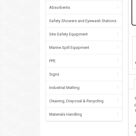
Absorbents
Safety Showers and Eyewash Stations
Site Safety Equipment
Marine Spill Equipment
PPE
Signs
Industrial Matting
Cleaning, Disposal & Recycling
Materials Handling