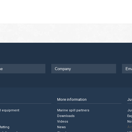
More information
Ju
ll equipment
Marine spill partners
Jus
Downloads
Ea
Videos
No
Ac
Matting
News