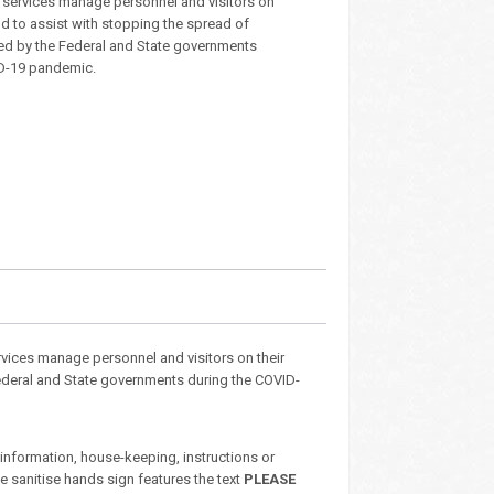
services manage personnel and visitors on
nd to assist with stopping the spread of
ed by the Federal and State governments
ID-19 pandemic.
vices manage personnel and visitors on their
Federal and State governments during the COVID-
nformation, house-keeping, instructions or
e sanitise hands sign features the text
PLEASE