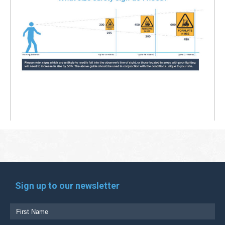
Sign up to our newsletter