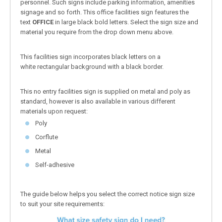
personnel. Such signs include parking information, amenities
signage and so forth. This office facilities sign features the
text
OFFICE
in large black bold letters. Select the sign size and
material you require from the drop down menu above.
This facilities sign incorporates black letters on a
white rectangular background with a black border.
This no entry facilities sign is supplied on metal and poly as
standard, however is also available in various different
materials upon request:
Poly
Corflute
Metal
Self-adhesive
The guide below helps you select the correct notice sign size
to suit your site requirements: