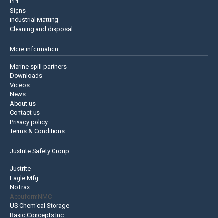
PPE
Signs
Industrial Matting
Cleaning and disposal
More information
Marine spill partners
Downloads
Videos
News
About us
Contact us
Privacy policy
Terms & Conditions
Justrite Safety Group
Justrite
Eagle Mfg
NoTrax
AccuformNMC
US Chemical Storage
Basic Concepts Inc.