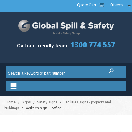
Quote Cart
0 items
1300 774 557
Call our friendly team
/
/
/
Home
Signs
Safety signs
Facilities signs - property and
/ Facilities sign – office
buildings