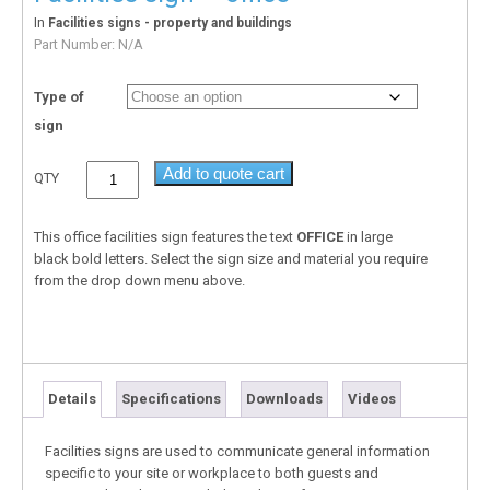
In
Facilities signs - property and buildings
Part Number:
N/A
Type of
sign
Add to quote cart
QTY
This office facilities sign features the text
OFFICE
in large
black bold letters. Select the sign size and material you require
from the drop down menu above.
Details
Specifications
Downloads
Videos
Facilities signs are used to communicate general information
specific to your site or workplace to both guests and