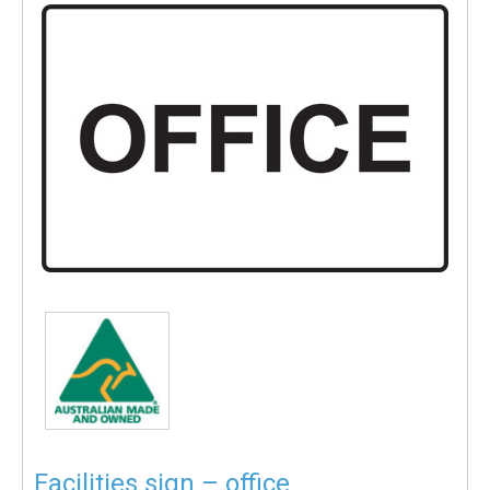
Facilities sign – office