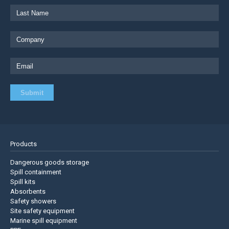
Products
Dangerous goods storage
Spill containment
Spill kits
Absorbents
Safety showers
Site safety equipment
Marine spill equipment