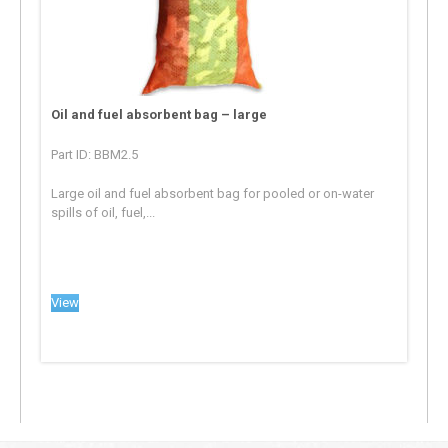
Oil and fuel absorbent bag – large
Part ID: BBM2.5
Large oil and fuel absorbent bag for pooled or on-water
spills of oil, fuel,...
View