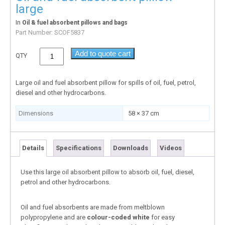
large
In
Oil & fuel absorbent pillows and bags
Part Number:
SCOF5837
Add to quote cart
QTY
Large oil and fuel absorbent pillow for spills of oil, fuel, petrol,
diesel and other hydrocarbons.
Dimensions
58 × 37 cm
Details
Specifications
Downloads
Videos
Use this large oil absorbent pillow to absorb oil, fuel, diesel,
petrol and other hydrocarbons.
Oil and fuel absorbents are made from meltblown
polypropylene and are
colour-coded white
for easy