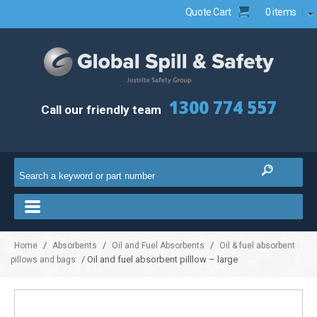
Quote Cart
0 items
1300 774 557
Call our friendly team
/
/
/
Home
Absorbents
Oil and Fuel Absorbents
Oil & fuel absorbent
/ Oil and fuel absorbent pilllow – large
pillows and bags