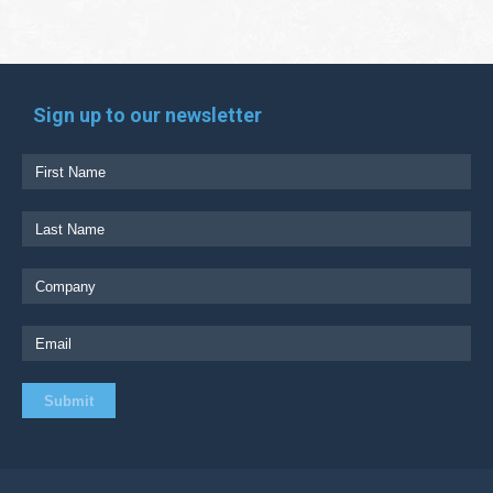
Sign up to our newsletter