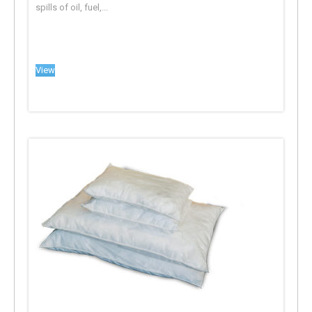
spills of oil, fuel,...
View