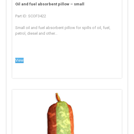
Oil and fuel absorbent pillow – small
Part ID: SCOF3422
Small oil and fuel absorbent pillow for spills of oil, fuel,
petrol, diesel and other...
View