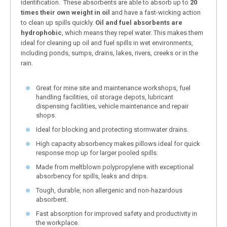
identification. These absorbents are able to absorb up to
20
times their own weight in oil
and have a fast-wicking action
to clean up spills quickly.
Oil and fuel absorbents are
hydrophobic
, which means they repel water. This makes them
ideal for cleaning up oil and fuel spills in wet environments,
including ponds, sumps, drains, lakes, rivers, creeks or in the
rain.
Great for mine site and maintenance workshops, fuel
handling facilities, oil storage depots, lubricant
dispensing facilities, vehicle maintenance and repair
shops.
Ideal for blocking and protecting stormwater drains.
High capacity absorbency makes pillows ideal for quick
response mop up for larger pooled spills.
Made from meltblown polypropylene with exceptional
absorbency for spills, leaks and drips.
Tough, durable, non allergenic and non-hazardous
absorbent.
Fast absorption for improved safety and productivity in
the workplace.