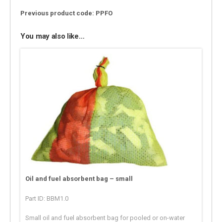
Previous product code: PPFO
You may also like…
Oil and fuel absorbent bag – small
Part ID: BBM1.0
Small oil and fuel absorbent bag for pooled or on-water