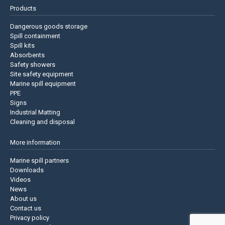
Products
Dangerous goods storage
Spill containment
Spill kits
Absorbents
Safety showers
Site safety equipment
Marine spill equipment
PPE
Signs
Industrial Matting
Cleaning and disposal
More information
Marine spill partners
Downloads
Videos
News
About us
Contact us
Privacy policy