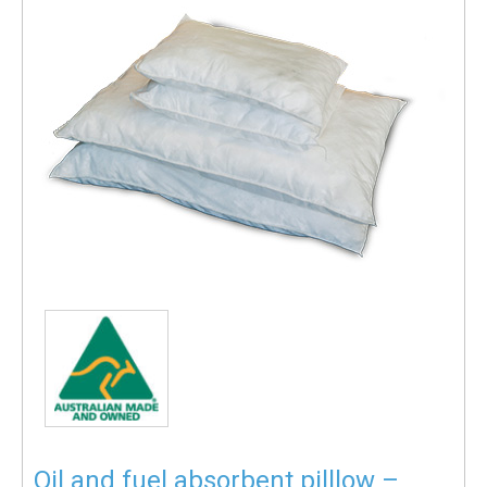
Oil and fuel absorbent pilllow –