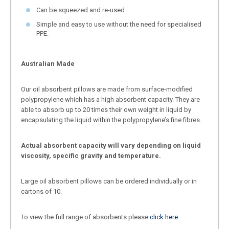
Can be squeezed and re-used.
Simple and easy to use without the need for specialised
PPE.
Australian Made
Our oil absorbent pillows are made from surface-modified
polypropylene which has a high absorbent capacity. They are
able to absorb up to 20 times their own weight in liquid by
encapsulating the liquid within the polypropylene’s fine fibres.
Actual absorbent capacity will vary depending on liquid
viscosity, specific gravity and temperature.
Large oil absorbent pillows can be ordered individually or in
cartons of 10.
To view the full range of absorbents please
click here