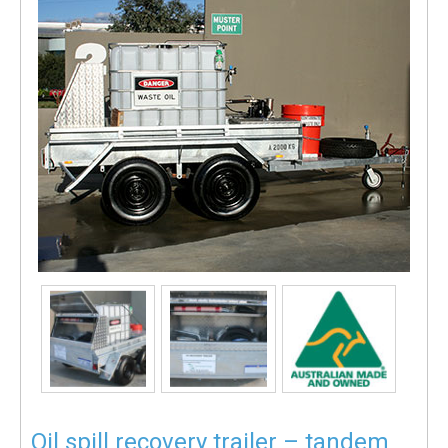
Oil spill recovery trailer – tandem