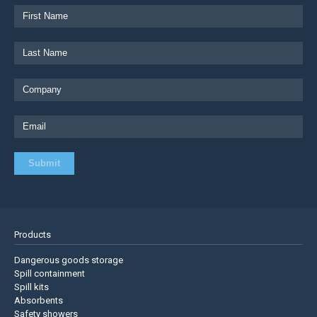
Products
Dangerous goods storage
Spill containment
Spill kits
Absorbents
Safety showers