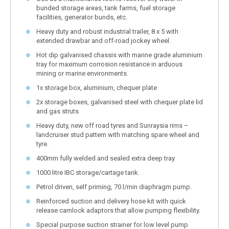
bunded storage areas, tank farms, fuel storage
facilities, generator bunds, etc.
Heavy duty and robust industrial trailer, 8 x 5 with
extended drawbar and off-road jockey wheel.
Hot dip galvanised chassis with marine grade aluminium
tray for maximum corrosion resistance in arduous
mining or marine environments.
1x storage box, aluminium, chequer plate
2x storage boxes, galvanised steel with chequer plate lid
and gas struts
Heavy duty, new off road tyres and Sunraysia rims –
landcruiser stud pattern with matching spare wheel and
tyre.
400mm fully welded and sealed extra deep tray
1000 litre IBC storage/cartage tank.
Petrol driven, self priming, 70 l/min diaphragm pump.
Reinforced suction and delivery hose kit with quick
release camlock adaptors that allow pumping flexibility.
Special purpose suction strainer for low level pump