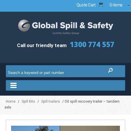
Quote Cart
0 items
1300 774 557
Call our friendly team
/
/
/ Oil spill recovery trailer – tandem
Home
Spill Kits
Spill trailers
axle