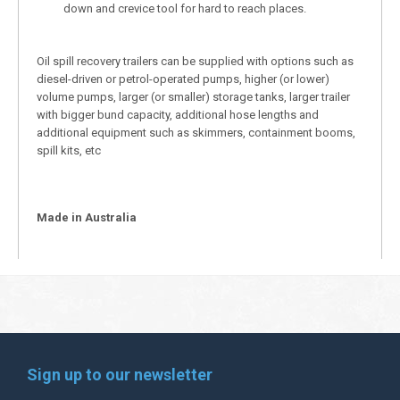
down and crevice tool for hard to reach places.
Oil spill recovery trailers can be supplied with options such as
diesel-driven or petrol-operated pumps, higher (or lower)
volume pumps, larger (or smaller) storage tanks, larger trailer
with bigger bund capacity, additional hose lengths and
additional equipment such as skimmers, containment booms,
spill kits, etc
Made in Australia
Sign up to our newsletter