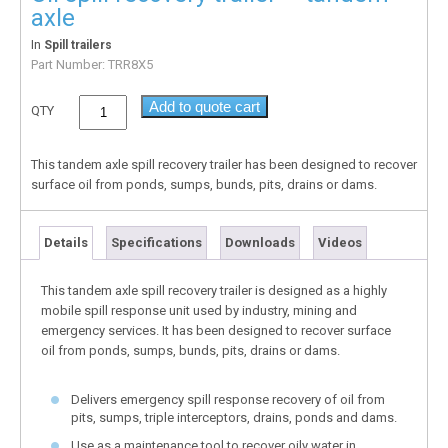
axle
In
Spill trailers
Part Number:
TRR8X5
Add to quote cart
QTY
This tandem axle spill recovery trailer has been designed to recover
surface oil from ponds, sumps, bunds, pits, drains or dams.
Details
Specifications
Downloads
Videos
This tandem axle spill recovery trailer is designed as a highly
mobile spill response unit used by industry, mining and
emergency services. It has been designed to recover surface
oil from ponds, sumps, bunds, pits, drains or dams.
Delivers emergency spill response recovery of oil from
pits, sumps, triple interceptors, drains, ponds and dams.
Use as a maintenance tool to recover oily water in