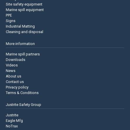
Site safety equipment
Marine spill equipment
PPE
Signs
Industrial Matting
Cleaning and disposal
More information
Marine spill partners
Downloads
Videos
News
About us
Contact us
Privacy policy
Terms & Conditions
Justrite Safety Group
Justrite
Eagle Mfg
NoTrax