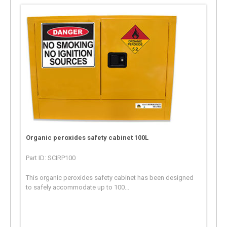
Organic peroxides safety cabinet 100L
Part ID: SCIRP100
This organic peroxides safety cabinet has been designed
to safely accommodate up to 100...