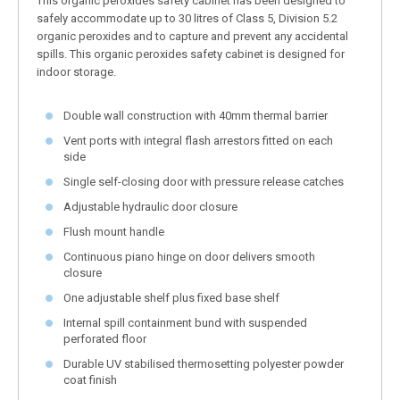
This organic peroxides safety cabinet has been designed to
safely accommodate up to 30 litres of Class 5, Division 5.2
organic peroxides and to capture and prevent any accidental
spills. This organic peroxides safety cabinet is designed for
indoor storage.
Double wall construction with 40mm thermal barrier
Vent ports with integral flash arrestors fitted on each
side
Single self-closing door with pressure release catches
Adjustable hydraulic door closure
Flush mount handle
Continuous piano hinge on door delivers smooth
closure
One adjustable shelf plus fixed base shelf
Internal spill containment bund with suspended
perforated floor
Durable UV stabilised thermosetting polyester powder
coat finish