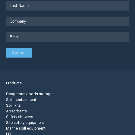
Products
Dangerous goods storage
Spill containment
Spill kits
Absorbents
Safety showers
Site safety equipment
Marine spill equipment
PPE