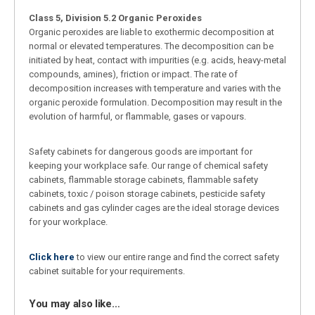
Class 5, Division 5.2 Organic Peroxides
Organic peroxides are liable to exothermic decomposition at
normal or elevated temperatures. The decomposition can be
initiated by heat, contact with impurities (e.g. acids, heavy-metal
compounds, amines), friction or impact. The rate of
decomposition increases with temperature and varies with the
organic peroxide formulation. Decomposition may result in the
evolution of harmful, or flammable, gases or vapours.
Safety cabinets for dangerous goods are important for
keeping your workplace safe. Our range of chemical safety
cabinets, flammable storage cabinets, flammable safety
cabinets, toxic / poison storage cabinets, pesticide safety
cabinets and gas cylinder cages are the ideal storage devices
for your workplace.
Click here
to view our entire range and find the correct safety
cabinet suitable for your requirements.
You may also like…