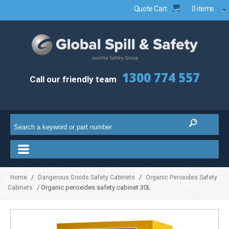
Quote Cart
0 items
1300 774 557
Call our friendly team
/
/
Home
Dangerous Goods Safety Cabinets
Organic Peroxides Safety
/ Organic peroxides safety cabinet 30L
Cabinets