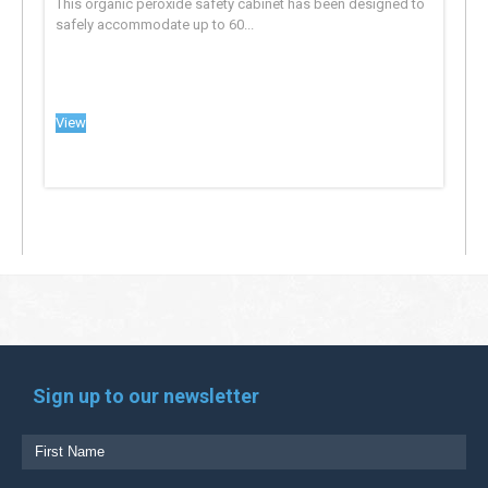
This organic peroxide safety cabinet has been designed to
safely accommodate up to 60...
View
Sign up to our newsletter