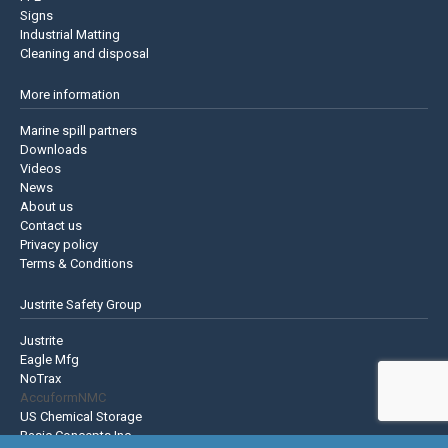
Signs
Industrial Matting
Cleaning and disposal
More information
Marine spill partners
Downloads
Videos
News
About us
Contact us
Privacy policy
Terms & Conditions
Justrite Safety Group
Justrite
Eagle Mfg
NoTrax
AccuformNMC
US Chemical Storage
Basic Concepts Inc.