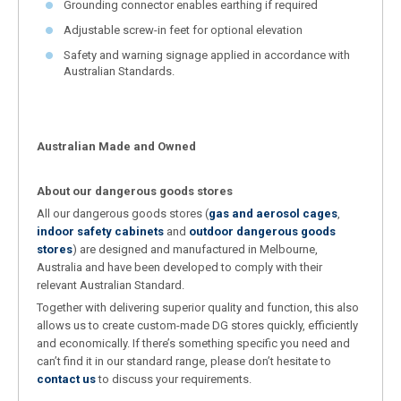
Grounding connector enables earthing if required
Adjustable screw-in feet for optional elevation
Safety and warning signage applied in accordance with
Australian Standards.
Australian Made and Owned
About our dangerous goods stores
All our dangerous goods stores (
gas and aerosol cages
,
indoor safety cabinets
and
outdoor dangerous goods
stores
) are designed and manufactured in Melbourne,
Australia and have been developed to comply with their
relevant Australian Standard.
Together with delivering superior quality and function, this also
allows us to create custom-made DG stores quickly, efficiently
and economically. If there’s something specific you need and
can’t find it in our standard range, please don’t hesitate to
contact us
to discuss your requirements.