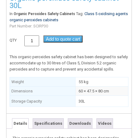
30L
In
Tag:
Class 5 oxidising agents
Organic Peroxides Safety Cabinets
organic peroxides cabinets
Part Number:
SCIRP30
Add to quote cart
QTY
This organic peroxides safety cabinet has been designed to safely
accommodate up to 30 litres of Class 5, Division 5.2 organic
peroxides and to capture and prevent any accidental spills.
Weight
55 kg
Dimensions
60 × 47.5 × 80 cm
Storage Capacity
30L
Details
Specifications
Downloads
Videos