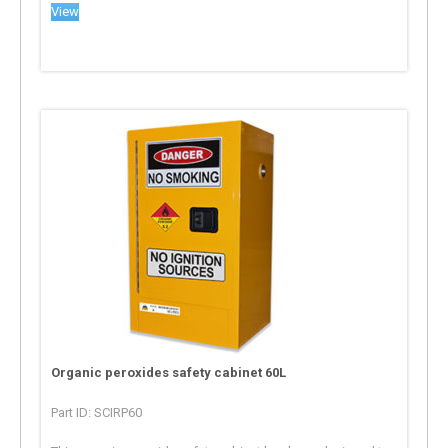
View
Organic peroxides safety cabinet 60L
Part ID: SCIRP60