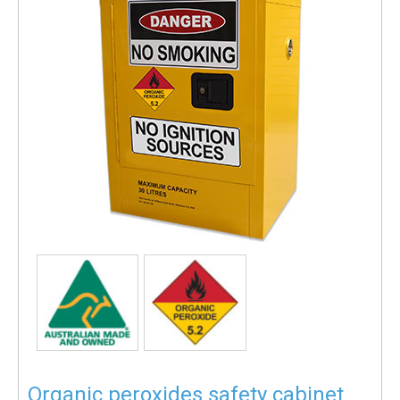
Organic peroxides safety cabinet