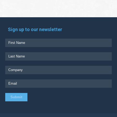
Sign up to our newsletter