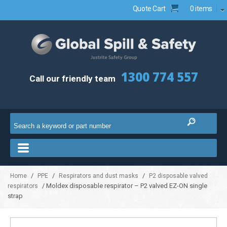
Quote Cart
0 items
1300 774 557
Call our friendly team
/
/
/
Home
PPE
Respirators and dust masks
P2 disposable valved
/ Moldex disposable respirator – P2 valved EZ-ON single
respirators
strap