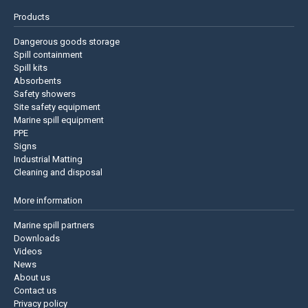
Products
Dangerous goods storage
Spill containment
Spill kits
Absorbents
Safety showers
Site safety equipment
Marine spill equipment
PPE
Signs
Industrial Matting
Cleaning and disposal
More information
Marine spill partners
Downloads
Videos
News
About us
Contact us
Privacy policy