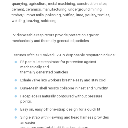
quarrying, agriculture, metal machining, construction sites,
cement, ceramics, manufacturing, underground mining,
timber/lumber mills, polishing, buffing, lime, poultry, textiles,
welding, brazing, soldering.
P2 disposable respirators provide protection against
mechanically and thermally generated particles.
Features of this P2 valved EZ-ON disposable respirator include:
P2 particulate respirator for protection against
mechanically and
thermally generated particles
Exhale valve lets workers breathe easy and stay cool
Dura-Mesh shell resists collapse in heat and humidity
Facepiece is naturally contoured without pressure
points.
Easy on, easy off one-strap design for a quick fit
Single strap with Flexwing and head harness provides
an easier
and more comfortable fit than two straps