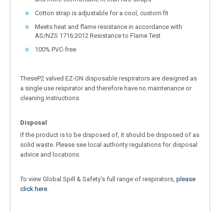
Cotton strap is adjustable for a cool, custom fit
Meets heat and flame resistance in accordance with
AS/NZS 1716:2012 Resistance to Flame Test
100% PVC-free
TheseP2 valved EZ-ON disposable respirators are designed as
a single use respirator and therefore have no maintenance or
cleaning instructions.
Disposal
If the product is to be disposed of, it should be disposed of as
solid waste. Please see local authority regulations for disposal
advice and locations.
To view Global Spill & Safety’s full range of respirators,
please
click here.