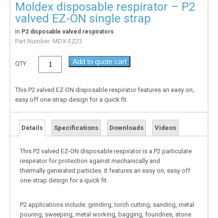
Moldex disposable respirator – P2
valved EZ-ON single strap
In
P2 disposable valved respirators
Part Number:
MDX-EZ23
Add to quote cart
QTY
This P2 valved EZ-ON disposable respirator features an easy on,
easy off one-strap design for a quick fit.
Details
Specifications
Downloads
Videos
This P2 valved EZ-ON disposable respirator is a P2 particulate
respirator for protection against mechanically and
thermally generated particles. It features an easy on, easy off
one-strap design for a quick fit.
P2 applications include: grinding, torch cutting, sanding, metal
pouring, sweeping, metal working, bagging, foundries, stone