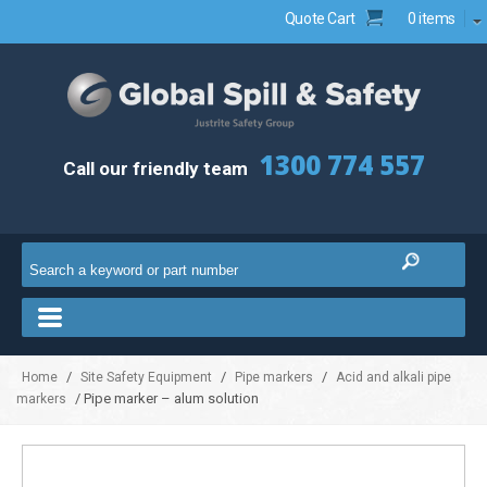
Quote Cart
0 items
1300 774 557
Call our friendly team
/
/
/
Home
Site Safety Equipment
Pipe markers
Acid and alkali pipe
/ Pipe marker – alum solution
markers