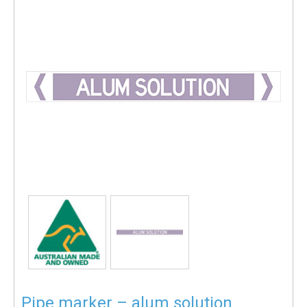
Pipe marker – alum solution