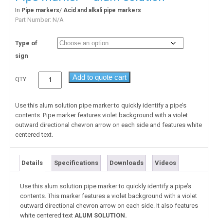
In
/
Pipe markers
Acid and alkali pipe markers
Part Number:
N/A
Type of
sign
Add to quote cart
QTY
Use this alum solution pipe marker to quickly identify a pipe’s
contents. Pipe marker features violet background with a violet
outward directional chevron arrow on each side and features white
centered text.
Details
Specifications
Downloads
Videos
Use this alum solution pipe marker to quickly identify a pipe’s
contents. This marker features a violet background with a violet
outward directional chevron arrow on each side. It also features
white centered text
ALUM SOLUTION.