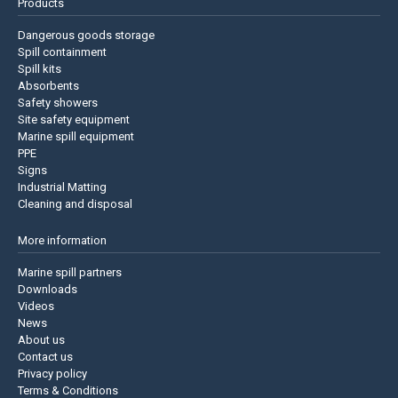
Products
Dangerous goods storage
Spill containment
Spill kits
Absorbents
Safety showers
Site safety equipment
Marine spill equipment
PPE
Signs
Industrial Matting
Cleaning and disposal
More information
Marine spill partners
Downloads
Videos
News
About us
Contact us
Privacy policy
Terms & Conditions