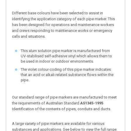
Different base colours have been selected to assist in
identifying the application category of each pipe marker. This
has been designed for operations and maintenance workers
and crews responding to maintenance works or emergency
calls and situations.
This alum solution pipe marker is manufactured from
UV-stabilised self-adhesive vinyl which allows them to
be used in indoor or outdoor environments.
The violet colour-coding of this pipe marker indicates
that an acid or alkali-related substance flows within the
pipe.
Our standard range of pipe markers are manufactured to meet
the requirements of Australian Standard
AS1345-1995
Identification of the contents of pipes, conduits and ducts.
A large variety of pipe markers are available for various
substances and applications. See below to view the full range: