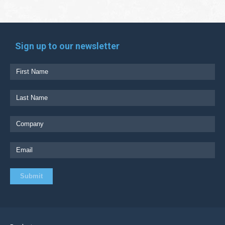
Sign up to our newsletter