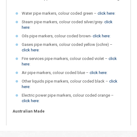
Water pipe markers, colour coded green –
click here
:
Steam pipe markers, colour coded silver/grey-
click
here
:
Oils pipe markers, colour coded brown-
click here:
Gases pipe markers, colour coded yellow (ochre) –
click here
:
Fire services pipe markers, colour coded violet –
click
here
:
Air pipe markers, colour coded blue –
click here:
Other liquids pipe markers, colour coded black –
click
here:
Electric power pipe markers, colour coded orange –
click here:
Australian Made