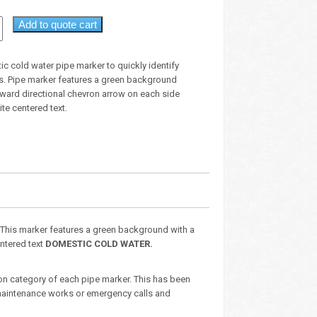
Add to quote cart
c cold water pipe marker to quickly identify
ts. Pipe marker features a green background
tward directional chevron arrow on each side
te centered text.
. This marker features a green background with a
entered text
DOMESTIC COLD WATER.
ion category of each pipe marker. This has been
aintenance works or emergency calls and