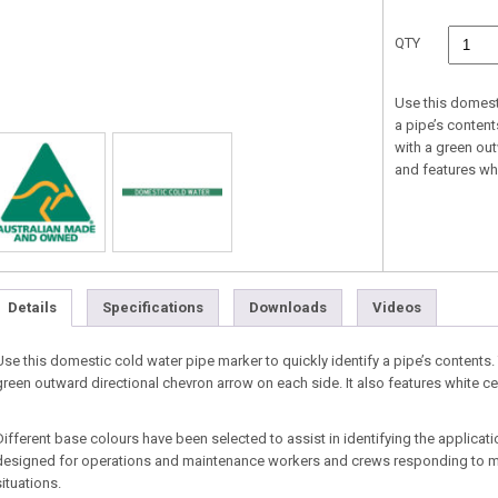
QTY
Use this domesti
a pipe’s conten
with a green ou
and features whi
Details
Specifications
Downloads
Videos
Use this domestic cold water pipe marker to quickly identify a pipe’s contents
green outward directional chevron arrow on each side. It also features white c
Different base colours have been selected to assist in identifying the applicat
designed for operations and maintenance workers and crews responding to m
situations.