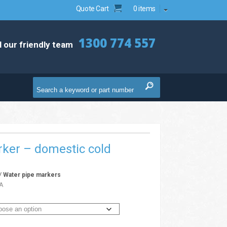
Quote Cart
0 items
1300 774 557
l our friendly team
ker – domestic cold
/
Water pipe markers
A