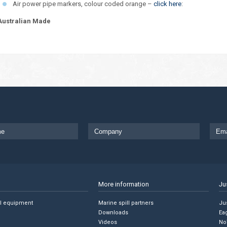
Air power pipe markers, colour coded orange –
click here
:
Australian Made
More information
Ju
ll equipment
Marine spill partners
Jus
Downloads
Ea
Videos
No