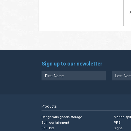
Sign up to our newsletter
Products
Dangerous goods storage
Marine spi
Spill containment
PPE
Spill kits
Signs