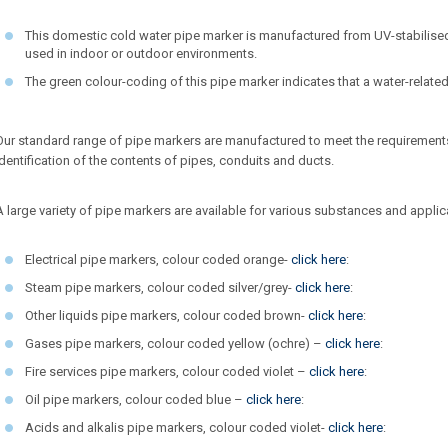
This domestic cold water pipe marker is manufactured from UV-stabilised
used in indoor or outdoor environments.
The green colour-coding of this pipe marker indicates that a water-relate
Our standard range of pipe markers are manufactured to meet the requirement
Identification of the contents of pipes, conduits and ducts.
A large variety of pipe markers are available for various substances and applica
Electrical pipe markers, colour coded orange-
click here
:
Steam pipe markers, colour coded silver/grey-
click here
:
Other liquids pipe markers, colour coded brown-
click here
:
Gases pipe markers, colour coded yellow (ochre) –
click here
:
Fire services pipe markers, colour coded violet –
click here
:
Oil pipe markers, colour coded blue –
click here
:
Acids and alkalis pipe markers, colour coded violet-
click here
: