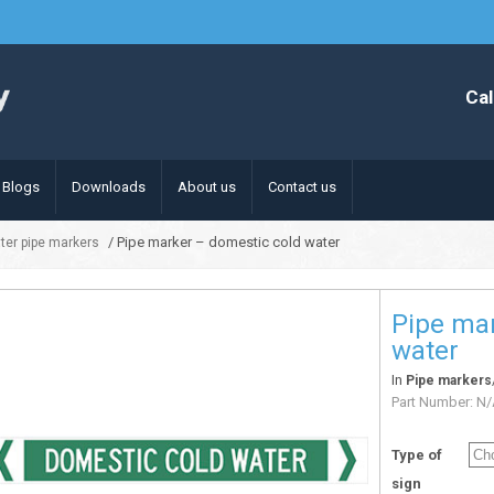
Cal
Blogs
Downloads
About us
Contact us
/ Pipe marker – domestic cold water
ter pipe markers
Pipe mar
water
In
Pipe markers
Part Number:
N/
Type of
sign