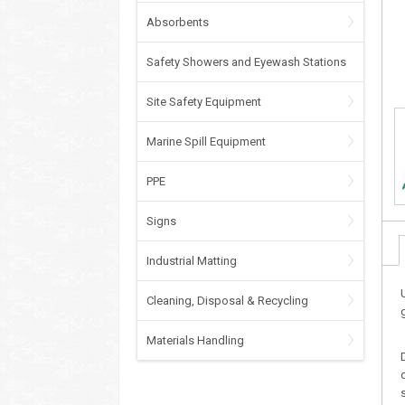
Absorbents
Safety Showers and Eyewash Stations
Site Safety Equipment
Marine Spill Equipment
PPE
Signs
Industrial Matting
Cleaning, Disposal & Recycling
Materials Handling