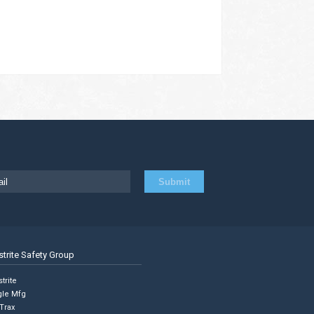
strite Safety Group
trite
gle Mfg
Trax