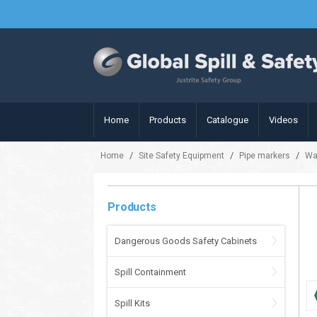
Home
Products
Catalogue
Videos
/
/
/
Home
Site Safety Equipment
Pipe markers
Wa
Products
Dangerous Goods Safety Cabinets
Spill Containment
Spill Kits