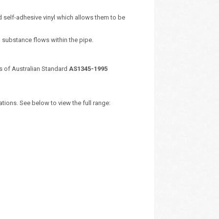
 self-adhesive vinyl which allows them to be
d substance flows within the pipe.
s of Australian Standard
AS1345-1995
tions. See below to view the full range: