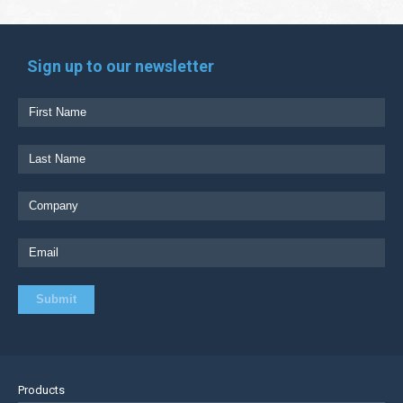
Sign up to our newsletter
Products