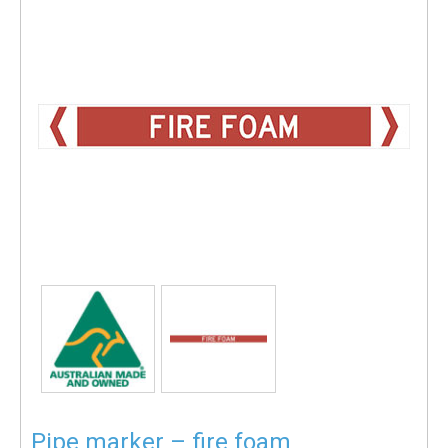
Pipe marker – fire foam