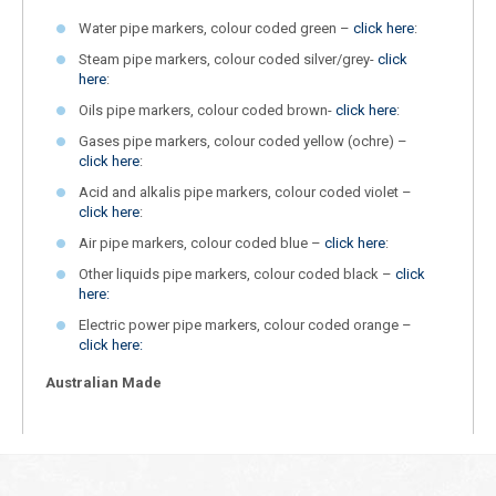
Water pipe markers, colour coded green –
click here
:
Steam pipe markers, colour coded silver/grey-
click
here
:
Oils pipe markers, colour coded brown-
click here
:
Gases pipe markers, colour coded yellow (ochre) –
click here
:
Acid and alkalis pipe markers, colour coded violet –
click here
:
Air pipe markers, colour coded blue –
click here
:
Other liquids pipe markers, colour coded black –
click
here:
Electric power pipe markers, colour coded orange –
click here:
Australian Made