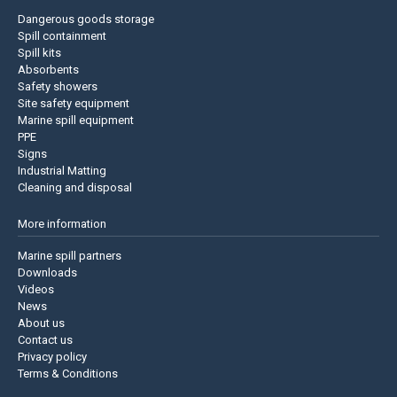
Dangerous goods storage
Spill containment
Spill kits
Absorbents
Safety showers
Site safety equipment
Marine spill equipment
PPE
Signs
Industrial Matting
Cleaning and disposal
More information
Marine spill partners
Downloads
Videos
News
About us
Contact us
Privacy policy
Terms & Conditions