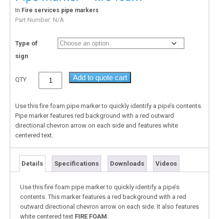
In
Fire services pipe markers
Part Number:
N/A
Type of
sign
Add to quote cart
QTY
Use this fire foam pipe marker to quickly identify a pipe’s contents.
Pipe marker features red background with a red outward
directional chevron arrow on each side and features white
centered text.
Details
Specifications
Downloads
Videos
Use this fire foam pipe marker to quickly identify a pipe’s
contents. This marker features a red background with a red
outward directional chevron arrow on each side. It also features
white centered text
FIRE FOAM.