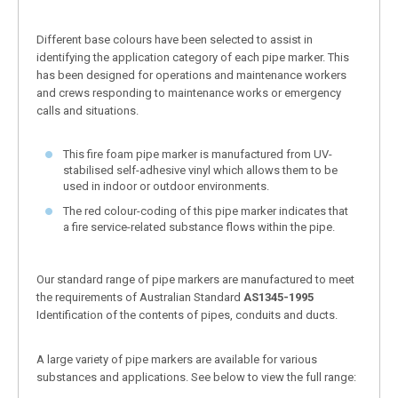
Different base colours have been selected to assist in
identifying the application category of each pipe marker. This
has been designed for operations and maintenance workers
and crews responding to maintenance works or emergency
calls and situations.
This fire foam pipe marker is manufactured from UV-
stabilised self-adhesive vinyl which allows them to be
used in indoor or outdoor environments.
The red colour-coding of this pipe marker indicates that
a fire service-related substance flows within the pipe.
Our standard range of pipe markers are manufactured to meet
the requirements of Australian Standard
AS1345-1995
Identification of the contents of pipes, conduits and ducts.
A large variety of pipe markers are available for various
substances and applications. See below to view the full range: