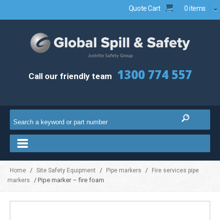
Quote Cart
0 items
1300 774 557
Call our friendly team
/
/
/
Home
Site Safety Equipment
Pipe markers
Fire services pipe
/ Pipe marker – fire foam
markers