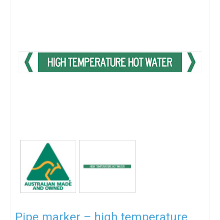
Pipe marker – high temperature