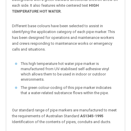
each side. It also features white centered text
HIGH
TEMPERATURE HOT WATER.
Different base colours have been selected to assist in
identifying the application category of each pipe marker. This
has been designed for operations and maintenance workers
and crews responding to maintenance works or emergency
calls and situations.
This high temperature hot water pipe marker is
manufactured from UV-stabilised self-adhesive vinyl
which allows them to be used in indoor or outdoor
environments.
The green colour-coding of this pipe marker indicates
that a water-related substance flows within the pipe.
Our standard range of pipe markers are manufactured to meet
the requirements of Australian Standard
AS1345-1995
Identification of the contents of pipes, conduits and ducts.