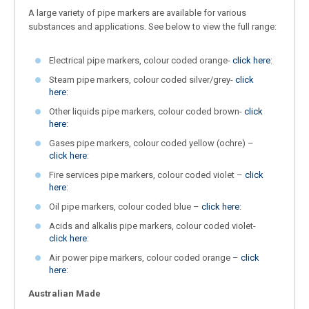
A large variety of pipe markers are available for various
substances and applications. See below to view the full range:
Electrical pipe markers, colour coded orange-
click here
:
Steam pipe markers, colour coded silver/grey-
click
here
:
Other liquids pipe markers, colour coded brown-
click
here
:
Gases pipe markers, colour coded yellow (ochre) –
click here
:
Fire services pipe markers, colour coded violet –
click
here
:
Oil pipe markers, colour coded blue –
click here
:
Acids and alkalis pipe markers, colour coded violet-
click here
:
Air power pipe markers, colour coded orange –
click
here
:
Australian Made