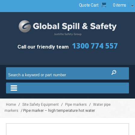
Quote Cart
0 items
1300 774 557
Call our friendly team
/
/
/
Home
Site Safety Equipment
Pipe markers
Water pipe
/ Pipe marker – high temperature hot water
markers