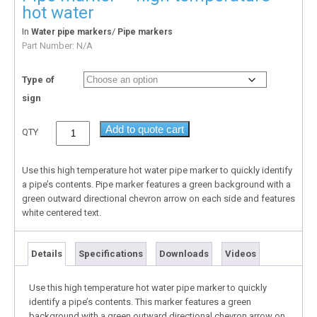
hot water
In
/
Water pipe markers
Pipe markers
Part Number:
N/A
Type of
sign
Add to quote cart
QTY
Use this high temperature hot water pipe marker to quickly identify
a pipe’s contents. Pipe marker features a green background with a
green outward directional chevron arrow on each side and features
white centered text.
Details
Specifications
Downloads
Videos
Use this high temperature hot water pipe marker to quickly
identify a pipe’s contents. This marker features a green
background with a green outward directional chevron arrow on