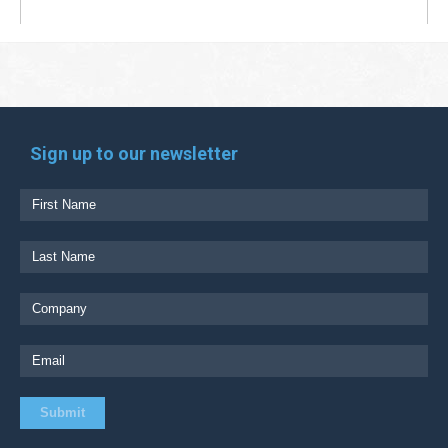
Sign up to our newsletter