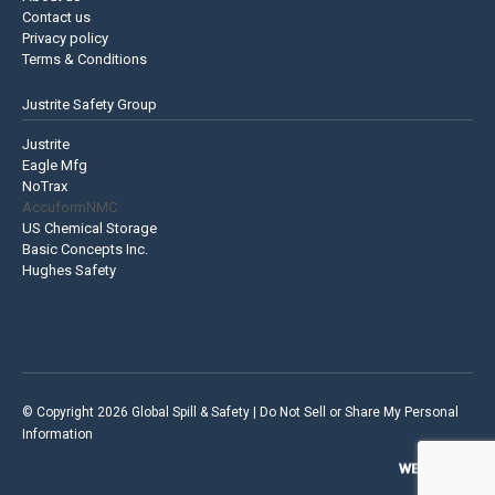
Contact us
Privacy policy
Terms & Conditions
Justrite Safety Group
Justrite
Eagle Mfg
NoTrax
AccuformNMC
US Chemical Storage
Basic Concepts Inc.
Hughes Safety
© Copyright 2026 Global Spill & Safety |
Do Not Sell or Share My Personal
Information