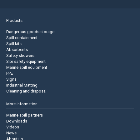
Products
Dangerous goods storage
Spill containment
Spill kits
Absorbents
Safety showers
Site safety equipment
Marine spill equipment
PPE
Signs
Industrial Matting
Cleaning and disposal
More information
Marine spill partners
Downloads
Videos
News
About us