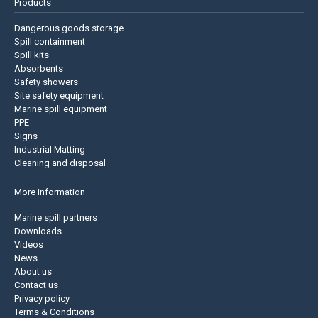
Products
Dangerous goods storage
Spill containment
Spill kits
Absorbents
Safety showers
Site safety equipment
Marine spill equipment
PPE
Signs
Industrial Matting
Cleaning and disposal
More information
Marine spill partners
Downloads
Videos
News
About us
Contact us
Privacy policy
Terms & Conditions