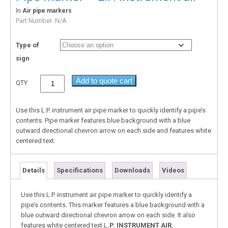
In
Air pipe markers
Part Number:
N/A
Type of
sign
Add to quote cart
QTY
Use this L.P. instrument air pipe marker to quickly identify a pipe’s
contents. Pipe marker features blue background with a blue
outward directional chevron arrow on each side and features white
centered text.
Details
Specifications
Downloads
Videos
Use this L.P. instrument air pipe marker to quickly identify a
pipe’s contents. This marker features a blue background with a
blue outward directional chevron arrow on each side. It also
features white centered text L
.P. INSTRUMENT AIR.