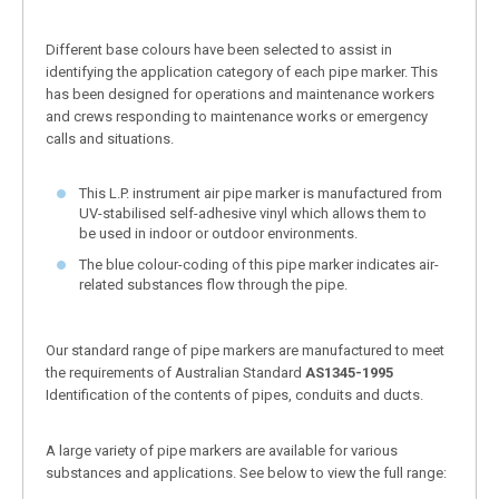
Different base colours have been selected to assist in
identifying the application category of each pipe marker. This
has been designed for operations and maintenance workers
and crews responding to maintenance works or emergency
calls and situations.
This L.P. instrument air pipe marker is manufactured from
UV-stabilised self-adhesive vinyl which allows them to
be used in indoor or outdoor environments.
The blue colour-coding of this pipe marker indicates air-
related substances flow through the pipe.
Our standard range of pipe markers are manufactured to meet
the requirements of Australian Standard
AS1345-1995
Identification of the contents of pipes, conduits and ducts.
A large variety of pipe markers are available for various
substances and applications. See below to view the full range: