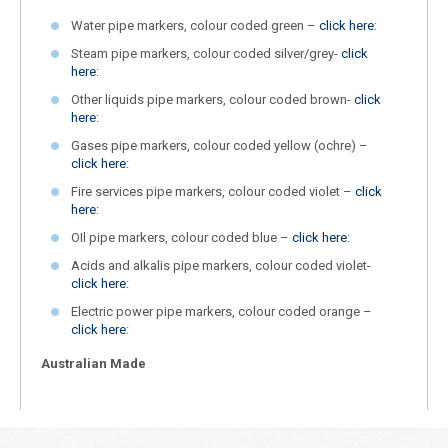
Water pipe markers, colour coded green –
click here
:
Steam pipe markers, colour coded silver/grey-
click
here
:
Other liquids pipe markers, colour coded brown-
click
here
:
Gases pipe markers, colour coded yellow (ochre) –
click here
:
Fire services pipe markers, colour coded violet –
click
here
:
OIl pipe markers, colour coded blue –
click here
:
Acids and alkalis pipe markers, colour coded violet-
click here
:
Electric power pipe markers, colour coded orange –
click here
:
Australian Made