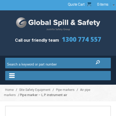
Quote Cart
0 items
1300 774 557
Call our friendly team
/
/
/
Home
Site Safety Equipment
Pipe markers
Air pipe
/ Pipe marker – L.P. instrument air
markers