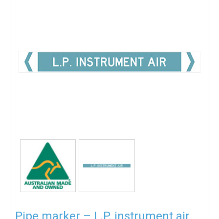
Pipe marker – L.P. instrument air