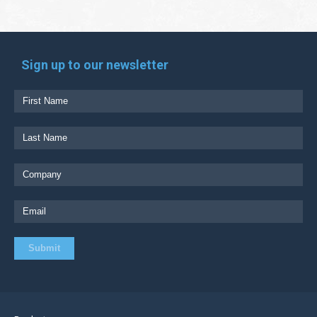
Sign up to our newsletter