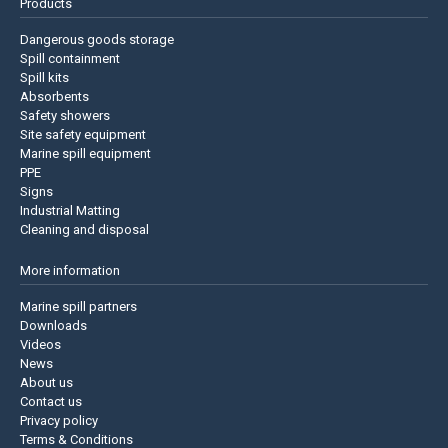
Products
Dangerous goods storage
Spill containment
Spill kits
Absorbents
Safety showers
Site safety equipment
Marine spill equipment
PPE
Signs
Industrial Matting
Cleaning and disposal
More information
Marine spill partners
Downloads
Videos
News
About us
Contact us
Privacy policy
Terms & Conditions