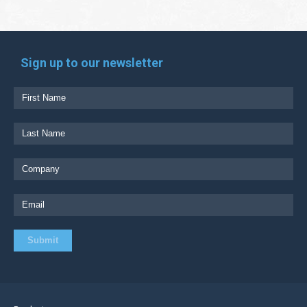
Sign up to our newsletter