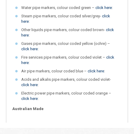
Water pipe markers, colour coded green –
click here
:
Steam pipe markers, colour coded silver/grey-
click
here
:
Other liquids pipe markers, colour coded brown-
click
here
:
Gases pipe markers, colour coded yellow (ochre) –
click here
:
Fire services pipe markers, colour coded violet –
click
here
:
Air pipe markers, colour coded blue –
click here
:
Acids and alkalis pipe markers, colour coded violet-
click here
:
Electric power pipe markers, colour coded orange –
click here
:
Australian Made