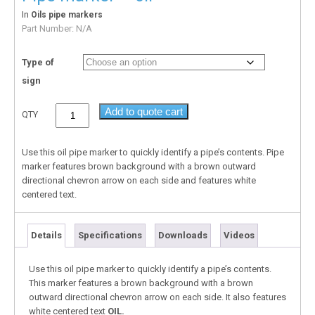
In
Oils pipe markers
Part Number:
N/A
Type of
sign
Add to quote cart
QTY
Use this oil pipe marker to quickly identify a pipe’s contents. Pipe
marker features brown background with a brown outward
directional chevron arrow on each side and features white
centered text.
Details
Specifications
Downloads
Videos
Use this oil pipe marker to quickly identify a pipe’s contents.
This marker features a brown background with a brown
outward directional chevron arrow on each side. It also features
white centered text
OIL.