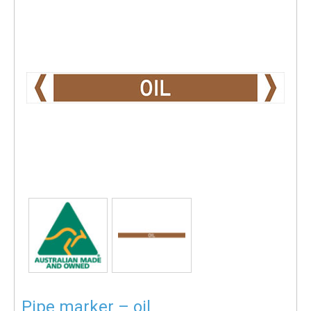
Pipe marker – oil