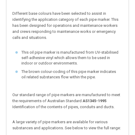
Different base colours have been selected to assist in
identifying the application category of each pipe marker. This
has been designed for operations and maintenance workers
and crews responding to maintenance works or emergency
calls and situations.
This oil pipe marker is manufactured from UV-stabilised
self-adhesive vinyl which allows them to be used in
indoor or outdoor environments.
The brown colour-coding of this pipe marker indicates
oil related substances flow within the pipe.
Our standard range of pipe markers are manufactured to meet
the requirements of Australian Standard
AS1345-1995
Identification of the contents of pipes, conduits and ducts.
A large variety of pipe markers are available for various
substances and applications. See below to view the full range: