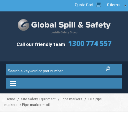
Quote Cart
0 items
1300 774 557
Call our friendly team
/
/
/
Home
Site Safety Equipment
Pipe markers
Oils pipe
/ Pipe marker – oil
markers