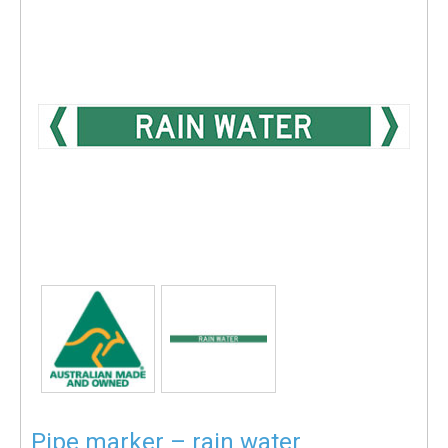
Pipe marker – rain water