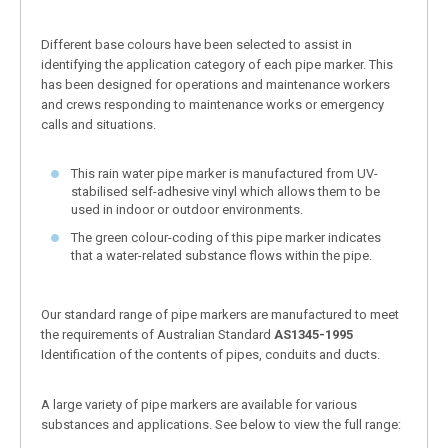
Different base colours have been selected to assist in
identifying the application category of each pipe marker. This
has been designed for operations and maintenance workers
and crews responding to maintenance works or emergency
calls and situations.
This rain water pipe marker is manufactured from UV-
stabilised self-adhesive vinyl which allows them to be
used in indoor or outdoor environments.
The green colour-coding of this pipe marker indicates
that a water-related substance flows within the pipe.
Our standard range of pipe markers are manufactured to meet
the requirements of Australian Standard
AS1345-1995
Identification of the contents of pipes, conduits and ducts.
A large variety of pipe markers are available for various
substances and applications. See below to view the full range: