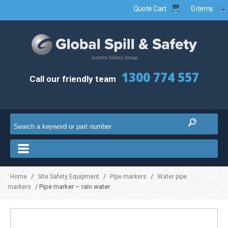
Quote Cart
0 items
1300 774 557
Call our friendly team
/
/
/
Home
Site Safety Equipment
Pipe markers
Water pipe
/ Pipe marker – rain water
markers