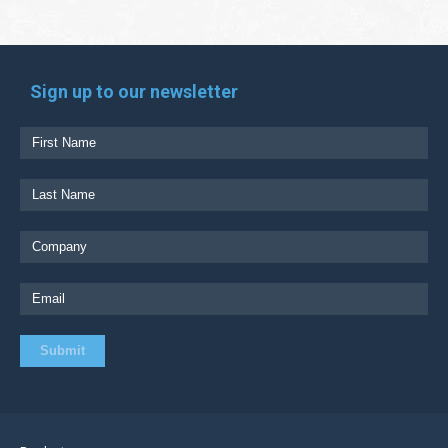
Sign up to our newsletter