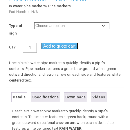
In
/
Water pipe markers
Pipe markers
Part Number:
N/A
Type of
sign
Add to quote cart
QTY
Use this rain water pipe marker to quickly identify a pipe’s
contents. Pipe marker features a green background with a green
outward directional chevron arrow on each side and features white
centered text.
Details
Specifications
Downloads
Videos
Use this rain water pipe marker to quickly identify a pipe’s
contents. This marker features a green background with a
green outward directional chevron arrow on each side. It also
features white centered text
RAIN WATER.