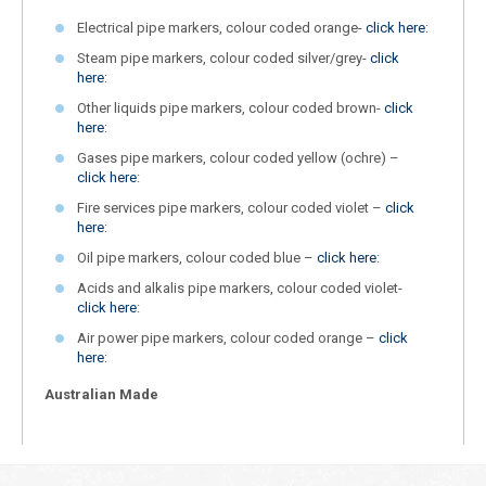
Electrical pipe markers, colour coded orange-
click here
:
Steam pipe markers, colour coded silver/grey-
click
here
:
Other liquids pipe markers, colour coded brown-
click
here
:
Gases pipe markers, colour coded yellow (ochre) –
click here
:
Fire services pipe markers, colour coded violet –
click
here
:
Oil pipe markers, colour coded blue –
click here
:
Acids and alkalis pipe markers, colour coded violet-
click here
:
Air power pipe markers, colour coded orange –
click
here
:
Australian Made