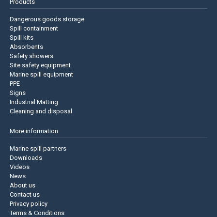
Products
Dangerous goods storage
Spill containment
Spill kits
Absorbents
Safety showers
Site safety equipment
Marine spill equipment
PPE
Signs
Industrial Matting
Cleaning and disposal
More information
Marine spill partners
Downloads
Videos
News
About us
Contact us
Privacy policy
Terms & Conditions