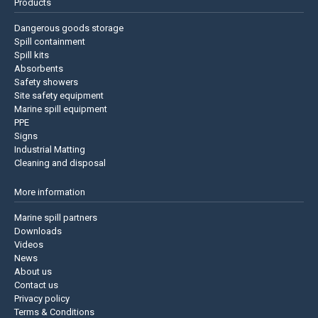
Products
Dangerous goods storage
Spill containment
Spill kits
Absorbents
Safety showers
Site safety equipment
Marine spill equipment
PPE
Signs
Industrial Matting
Cleaning and disposal
More information
Marine spill partners
Downloads
Videos
News
About us
Contact us
Privacy policy
Terms & Conditions