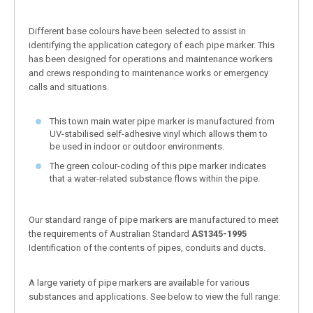
Different base colours have been selected to assist in
identifying the application category of each pipe marker. This
has been designed for operations and maintenance workers
and crews responding to maintenance works or emergency
calls and situations.
This town main water pipe marker is manufactured from
UV-stabilised self-adhesive vinyl which allows them to
be used in indoor or outdoor environments.
The green colour-coding of this pipe marker indicates
that a water-related substance flows within the pipe.
Our standard range of pipe markers are manufactured to meet
the requirements of Australian Standard
AS1345-1995
Identification of the contents of pipes, conduits and ducts.
A large variety of pipe markers are available for various
substances and applications. See below to view the full range: