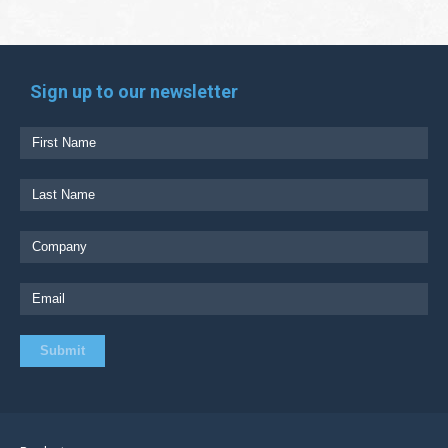
Sign up to our newsletter