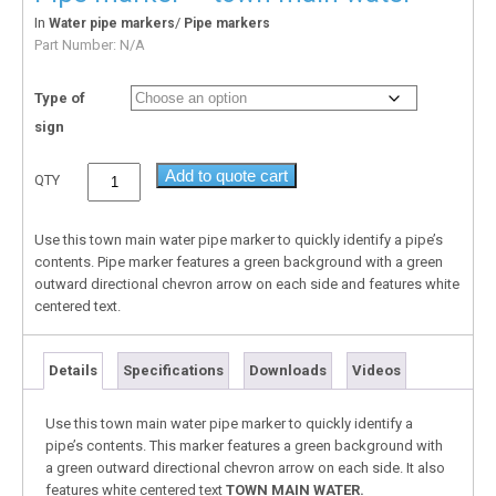
In
/
Water pipe markers
Pipe markers
Part Number:
N/A
Type of
sign
Add to quote cart
QTY
Use this town main water pipe marker to quickly identify a pipe’s
contents. Pipe marker features a green background with a green
outward directional chevron arrow on each side and features white
centered text.
Details
Specifications
Downloads
Videos
Use this town main water pipe marker to quickly identify a
pipe’s contents. This marker features a green background with
a green outward directional chevron arrow on each side. It also
features white centered text
TOWN MAIN WATER.