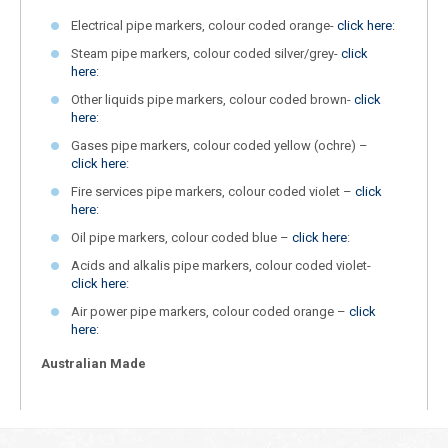
Electrical pipe markers, colour coded orange-
click here
:
Steam pipe markers, colour coded silver/grey-
click
here
:
Other liquids pipe markers, colour coded brown-
click
here
:
Gases pipe markers, colour coded yellow (ochre) –
click here
:
Fire services pipe markers, colour coded violet –
click
here
:
Oil pipe markers, colour coded blue –
click here
:
Acids and alkalis pipe markers, colour coded violet-
click here
:
Air power pipe markers, colour coded orange –
click
here
:
Australian Made