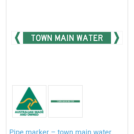
Pipe marker – town main water