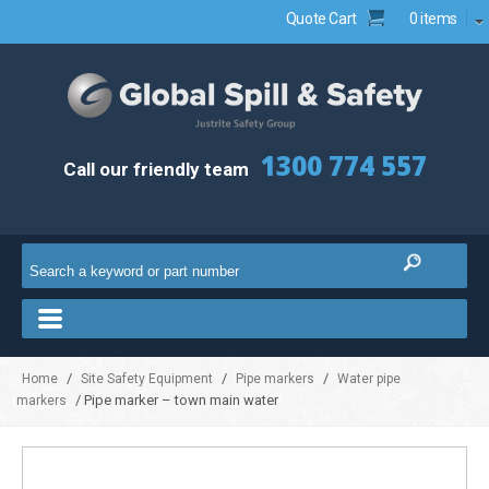
Quote Cart
0 items
1300 774 557
Call our friendly team
/
/
/
Home
Site Safety Equipment
Pipe markers
Water pipe
/ Pipe marker – town main water
markers