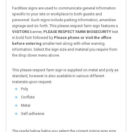
Facilities signs are used to communicate general information
specific to your site or workplace to both guests and
personnel. Such signs include parking information, amenities
signage and so forth. This please respect farm sign features a
VISITORS
banner,
PLEASE RESPECT FARM BIOSECURITY
text
in bold font followed by
Please phone or visit the office
before entering
smaller text along with other warning
information. Select the sign size and material you require from
the drop down menu above.
This please respect farm sign is supplied on metal and poly as
standard, however is also available in various different
materials upon request:
Poly
Corflute
Metal
Self-adhesive
The guide below helps you select the correct notice sign size