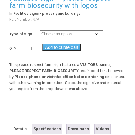
farm biosecurity with logos
In
Facilities signs - property and buildings
Part Number:
N/A
Type of sign
Add to quote cart
QTY
This please respect farm sign features a
VISITORS
banner,
PLEASE RESPECT FARM BIOSECURITY
text in bold font followed
by
Please phone or visit the office before entering
smaller text
with other warning information . Select the sign size and material
you require from the drop down menu above.
Details
Specifications
Downloads
Videos