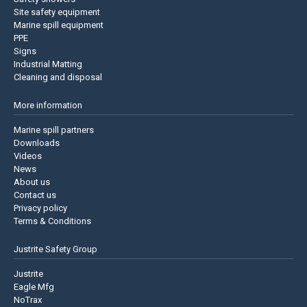
Site safety equipment
Marine spill equipment
PPE
Signs
Industrial Matting
Cleaning and disposal
More information
Marine spill partners
Downloads
Videos
News
About us
Contact us
Privacy policy
Terms & Conditions
Justrite Safety Group
Justrite
Eagle Mfg
NoTrax