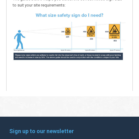
to suit your site requirements:
Sign up to our newsletter