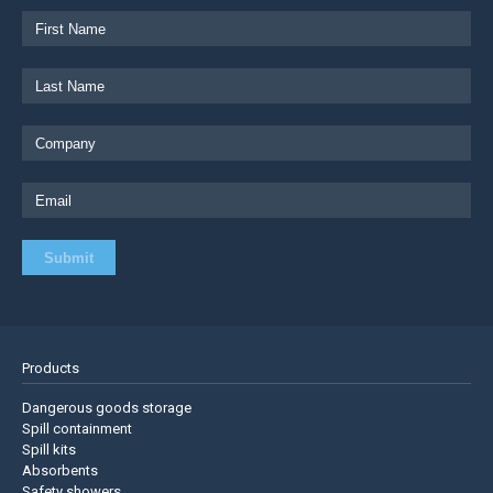
Products
Dangerous goods storage
Spill containment
Spill kits
Absorbents
Safety showers