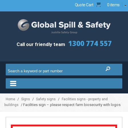
Quote Cart
0 items
1300 774 557
Call our friendly team
/
/
/
Home
Signs
Safety signs
Facilities signs - property and
/ Facilities sign – please respect farm biosecurity with logos
buildings