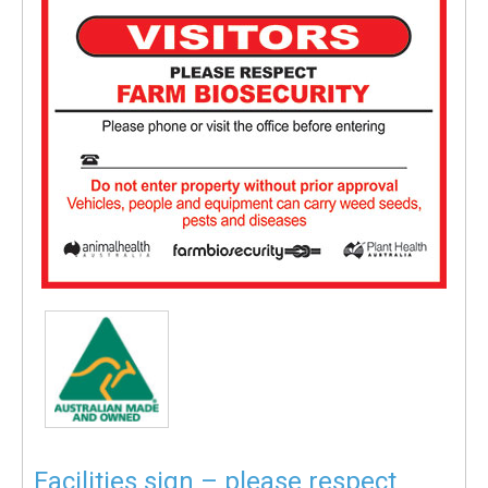
Facilities sign – please respect