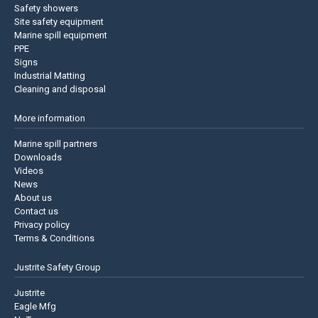
Safety showers
Site safety equipment
Marine spill equipment
PPE
Signs
Industrial Matting
Cleaning and disposal
More information
Marine spill partners
Downloads
Videos
News
About us
Contact us
Privacy policy
Terms & Conditions
Justrite Safety Group
Justrite
Eagle Mfg