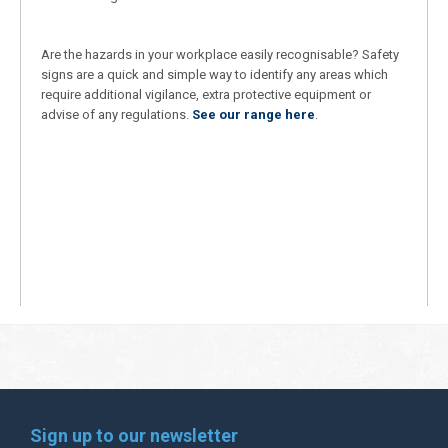
Are the hazards in your workplace easily recognisable? Safety
signs are a quick and simple way to identify any areas which
require additional vigilance, extra protective equipment or
advise of any regulations.
See our range here
.
Sign up to our newsletter