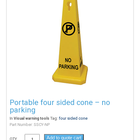
Portable four sided cone – no
parking
In
Tag:
four sided cone
Visual warning tools
Part Number:
SSCY-NP
Add to quote cart
QTY