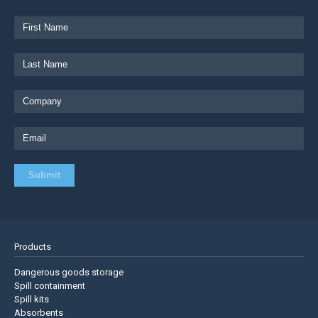
Products
Dangerous goods storage
Spill containment
Spill kits
Absorbents