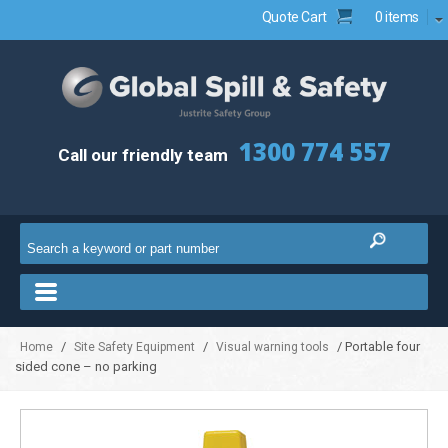
Quote Cart
0 items
1300 774 557
Call our friendly team
/
/
/ Portable four
Home
Site Safety Equipment
Visual warning tools
sided cone – no parking