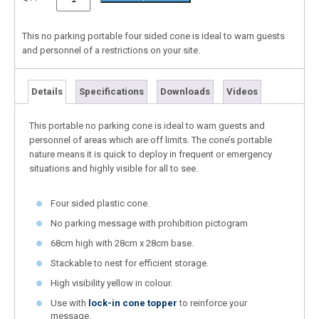
This no parking portable four sided cone is ideal to warn guests
and personnel of a restrictions on your site.
Details
Specifications
Downloads
Videos
This portable no parking cone is ideal to warn guests and
personnel of areas which are off limits. The cone’s portable
nature means it is quick to deploy in frequent or emergency
situations and highly visible for all to see.
Four sided plastic cone.
No parking message with prohibition pictogram
68cm high with 28cm x 28cm base.
Stackable to nest for efficient storage.
High visibility yellow in colour.
Use with
lock-in cone topper
to reinforce your
message.