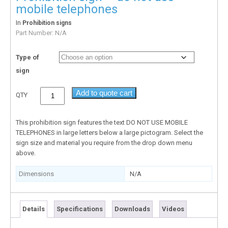
mobile telephones
In
Prohibition signs
Part Number:
N/A
Type of
sign
Add to quote cart
QTY
This prohibition sign features the text DO NOT USE MOBILE
TELEPHONES in large letters below a large pictogram. Select the
sign size and material you require from the drop down menu
above.
Dimensions
N/A
Details
Specifications
Downloads
Videos