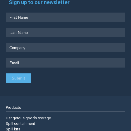
Sign up to our newsletter
Products
Dangerous goods storage
Spill containment
Spill kits