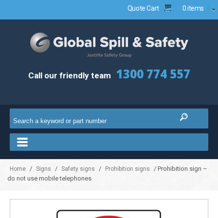
Quote Cart
0 items
1300 774 557
Call our friendly team
/
/
/
/ Prohibition sign –
Home
Signs
Safety signs
Prohibition signs
do not use mobile telephones