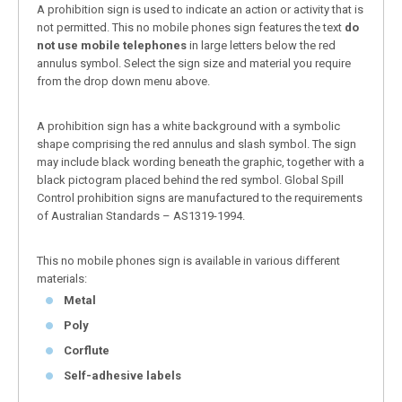
A prohibition sign is used to indicate an action or activity that is
not permitted. This no mobile phones sign features the text
do
not use mobile telephones
in large letters below the red
annulus symbol. Select the sign size and material you require
from the drop down menu above.
A prohibition sign has a white background with a symbolic
shape comprising the red annulus and slash symbol. The sign
may include black wording beneath the graphic, together with a
black pictogram placed behind the red symbol. Global Spill
Control prohibition signs are manufactured to the requirements
of Australian Standards – AS1319-1994.
This no mobile phones sign is available in various different
materials:
Metal
Poly
Corflute
Self-adhesive labels