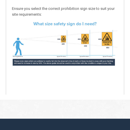
Ensure you select the correct prohibition sign size to suit your
site requirements: