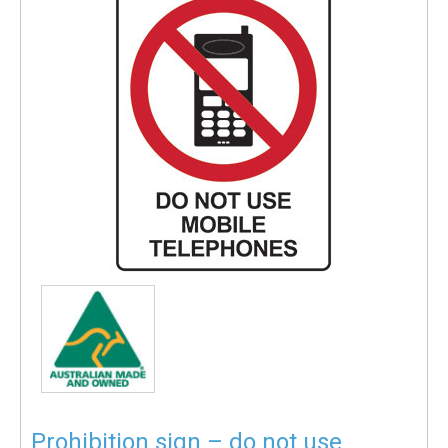
Prohibition sign – do not use