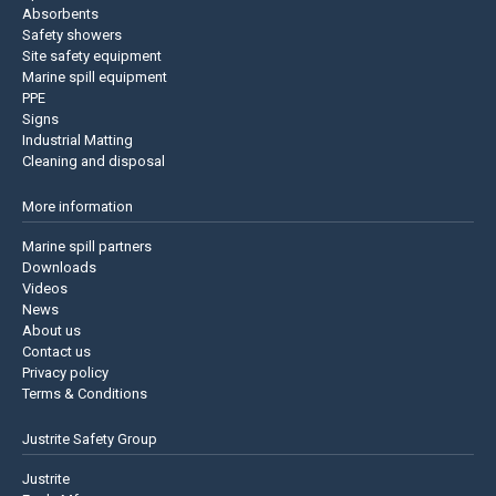
Absorbents
Safety showers
Site safety equipment
Marine spill equipment
PPE
Signs
Industrial Matting
Cleaning and disposal
More information
Marine spill partners
Downloads
Videos
News
About us
Contact us
Privacy policy
Terms & Conditions
Justrite Safety Group
Justrite