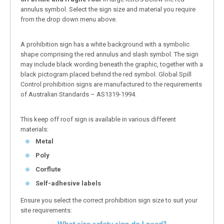
annulus symbol. Select the sign size and material you require
from the drop down menu above.
A prohibition sign has a white background with a symbolic
shape comprising the red annulus and slash symbol. The sign
may include black wording beneath the graphic, together with a
black pictogram placed behind the red symbol. Global Spill
Control prohibition signs are manufactured to the requirements
of Australian Standards – AS1319-1994.
This keep off roof sign is available in various different
materials:
Metal
Poly
Corflute
Self-adhesive labels
Ensure you select the correct prohibition sign size to suit your
site requirements: