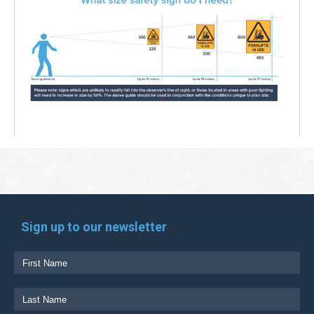
Sign up to our newsletter