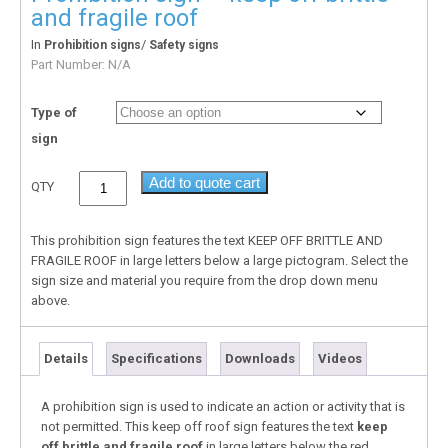
and fragile roof
In
/
Prohibition signs
Safety signs
Part Number:
N/A
Type of
sign
Add to quote cart
QTY
This prohibition sign features the text KEEP OFF BRITTLE AND
FRAGILE ROOF in large letters below a large pictogram. Select the
sign size and material you require from the drop down menu
above.
Details
Specifications
Downloads
Videos
A prohibition sign is used to indicate an action or activity that is
not permitted. This keep off roof sign features the text
keep
off brittle and fragile roof
in large letters below the red