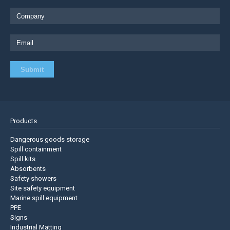
Products
Dangerous goods storage
Spill containment
Spill kits
Absorbents
Safety showers
Site safety equipment
Marine spill equipment
PPE
Signs
Industrial Matting