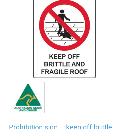
Prohibition sign – keep off brittle