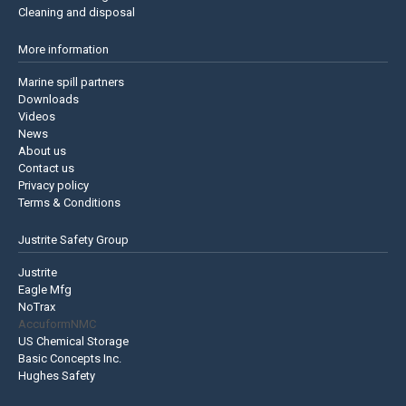
Cleaning and disposal
More information
Marine spill partners
Downloads
Videos
News
About us
Contact us
Privacy policy
Terms & Conditions
Justrite Safety Group
Justrite
Eagle Mfg
NoTrax
AccuformNMC
US Chemical Storage
Basic Concepts Inc.
Hughes Safety