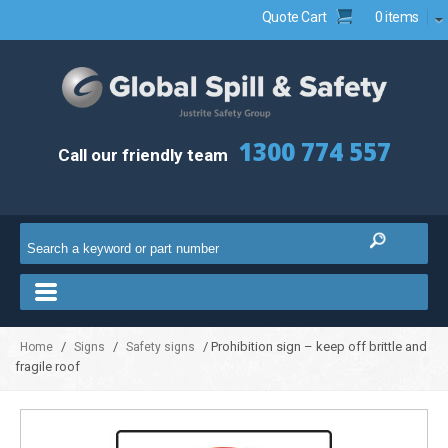
Quote Cart
0 items
1300 774 557
Call our friendly team
/
/
/ Prohibition sign – keep off brittle and
Home
Signs
Safety signs
fragile roof