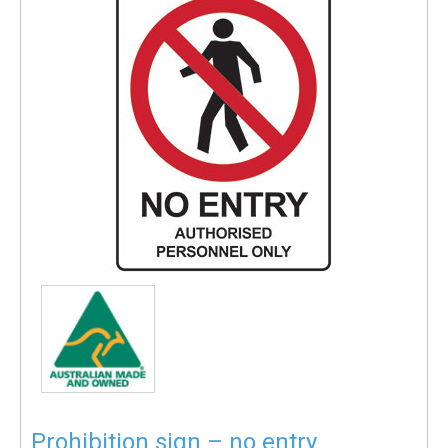
Prohibition sign – no entry