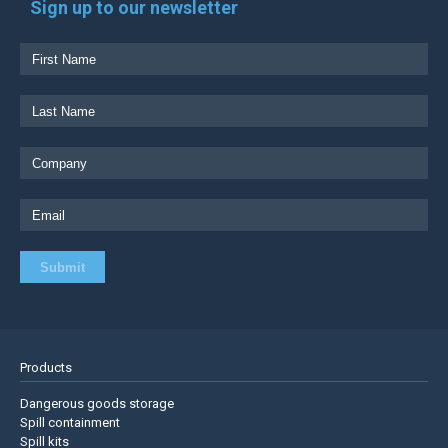
Sign up to our newsletter
Products
Dangerous goods storage
Spill containment
Spill kits