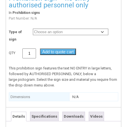
authorised personnel only
In
Prohibition signs
Part Number:
N/A
Type of
sign
Add to quote cart
QTY
This prohibition sign features the text NO ENTRY in large letters,
followed by AUTHORISED PERSONNEL ONLY, below a
large pictogram. Select the sign size and material you require from
the drop down menu above.
Dimensions
N/A
Details
Specifications
Downloads
Videos