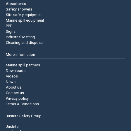
Absorbents
Safety showers
Site safety equipment
Marine spill equipment
PPE
Signs
Industrial Matting
Cleaning and disposal
More information
Marine spill partners
Downloads
Videos
News
About us
Contact us
Privacy policy
Terms & Conditions
Justrite Safety Group
Justrite