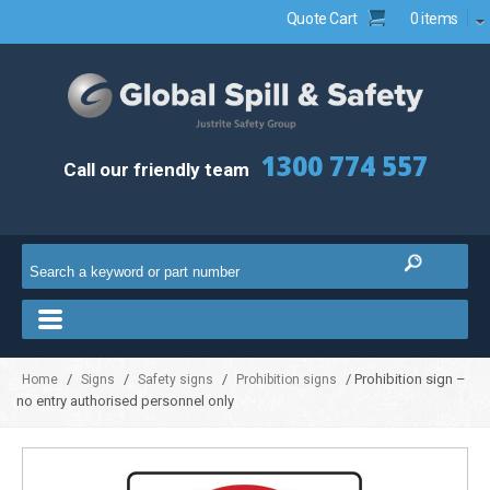
Quote Cart
0 items
1300 774 557
Call our friendly team
/
/
/
/ Prohibition sign –
Home
Signs
Safety signs
Prohibition signs
no entry authorised personnel only