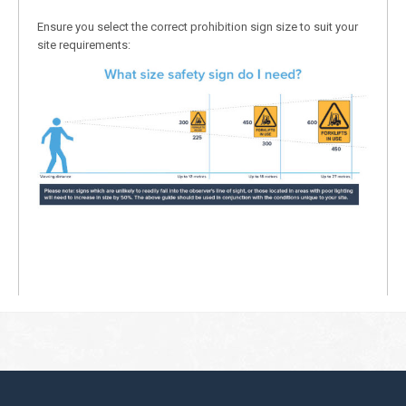
Ensure you select the correct prohibition sign size to suit your
site requirements: