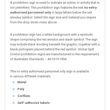
A prohibition sign is used to indicate an action or activity that is
not permitted. This prohibition sign features the text
no entry
authorised personnel only
in large letters below the red
annulus symbol. Select the sign size and material you require
from the drop down menu above.
A prohibition sign has a white background with a symbolic
shape comprising the red annulus and slash symbol. The sign
may include black wording beneath the graphic, together with a
black pictogram placed behind the red symbol. Global Spill
Control prohibition signs are manufactured to the requirements
of Australian Standards – AS1319-1994.
This no entry authorised personnel only sign is available
in various different materials:
Metal
Poly
Corflute
Self-adhesive labels