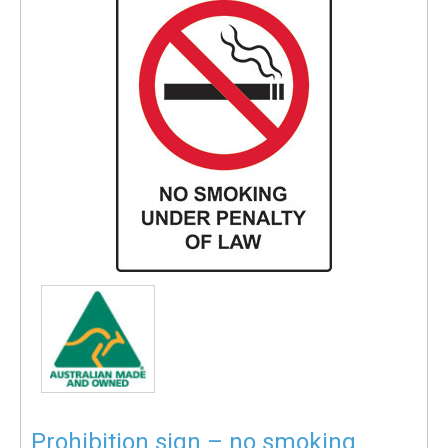
Prohibition sign – no smoking