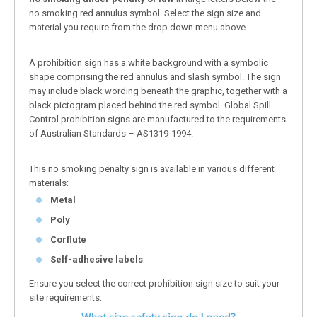
no smoking red annulus symbol. Select the sign size and
material you require from the drop down menu above.
A prohibition sign has a white background with a symbolic
shape comprising the red annulus and slash symbol. The sign
may include black wording beneath the graphic, together with a
black pictogram placed behind the red symbol. Global Spill
Control prohibition signs are manufactured to the requirements
of Australian Standards – AS1319-1994.
This no smoking penalty sign is available in various different
materials:
Metal
Poly
Corflute
Self-adhesive labels
Ensure you select the correct prohibition sign size to suit your
site requirements: