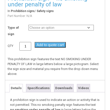
under penalty of law
In
/
Prohibition signs
Safety signs
Part Number:
N/A
Type of
sign
Add to quote cart
QTY
This prohibition sign features the text NO SMOKING UNDER
PENALTY OF LAW in large letters below a large pictogram. Select
the sign size and material you require from the drop down menu
above.
Details
Specifications
Downloads
Videos
A prohibition sign is used to indicate an action or activity that is
not permitted. This no smoking penalty sign features the text
no smoking under penalty of law
in large letters below the