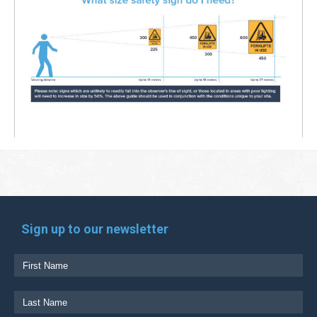
Sign up to our newsletter