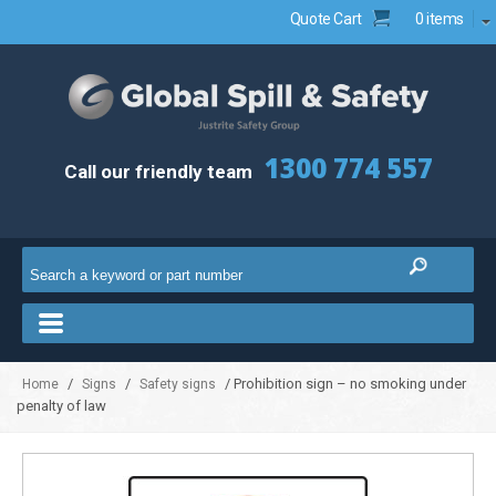
Quote Cart
0 items
1300 774 557
Call our friendly team
/
/
/ Prohibition sign – no smoking under
Home
Signs
Safety signs
penalty of law