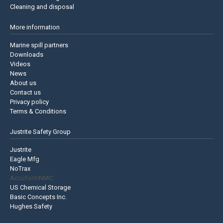
Cleaning and disposal
More information
Marine spill partners
Downloads
Videos
News
About us
Contact us
Privacy policy
Terms & Conditions
Justrite Safety Group
Justrite
Eagle Mfg
NoTrax
AccuformNMC
US Chemical Storage
Basic Concepts Inc.
Hughes Safety