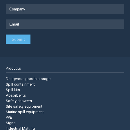
Products
Dangerous goods storage
Spill containment
Spill kits
Absorbents
Safety showers
Site safety equipment
Marine spill equipment
PPE
Signs
Industrial Matting