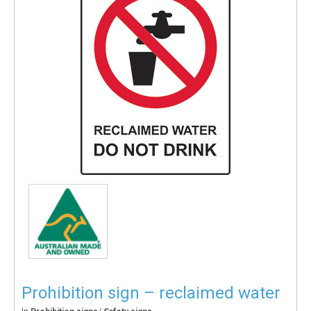
Prohibition sign – reclaimed water