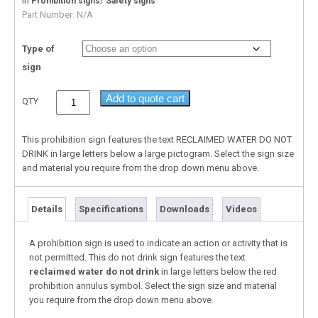
In
/
Prohibition signs
Safety signs
Part Number:
N/A
Type of
sign
Add to quote cart
QTY
This prohibition sign features the text RECLAIMED WATER DO NOT
DRINK in large letters below a large pictogram. Select the sign size
and material you require from the drop down menu above.
Details
Specifications
Downloads
Videos
A prohibition sign is used to indicate an action or activity that is
not permitted. This do not drink sign features the text
reclaimed water do not drink
in large letters below the red
prohibition annulus symbol. Select the sign size and material
you require from the drop down menu above.