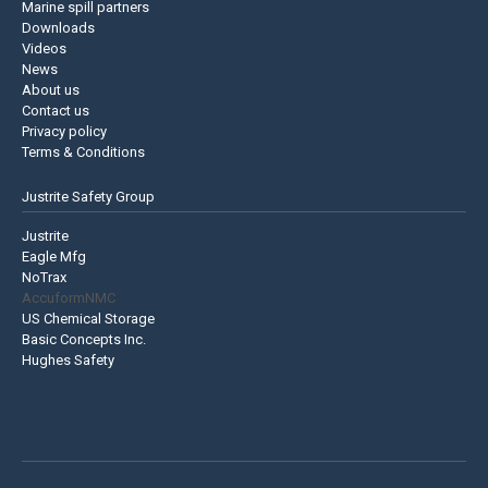
Marine spill partners
Downloads
Videos
News
About us
Contact us
Privacy policy
Terms & Conditions
Justrite Safety Group
Justrite
Eagle Mfg
NoTrax
AccuformNMC
US Chemical Storage
Basic Concepts Inc.
Hughes Safety