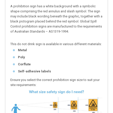
A prohibition sign has a white background with a symbolic
shape comprising the red annulus and slash symbol. The sign
may include black wording beneath the graphic, together with a
black pictogram placed behind the red symbol. Global Spill
Control prohibition signs are manufactured to the requirements
of Australian Standards – AS1319-1994.
This do not drink sign is available in various different materials:
Metal
Poly
Corflute
Self-adhesive labels
Ensure you select the correct prohibition sign size to suit your
site requirements: