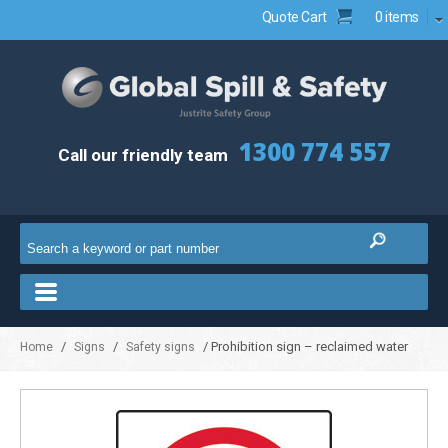
Quote Cart
0 items
1300 774 557
Call our friendly team
/
/
/ Prohibition sign – reclaimed water
Home
Signs
Safety signs