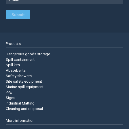
Products
Dangerous goods storage
Spill containment
Spill kits
Absorbents
Safety showers
Site safety equipment
Marine spill equipment
PPE
Signs
Industrial Matting
Cleaning and disposal
More information