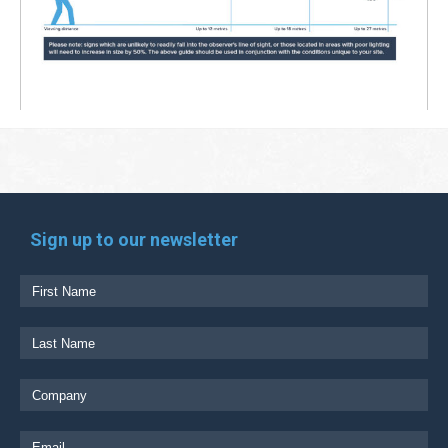
Sign up to our newsletter