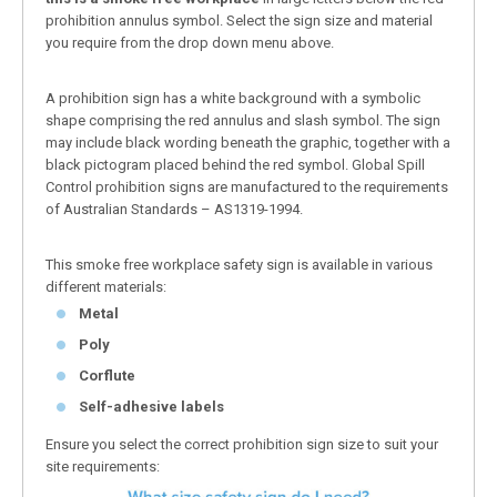
prohibition annulus symbol. Select the sign size and material
you require from the drop down menu above.
A prohibition sign has a white background with a symbolic
shape comprising the red annulus and slash symbol. The sign
may include black wording beneath the graphic, together with a
black pictogram placed behind the red symbol. Global Spill
Control prohibition signs are manufactured to the requirements
of Australian Standards – AS1319-1994.
This smoke free workplace safety sign is available in various
different materials:
Metal
Poly
Corflute
Self-adhesive labels
Ensure you select the correct prohibition sign size to suit your
site requirements: