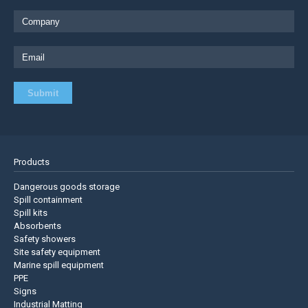
Products
Dangerous goods storage
Spill containment
Spill kits
Absorbents
Safety showers
Site safety equipment
Marine spill equipment
PPE
Signs
Industrial Matting