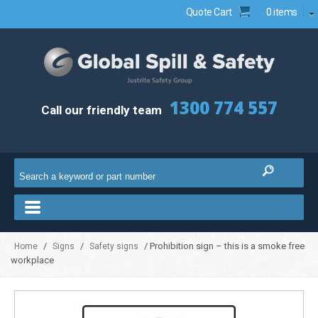
Quote Cart
0 items
1300 774 557
Call our friendly team
/
/
/ Prohibition sign – this is a smoke free
Home
Signs
Safety signs
workplace