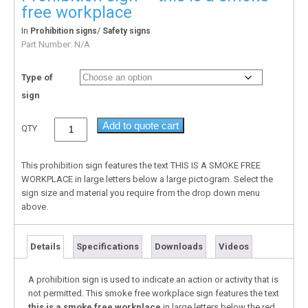
free workplace
In
/
Prohibition signs
Safety signs
Part Number:
N/A
Type of
sign
Add to quote cart
QTY
This prohibition sign features the text THIS IS A SMOKE FREE
WORKPLACE in large letters below a large pictogram. Select the
sign size and material you require from the drop down menu
above.
Details
Specifications
Downloads
Videos
A prohibition sign is used to indicate an action or activity that is
not permitted. This smoke free workplace sign features the text
this is a smoke free workplace
in large letters below the red