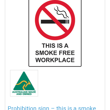
Prohibition sign – this is a smoke