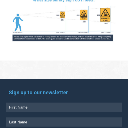
Sign up to our newsletter