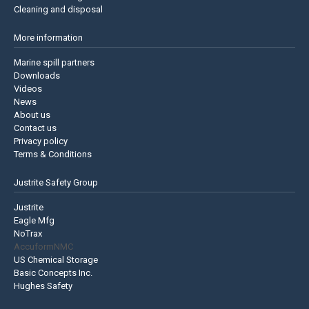
Cleaning and disposal
More information
Marine spill partners
Downloads
Videos
News
About us
Contact us
Privacy policy
Terms & Conditions
Justrite Safety Group
Justrite
Eagle Mfg
NoTrax
AccuformNMC
US Chemical Storage
Basic Concepts Inc.
Hughes Safety