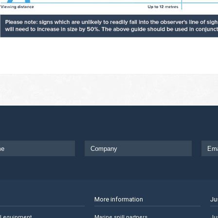
More information
Ju
ll equipment
Marine spill partners
Jus