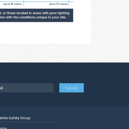
strite Safety Group
trite