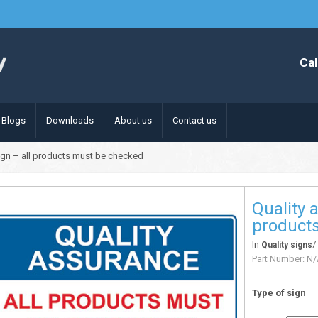
Cal
Blogs
Downloads
About us
Contact us
ign – all products must be checked
Quality 
product
In
Quality signs
Part Number:
N/
Type of sign