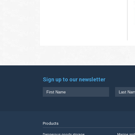
Sign up to our newsletter
Products
Dangerous goods storage
Marine spi