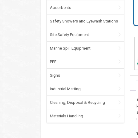
Absorbents
Safety Showers and Eyewash Stations
Site Safety Equipment
Marine Spill Equipment
PPE
Signs
Industrial Matting
Cleaning, Disposal & Recycling
Materials Handling