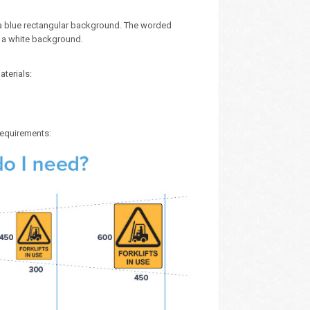
n a blue rectangular background. The worded
n a white background.
aterials:
 requirements: