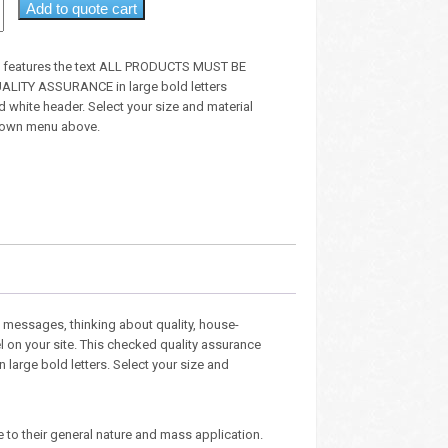
Add to quote cart
gn features the text ALL PRODUCTS MUST BE
LITY ASSURANCE in large bold letters
 white header. Select your size and material
down menu above.
 messages, thinking about quality, house-
l on your site. This checked quality assurance
n large bold letters. Select your size and
e to their general nature and mass application.