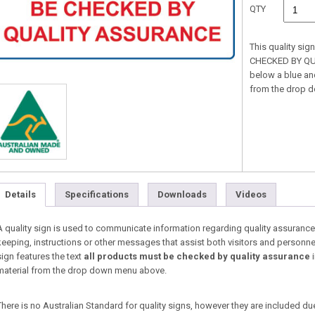
QTY
This quality si
CHECKED BY QUA
below a blue and
from the drop 
Details
Specifications
Downloads
Videos
A quality sign is used to communicate information regarding quality assurance
keeping, instructions or other messages that assist both visitors and personne
sign features the text
all products must be checked by quality assurance
i
material from the drop down menu above.
There is no Australian Standard for quality signs, however they are included du