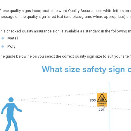
These quality signs incorporate the word Quality Assurance in white letters o
message on the quality sign is red text (and pictograms where appropriate) o
This checked quality assurance sign is available as standard in the following m
Metal
Poly
The guide below helps you select the correct quality sign size to suit your site