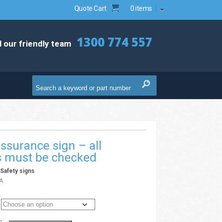
Quote Cart
0 items
1300 774 557
l our friendly team
assurance sign – all
s must be checked
/
Safety signs
A