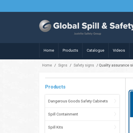
Home
Products
Catalogue
Videos
/
/
/ Quality assurance s
Home
Signs
Safety signs
Products
Dangerous Goods Safety Cabinets
Spill Containment
Spill Kits