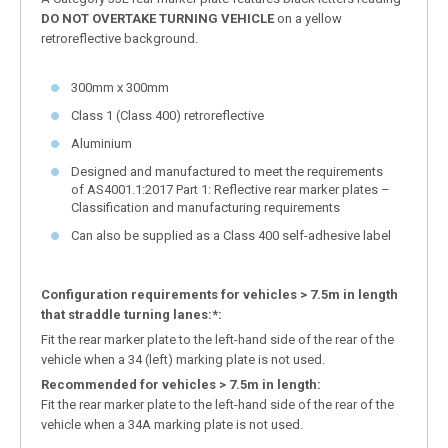
DO
NOT OVERTAKE TURNING VEHICLE
on a yellow
retroreflective background.
300mm x 300mm
Class 1 (Class 400) retroreflective
Aluminium
Designed and manufactured to meet the requirements
of AS4001.1:2017 Part 1: Reflective rear marker plates –
Classification and manufacturing requirements
Can also be supplied as a Class 400 self-adhesive label
Configuration requirements for vehicles > 7.5m in length
that straddle turning lanes:*:
Fit the rear marker plate to the left-hand side of the rear of the
vehicle when a 34 (left) marking plate is not used.
Recommended for vehicles > 7.5m in length:
Fit the rear marker plate to the left-hand side of the rear of the
vehicle when a 34A marking plate is not used.