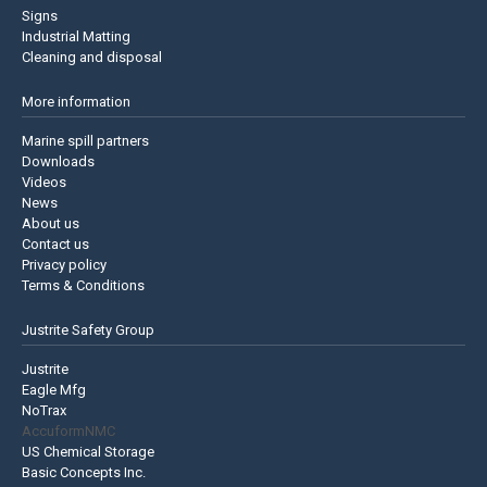
Signs
Industrial Matting
Cleaning and disposal
More information
Marine spill partners
Downloads
Videos
News
About us
Contact us
Privacy policy
Terms & Conditions
Justrite Safety Group
Justrite
Eagle Mfg
NoTrax
AccuformNMC
US Chemical Storage
Basic Concepts Inc.