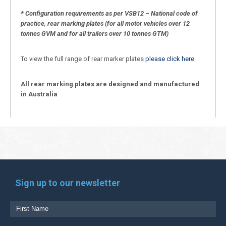
* Configuration requirements as per VSB12 – National code of
practice, rear marking plates (for all motor vehicles over 12
tonnes GVM and for all trailers over 10 tonnes GTM)
To view the full range of rear marker plates
please click here
All rear marking plates are designed and manufactured
in Australia
Sign up to our newsletter