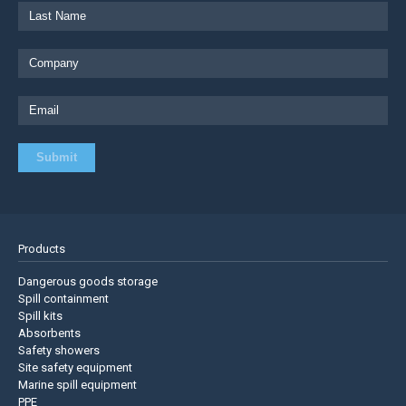
Products
Dangerous goods storage
Spill containment
Spill kits
Absorbents
Safety showers
Site safety equipment
Marine spill equipment
PPE