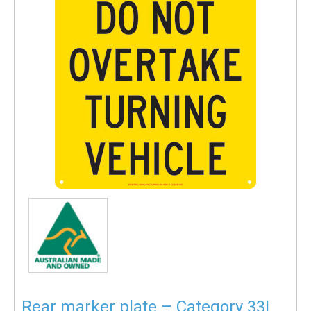
Rear marker plate – Category 33L