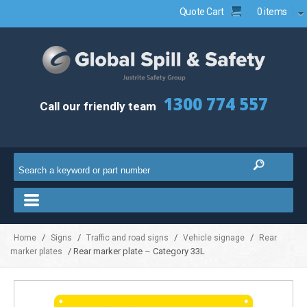
Quote Cart
0 items
1300 774 557
Call our friendly team
/
/
/
/
Home
Signs
Traffic and road signs
Vehicle signage
Rear
/ Rear marker plate – Category 33L
marker plates