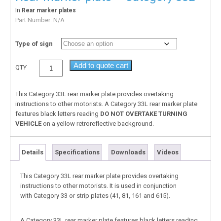
In
Rear marker plates
Part Number:
N/A
Type of sign
Add to quote cart
QTY
This Category 33L rear marker plate provides overtaking
instructions to other motorists. A Category 33L rear marker plate
features black letters reading
DO
NOT OVERTAKE TURNING
VEHICLE
on a yellow retroreflective background.
Details
Specifications
Downloads
Videos
This Category 33L rear marker plate provides overtaking
instructions to other motorists. It is used in conjunction
with Category 33 or strip plates (41, 81, 161 and 615).
A Category 33L rear marker plate features black letters reading