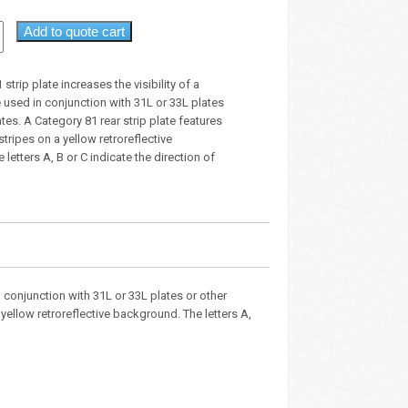
Add to quote cart
strip plate increases the visibility of a
e used in conjunction with 31L or 33L plates
ates. A Category 81 rear strip plate features
stripes on a yellow retroreflective
letters A, B or C indicate the direction of
in conjunction with 31L or 33L plates or other
 yellow retroreflective background. The letters A,