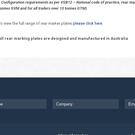
* Configuration requirements as per VSB12 – National code of practice, rear mark
tonnes GVM and for all trailers over 10 tonnes GTM)
To view the full range of rear marker plates
please click here
All rear marking plates are designed and manufactured in Australia