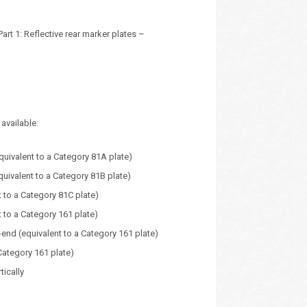
t 1: Reflective rear marker plates –
available:
uivalent to a Category 81A plate)
uivalent to a Category 81B plate)
 to a Category 81C plate)
 to a Category 161 plate)
nd (equivalent to a Category 161 plate)
Category 161 plate)
tically