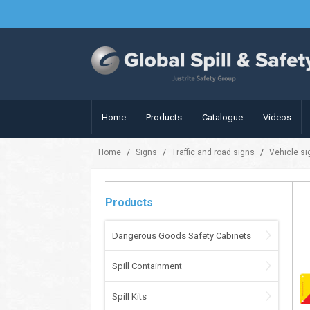
Home
Products
Catalogue
Videos
/
/
/
Home
Signs
Traffic and road signs
Vehicle s
Products
Dangerous Goods Safety Cabinets
Spill Containment
Spill Kits