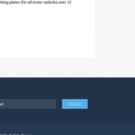
ing plates (for all motor vehicles over 12