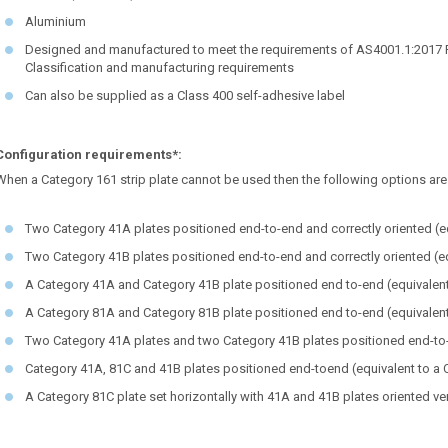
Aluminium
Designed and manufactured to meet the requirements of AS4001.1:2017 Par
Classification and manufacturing requirements
Can also be supplied as a Class 400 self-adhesive label
Configuration requirements*:
When a Category 161 strip plate cannot be used then the following options are 
Two Category 41A plates positioned end-to-end and correctly oriented (eq
Two Category 41B plates positioned end-to-end and correctly oriented (eq
A Category 41A and Category 41B plate positioned end to-end (equivalent
A Category 81A and Category 81B plate positioned end to-end (equivalent
Two Category 41A plates and two Category 41B plates positioned end-to-e
Category 41A, 81C and 41B plates positioned end-toend (equivalent to a 
A Category 81C plate set horizontally with 41A and 41B plates oriented ver