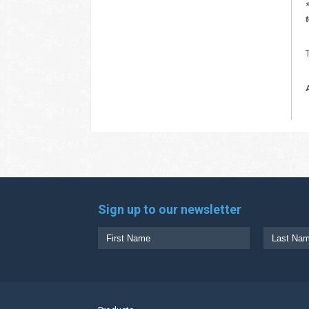
Sign up to our newsletter