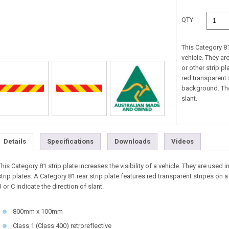
QTY
This Category 81 
vehicle. They ar
or other strip pl
red transparent 
background. The 
slant.
Details
Specifications
Downloads
Videos
This Category 81 strip plate increases the visibility of a vehicle. They are used 
strip plates. A Category 81 rear strip plate features red transparent stripes on a
B or C indicate the direction of slant.
800mm x 100mm
Class 1 (Class 400) retroreflective