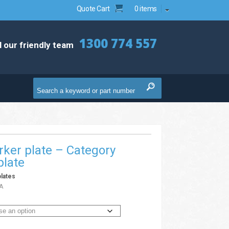
Quote Cart
0 items
1300 774 557
l our friendly team
ker plate – Category
plate
lates
A