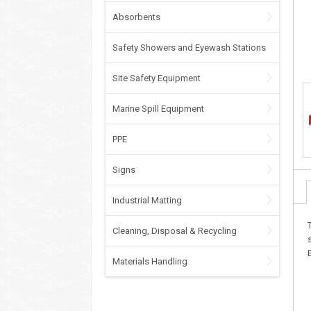
Absorbents
Safety Showers and Eyewash Stations
Site Safety Equipment
Marine Spill Equipment
PPE
Signs
Industrial Matting
Cleaning, Disposal & Recycling
Materials Handling