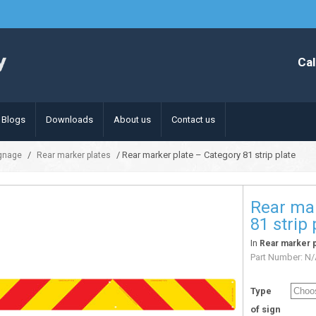
Cal
Blogs
Downloads
About us
Contact us
/
/ Rear marker plate – Category 81 strip plate
ignage
Rear marker plates
Rear mar
81 strip 
In
Rear marker p
Part Number:
N/
Type
of sign