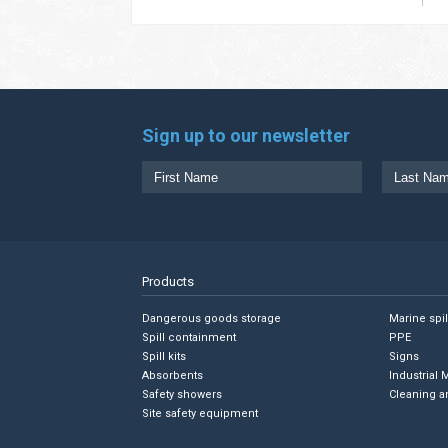
Sign up to our newsletter
Products
Dangerous goods storage
Marine spi
Spill containment
PPE
Spill kits
Signs
Absorbents
Industrial 
Safety showers
Cleaning a
Site safety equipment