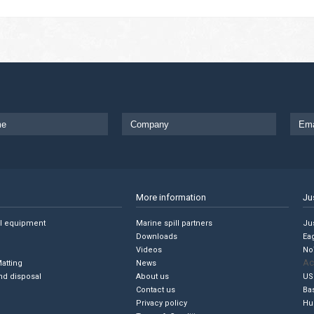
More information
Ju
ll equipment
Marine spill partners
Jus
Downloads
Ea
Videos
No
Ac
Matting
News
nd disposal
About us
US
Contact us
Ba
Privacy policy
Hu