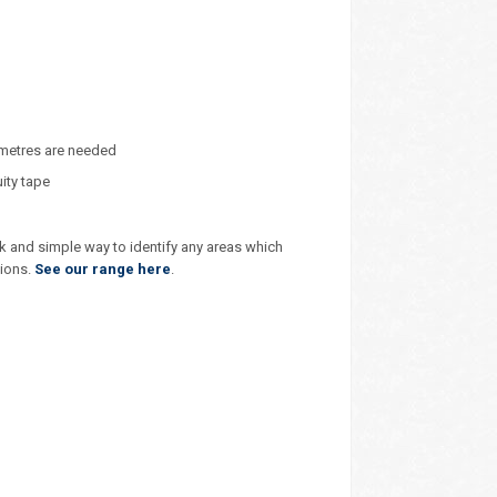
 metres are needed
ity tape
k and simple way to identify any areas which
tions.
See our range here
.