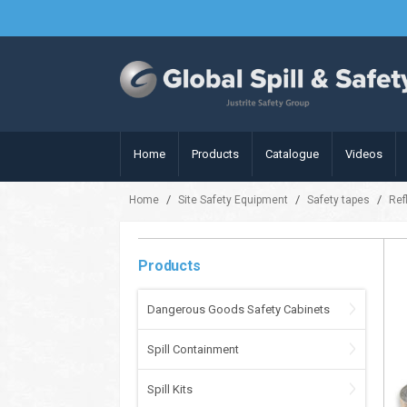
Home
Products
Catalogue
Videos
/
/
/
Home
Site Safety Equipment
Safety tapes
Ref
Products
Dangerous Goods Safety Cabinets
Spill Containment
Spill Kits