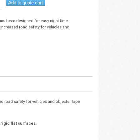
Add to quote cart
 has been designed for easy night time
 increased road safety for vehicles and
ed road safety for vehicles and objects. Tape
y
rigid flat surfaces
.