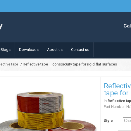
Cal
Blogs
Downloads
About us
Contact us
/ Reflective tape – conspicuity tape for rigid flat surfaces
lective tape
Reflecti
tape for 
In
Reflective ta
Part Number:
N/
Style