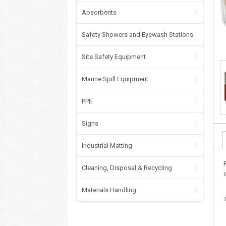
Absorbents
Safety Showers and Eyewash Stations
Site Safety Equipment
Marine Spill Equipment
PPE
Signs
Industrial Matting
Cleaning, Disposal & Recycling
Materials Handling