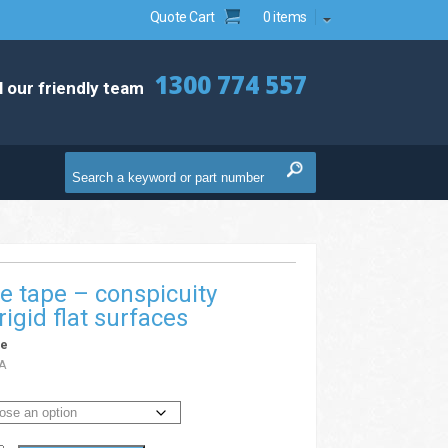
Quote Cart
0 items
1300 774 557
l our friendly team
ve tape – conspicuity
rigid flat surfaces
pe
A