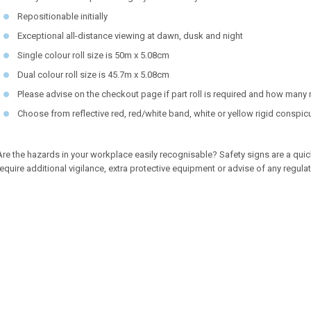
Repositionable initially
Exceptional all-distance viewing at dawn, dusk and night
Single colour roll size is 50m x 5.08cm
Dual colour roll size is 45.7m x 5.08cm
Please advise on the checkout page if part roll is required and how many
Choose from reflective red, red/white band, white or yellow rigid conspicu
Are the hazards in your workplace easily recognisable? Safety signs are a quic
require additional vigilance, extra protective equipment or advise of any regula