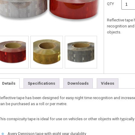
QTY
Reflective tape
recognition and
objects.
Details
Specifications
Downloads
Videos
Reflective tape has been designed for easy night time recognition and increas
can be purchased as a roll or per metre.
This conspicuity tape is ideal for use on vehicles or other objects with typicall
Avery Dennison tape with eight year durability