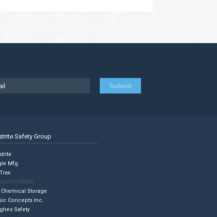
strite Safety Group
trite
gle Mfg
Trax
cuformNMC
 Chemical Storage
sic Concepts Inc.
ghes Safety