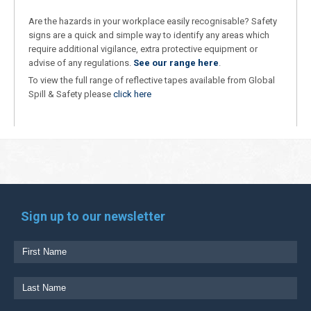
Are the hazards in your workplace easily recognisable? Safety
signs are a quick and simple way to identify any areas which
require additional vigilance, extra protective equipment or
advise of any regulations.
See our range here
.
To view the full range of reflective tapes available from Global
Spill & Safety please
click here
Sign up to our newsletter