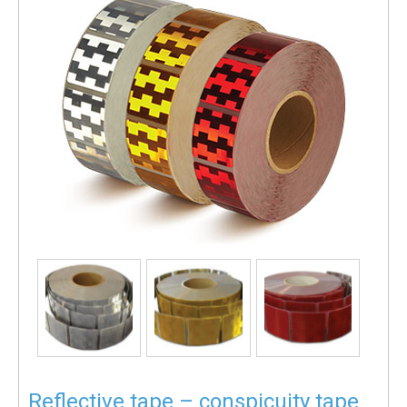
Reflective tape – conspicuity tape