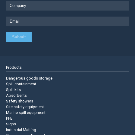
Products
Dangerous goods storage
Spill containment
Spill kits
Absorbents
Safety showers
Site safety equipment
Marine spill equipment
PPE
Signs
Industrial Matting