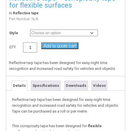
for flexible surfaces
In
Reflective tape
Part Number:
N/A
Style
Add to quote cart
QTY
Reflective tarp tape has been designed for easy night time
recognition and increased road safety for vehicles and objects.
Details
Specifications
Downloads
Videos
Reflective tarp tape has been designed for easy night time
recognition and increased road safety for vehicles and objects.
Tape can be purchased as a roll or per metre.
This conspicuity tape has been designed for
flexible