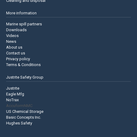
Cleaning and disposal
More information
Marine spill partners
Downloads
Videos
News
About us
Contact us
Privacy policy
Terms & Conditions
Justrite Safety Group
Justrite
Eagle Mfg
NoTrax
AccuformNMC
US Chemical Storage
Basic Concepts Inc.
Hughes Safety