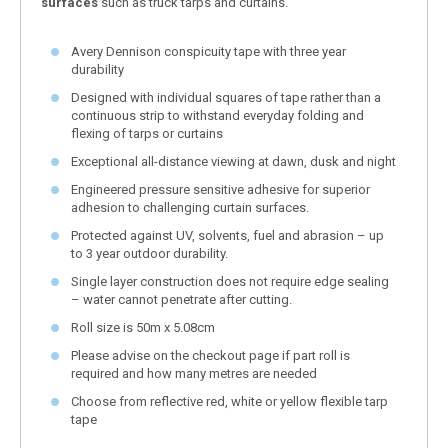
surfaces
such as truck tarps and curtains.
Avery Dennison conspicuity tape with three year
durability
Designed with individual squares of tape rather than a
continuous strip to withstand everyday folding and
flexing of tarps or curtains
Exceptional all-distance viewing at dawn, dusk and night
Engineered pressure sensitive adhesive for superior
adhesion to challenging curtain surfaces.
Protected against UV, solvents, fuel and abrasion – up
to 3 year outdoor durability.
Single layer construction does not require edge sealing
– water cannot penetrate after cutting.
Roll size is 50m x 5.08cm
Please advise on the checkout page if part roll is
required and how many metres are needed
Choose from reflective red, white or yellow flexible tarp
tape