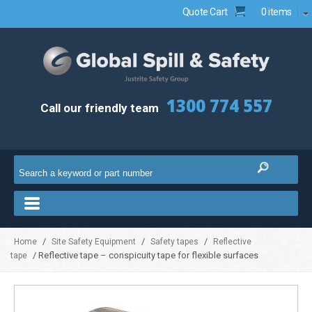
Quote Cart
0 items
1300 774 557
Call our friendly team
/
/
/
Home
Site Safety Equipment
Safety tapes
Reflective
/ Reflective tape – conspicuity tape for flexible surfaces
tape