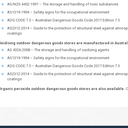
AS/NZS 4452:1997 – The storage and handling of toxic substances
AS1319-1994 – Safety signs for the occupational environment
ADG CODE 7.5 – Australian Dangerous Goods Code 2017 Edition 7.5
AS2312-2014 – Guide to the protection of structural steel against atmosp
coatings
Oxidising outdoor dangerous goods stores are manufactured in Australi
AS 4326-2008 – The storage and handling of oxidizing agents
AS1319-1994 – Safety signs for the occupational environment
ADG CODE 7.5 – Australian Dangerous Goods Code 2017 Edition 7.5
AS2312-2014 – Guide to the protection of structural steel against atmosp
coatings
Organic peroxide outdoor dangerous goods stores are also available.
C