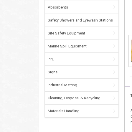
Absorbents
Safety Showers and Eyewash Stations
Site Safety Equipment
Marine Spill Equipment
PPE
Signs
Industrial Matting
Cleaning, Disposal & Recycling
Materials Handling