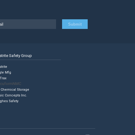
strite Safety Group
trite
gle Mfg
Trax
cuformNMC
 Chemical Storage
sic Concepts Inc.
ghes Safety