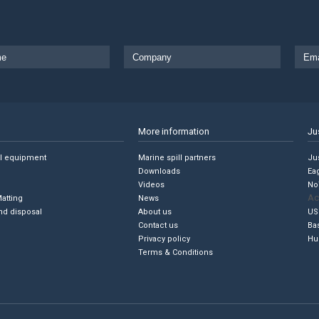
More information
Ju
ll equipment
Marine spill partners
Jus
Downloads
Ea
Videos
No
Ac
Matting
News
nd disposal
About us
US
Contact us
Ba
Privacy policy
Hu
Terms & Conditions