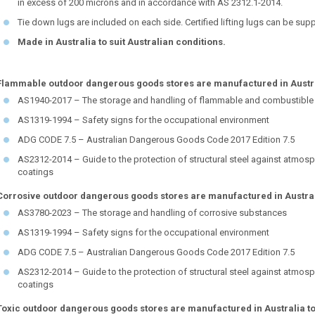
in excess of 200 microns and in accordance with AS 2312.1-2014.
Tie down lugs are included on each side. Certified lifting lugs can be sup
Made in Australia to suit Australian conditions.
Flammable outdoor dangerous goods stores are manufactured in Austral
AS1940-2017 – The storage and handling of flammable and combustible 
AS1319-1994 – Safety signs for the occupational environment
ADG CODE 7.5 – Australian Dangerous Goods Code 2017 Edition 7.5
AS2312-2014 – Guide to the protection of structural steel against atmosp
coatings
Corrosive outdoor dangerous goods stores are manufactured in Austral
AS3780-2023 – The storage and handling of corrosive substances
AS1319-1994 – Safety signs for the occupational environment
ADG CODE 7.5 – Australian Dangerous Goods Code 2017 Edition 7.5
AS2312-2014 – Guide to the protection of structural steel against atmosp
coatings
Toxic outdoor dangerous goods stores are manufactured in Australia to