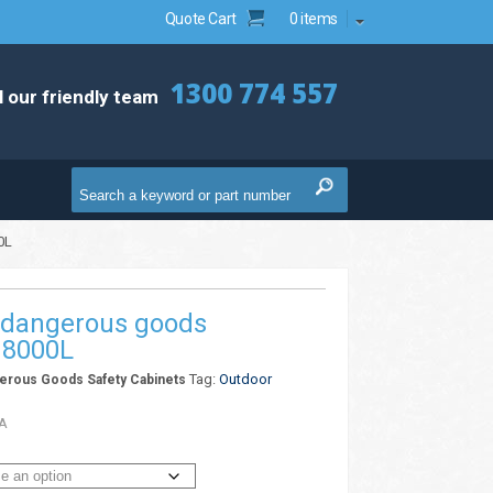
Quote Cart
0 items
1300 774 557
l our friendly team
0L
 dangerous goods
 8000L
Tag:
Outdoor
erous Goods Safety Cabinets
A