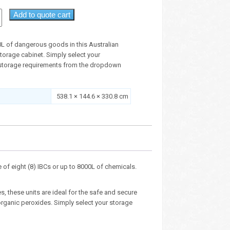
Add to quote cart
0L of dangerous goods in this Australian
orage cabinet. Simply select your
storage requirements from the dropdown
538.1 × 144.6 × 330.8 cm
of eight (8) IBCs or up to 8000L of chemicals.
, these units are ideal for the safe and secure
organic peroxides. Simply select your storage