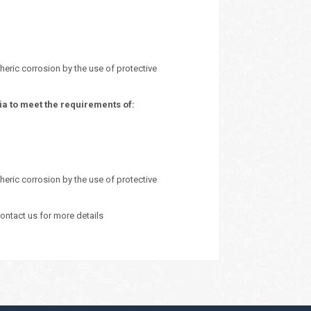
heric corrosion by the use of protective
a to meet the requirements of:
heric corrosion by the use of protective
ontact us for more details