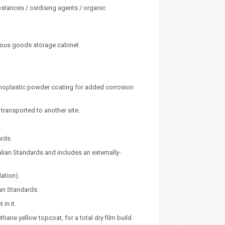
bstances / oxidising agents / organic
rous goods storage cabinet.
ermoplastic powder coating for added corrosion
ransported to another site.
ards.
alian Standards and includes an externally-
lation).
ian Standards.
in it.
ane yellow topcoat, for a total dry film build