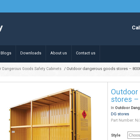
Cal
Blogs
Downloads
About us
Contact us
/ Outdoor dangerous goods stores – 800
r Dangerous Goods Safety Cabinets
Outdoor
stores –
In
Outdoor Dang
DG stores
Part Number:
N/
Style