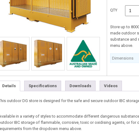
QTY
Store up to 800
made outdoor st
substance and 
menu above.
Dimensions
Details
Specifications
Downloads
Videos
This outdoor DG store is designed for the safe and secure outdoor IBC storage 
Available in a variety of styles to accommodate different dangerous substances
outdoor IBC storage of flammable, corrosive, toxic or oxidising agents, or for 
requirements from the dropdown menu above.