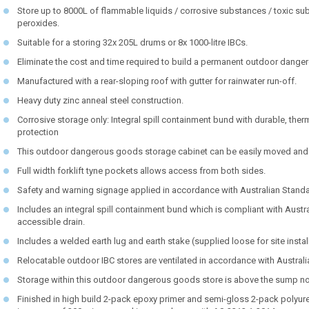
Store up to 8000L of flammable liquids / corrosive substances / toxic su
peroxides.
Suitable for a storing 32x 205L drums or 8x 1000-litre IBCs.
Eliminate the cost and time required to build a permanent outdoor dange
Manufactured with a rear-sloping roof with gutter for rainwater run-off.
Heavy duty zinc anneal steel construction.
Corrosive storage only: Integral spill containment bund with durable, th
protection
This outdoor dangerous goods storage cabinet can be easily moved and t
Full width forklift tyne pockets allows access from both sides.
Safety and warning signage applied in accordance with Australian Stand
Includes an integral spill containment bund which is compliant with Austr
accessible drain.
Includes a welded earth lug and earth stake (supplied loose for site instal
Relocatable outdoor IBC stores are ventilated in accordance with Austral
Storage within this outdoor dangerous goods store is above the sump not 
Finished in high build 2-pack epoxy primer and semi-gloss 2-pack polyureth