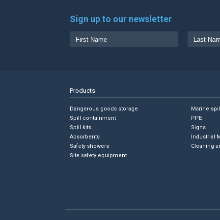
Sign up to our newsletter
Products
Dangerous goods storage
Marine spi
Spill containment
PPE
Spill kits
Signs
Absorbents
Industrial 
Safety showers
Cleaning a
Site safety equipment