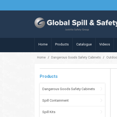
Home
Products
Catalogue
Videos
/
/
Home
Dangerous Goods Safety Cabinets
Outdoo
Products
Dangerous Goods Safety Cabinets
Spill Containment
Spill Kits