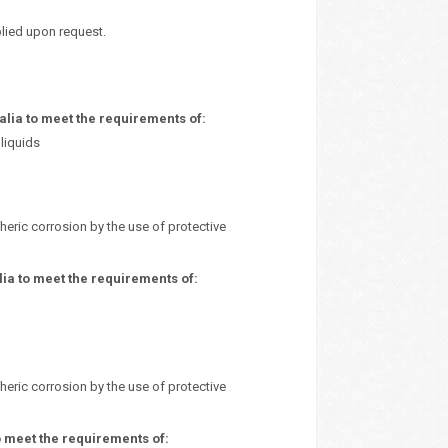
plied upon request.
ia to meet the requirements of:
liquids
heric corrosion by the use of protective
ia to meet the requirements of:
heric corrosion by the use of protective
 meet the requirements of: