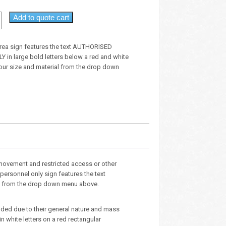
Add to quote cart
 area sign features the text AUTHORISED
in large bold letters below a red and white
your size and material from the drop down
 movement and restricted access or other
personnel only sign features the text
ial from the drop down menu above.
luded due to their general nature and mass
n white letters on a red rectangular