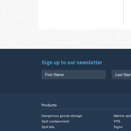
Sign up to our newsletter
Products
Dangerous goods storage
Marine spi
Spill containment
PPE
Spill kits
Signs