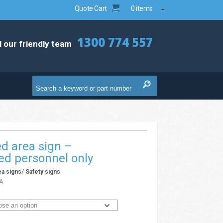
Quote Cart
0 items
1300 774 557
l our friendly team
ed area sign –
ed personnel only
/
ea signs
Safety signs
A