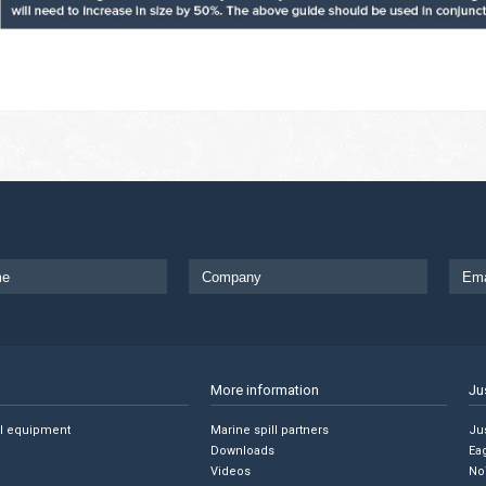
More information
Ju
ll equipment
Marine spill partners
Jus
Downloads
Ea
Videos
No