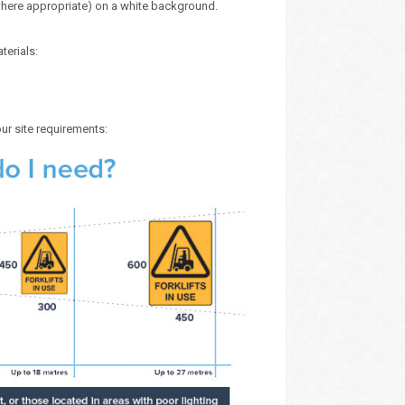
here appropriate) on a white background.
terials:
our site requirements: