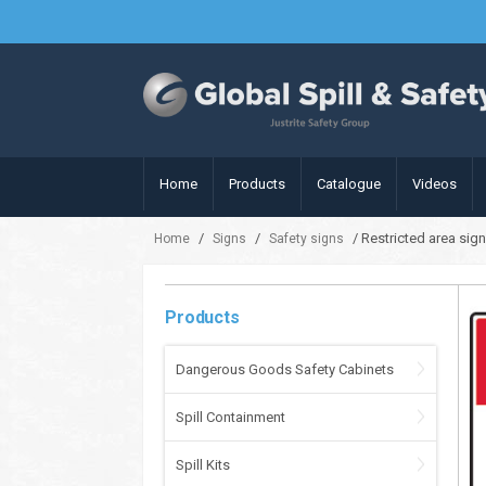
Home
Products
Catalogue
Videos
/
/
/ Restricted area sig
Home
Signs
Safety signs
Products
Dangerous Goods Safety Cabinets
Spill Containment
Spill Kits