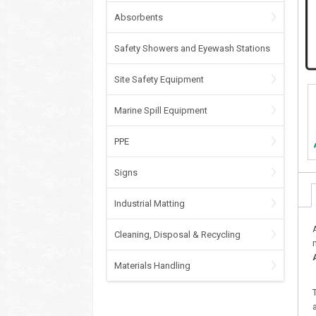
Absorbents
Safety Showers and Eyewash Stations
Site Safety Equipment
Marine Spill Equipment
PPE
Signs
Industrial Matting
Cleaning, Disposal & Recycling
Materials Handling