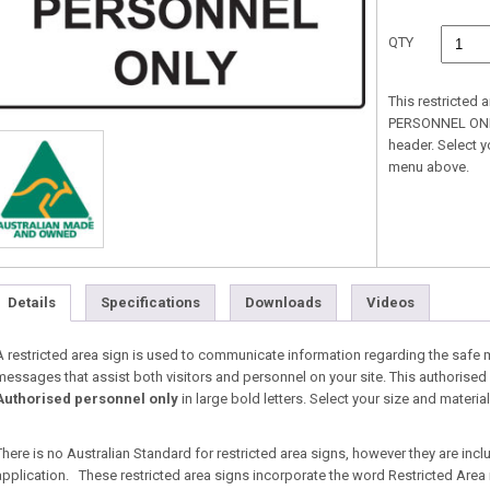
QTY
This restricted
PERSONNEL ONLY 
header. Select 
menu above.
Details
Specifications
Downloads
Videos
A restricted area sign is used to communicate information regarding the safe
messages that assist both visitors and personnel on your site. This authorised 
Authorised personnel only
in large bold letters. Select your size and mater
There is no Australian Standard for restricted area signs, however they are inc
application. These restricted area signs incorporate the word Restricted Area i