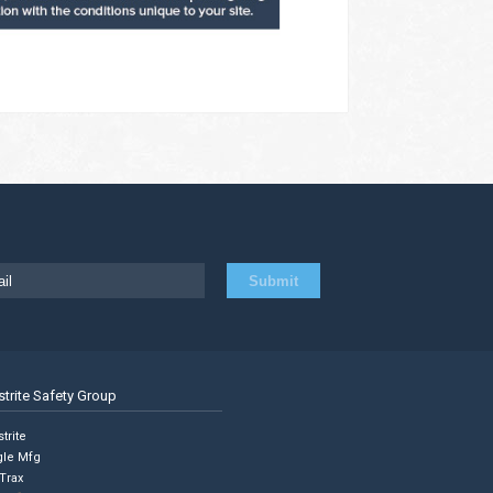
strite Safety Group
trite
gle Mfg
Trax