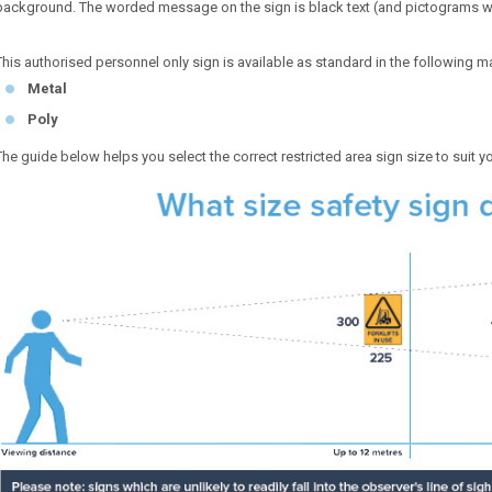
background. The worded message on the sign is black text (and pictograms w
This authorised personnel only sign is available as standard in the following ma
Metal
Poly
The guide below helps you select the correct restricted area sign size to suit y