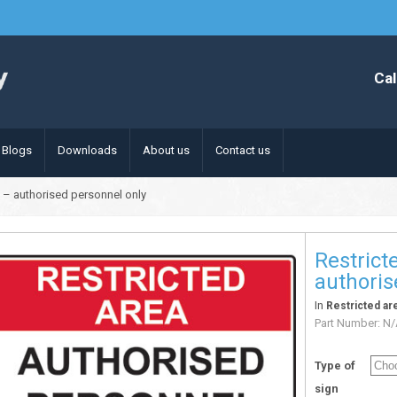
Cal
Blogs
Downloads
About us
Contact us
n – authorised personnel only
Restrict
authoris
In
Restricted ar
Part Number:
N/
Type of
sign