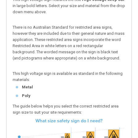
in large bold letters. Select your size and material from the drop
down menu above.
There is no Australian Standard for restricted area signs,
however they are included due to their general nature and mass
application. These restricted area signs incorporate the word
Restricted Area in white letters on a red rectangular
background. The worded message on the sign is black text
(and pictograms where appropriate) on a white background.
This high voltage sign is available as standard in the following
materials:
Metal
Poly
The guide below helps you select the correct restricted area
sign size to suit your site requirements: