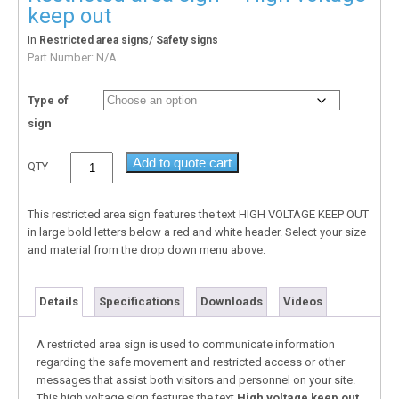
keep out
In
/
Restricted area signs
Safety signs
Part Number:
N/A
Type of
sign
Add to quote cart
QTY
This restricted area sign features the text HIGH VOLTAGE KEEP OUT
in large bold letters below a red and white header. Select your size
and material from the drop down menu above.
Details
Specifications
Downloads
Videos
A restricted area sign is used to communicate information
regarding the safe movement and restricted access or other
messages that assist both visitors and personnel on your site.
This high voltage sign features the text
High voltage keep out