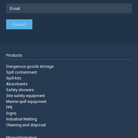
Products
Dangerous goods storage
Spill containment
Spill kits
Absorbents
Safety showers
Site safety equipment
Marine spill equipment
PPE
Signs
Industrial Matting
Cleaning and disposal
More information