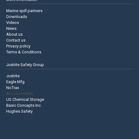
Marine spill partners
Downloads
Videos
News
About us
Contact us
Privacy policy
Terms & Conditions
Justrite Safety Group
Justrite
Eagle Mfg
NoTrax
AccuformNMC
US Chemical Storage
Basic Concepts Inc.
Hughes Safety