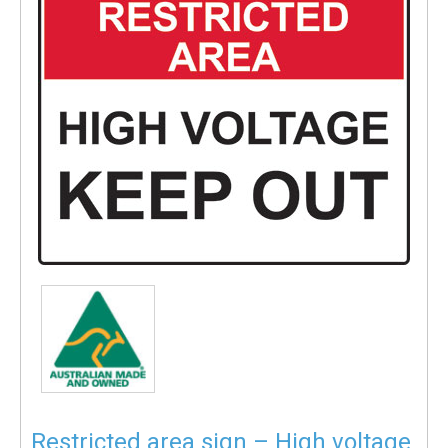
Restricted area sign – High voltage