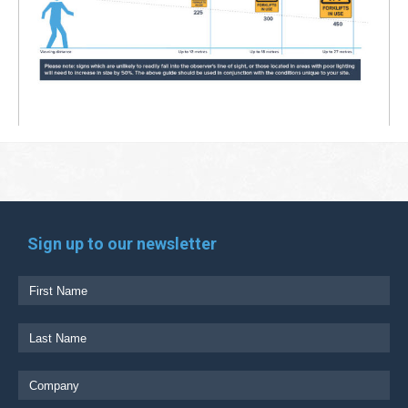
Sign up to our newsletter