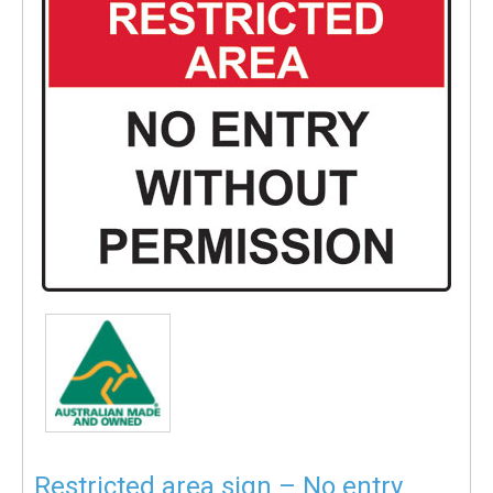
Restricted area sign – No entry