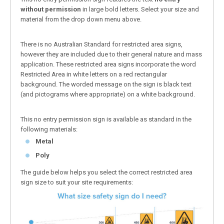
without permission
in large bold letters. Select your size and
material from the drop down menu above.
There is no Australian Standard for restricted area signs,
however they are included due to their general nature and mass
application. These restricted area signs incorporate the word
Restricted Area in white letters on a red rectangular
background. The worded message on the sign is black text
(and pictograms where appropriate) on a white background.
This no entry permission sign is available as standard in the
following materials:
Metal
Poly
The guide below helps you select the correct restricted area
sign size to suit your site requirements: