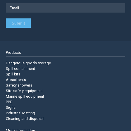
Products
Dangerous goods storage
Spill containment
Spill kits
Absorbents
Safety showers
Site safety equipment
Marine spill equipment
PPE
Signs
Industrial Matting
Cleaning and disposal
More information