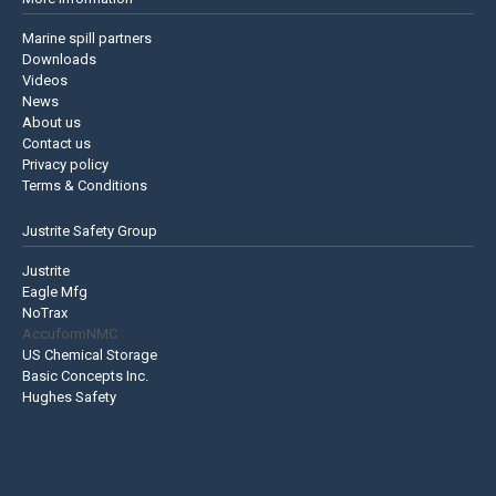
Marine spill partners
Downloads
Videos
News
About us
Contact us
Privacy policy
Terms & Conditions
Justrite Safety Group
Justrite
Eagle Mfg
NoTrax
AccuformNMC
US Chemical Storage
Basic Concepts Inc.
Hughes Safety