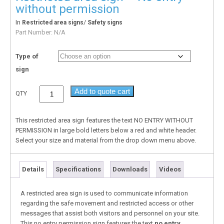
without permission
In
/
Restricted area signs
Safety signs
Part Number:
N/A
Type of
sign
Add to quote cart
QTY
This restricted area sign features the text NO ENTRY WITHOUT
PERMISSION in large bold letters below a red and white header.
Select your size and material from the drop down menu above.
Details
Specifications
Downloads
Videos
A restricted area sign is used to communicate information
regarding the safe movement and restricted access or other
messages that assist both visitors and personnel on your site.
This no entry permission sign features the text
no entry