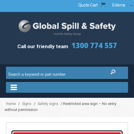
Quote Cart
0 items
1300 774 557
Call our friendly team
/
/
/ Restricted area sign – No entry
Home
Signs
Safety signs
without permission