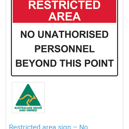
Restricted area sign – No