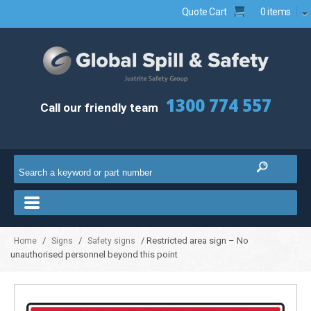
Quote Cart
0 items
1300 774 557
Call our friendly team
/
/
/ Restricted area sign – No
Home
Signs
Safety signs
unauthorised personnel beyond this point