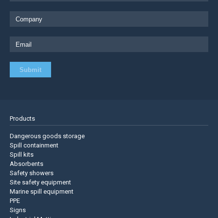
Products
Dangerous goods storage
Spill containment
Spill kits
Absorbents
Safety showers
Site safety equipment
Marine spill equipment
PPE
Signs