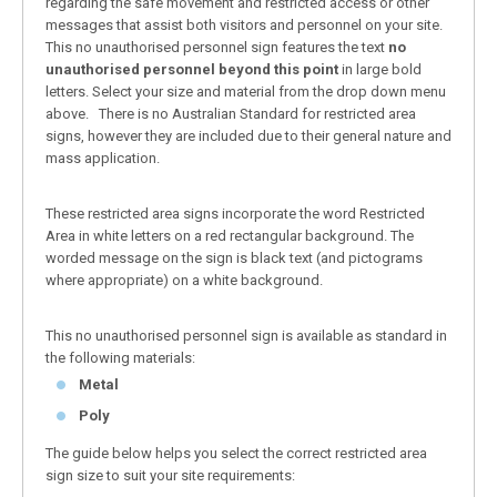
regarding the safe movement and restricted access or other
messages that assist both visitors and personnel on your site.
This no unauthorised personnel sign features the text
no
unauthorised personnel beyond this point
in large bold
letters. Select your size and material from the drop down menu
above. There is no Australian Standard for restricted area
signs, however they are included due to their general nature and
mass application.
These restricted area signs incorporate the word Restricted
Area in white letters on a red rectangular background. The
worded message on the sign is black text (and pictograms
where appropriate) on a white background.
This no unauthorised personnel sign is available as standard in
the following materials:
Metal
Poly
The guide below helps you select the correct restricted area
sign size to suit your site requirements: