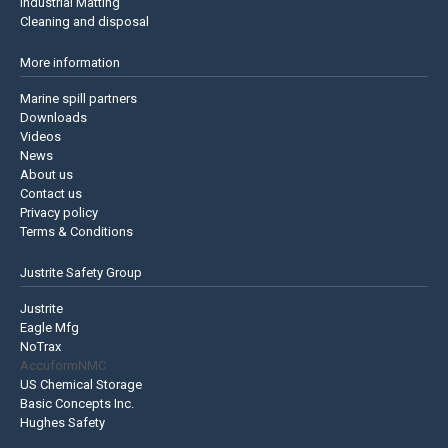
Industrial Matting
Cleaning and disposal
More information
Marine spill partners
Downloads
Videos
News
About us
Contact us
Privacy policy
Terms & Conditions
Justrite Safety Group
Justrite
Eagle Mfg
NoTrax
AccuformNMC
US Chemical Storage
Basic Concepts Inc.
Hughes Safety