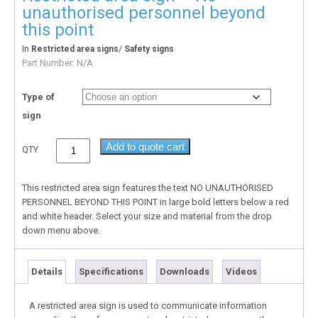
unauthorised personnel beyond
this point
In
/
Restricted area signs
Safety signs
Part Number:
N/A
Type of
sign
Add to quote cart
QTY
This restricted area sign features the text NO UNAUTHORISED
PERSONNEL BEYOND THIS POINT in large bold letters below a red
and white header. Select your size and material from the drop
down menu above.
Details
Specifications
Downloads
Videos
A restricted area sign is used to communicate information