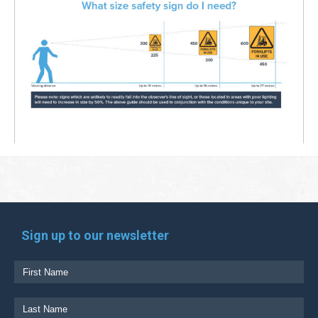
Sign up to our newsletter