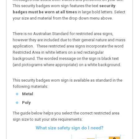
This security badges worn sign features the text
security
badges must be worn at all times
in large bold letters. Select
your size and material from the drop down menu above.
There is no Australian Standard for restricted area signs,
however they are included due to their general nature and mass
application. These restricted area signs incorporate the word
Restricted Area in white letters on a red rectangular
background. The worded message on the sign is black text
(and pictograms where appropriate) on a white background.
This security badges worn sign is available as standard in the
following materials:
Metal
Poly
The guide below helps you select the correct restricted area
sign size to suit your site requirements: