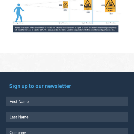
Sign up to our newsletter