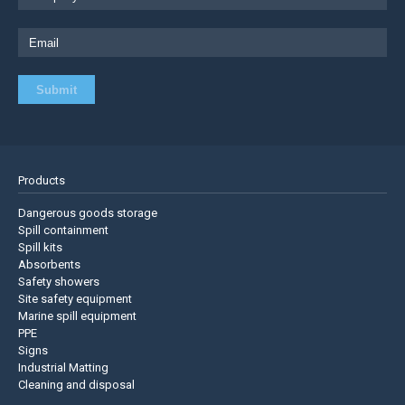
Products
Dangerous goods storage
Spill containment
Spill kits
Absorbents
Safety showers
Site safety equipment
Marine spill equipment
PPE
Signs
Industrial Matting
Cleaning and disposal