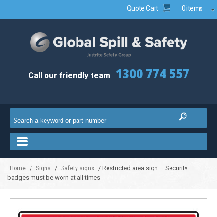
Quote Cart
0 items
1300 774 557
Call our friendly team
/
/
/ Restricted area sign – Security
Home
Signs
Safety signs
badges must be worn at all times