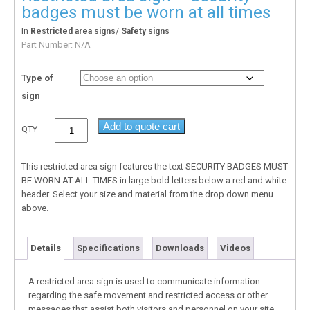
badges must be worn at all times
In
/
Restricted area signs
Safety signs
Part Number:
N/A
Type of
sign
Add to quote cart
QTY
This restricted area sign features the text SECURITY BADGES MUST
BE WORN AT ALL TIMES in large bold letters below a red and white
header. Select your size and material from the drop down menu
above.
Details
Specifications
Downloads
Videos
A restricted area sign is used to communicate information
regarding the safe movement and restricted access or other
messages that assist both visitors and personnel on your site.