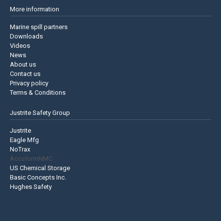
More information
Marine spill partners
Downloads
Videos
News
About us
Contact us
Privacy policy
Terms & Conditions
Justrite Safety Group
Justrite
Eagle Mfg
NoTrax
AccuformNMC
US Chemical Storage
Basic Concepts Inc.
Hughes Safety