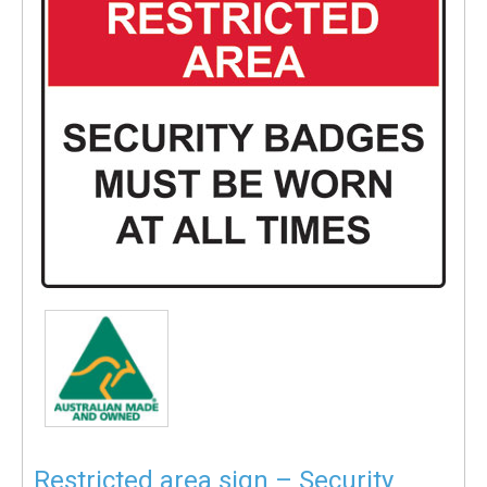
Restricted area sign – Security